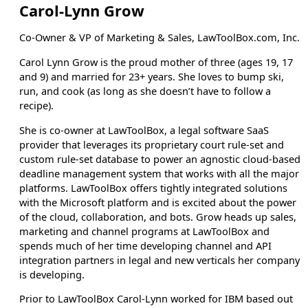
Carol-Lynn Grow
Co-Owner & VP of Marketing & Sales, LawToolBox.com, Inc.
Carol Lynn Grow is the proud mother of three (ages 19, 17
and 9) and married for 23+ years. She loves to bump ski,
run, and cook (as long as she doesn’t have to follow a
recipe).
She is co-owner at LawToolBox, a legal software SaaS
provider that leverages its proprietary court rule-set and
custom rule-set database to power an agnostic cloud-based
deadline management system that works with all the major
platforms. LawToolBox offers tightly integrated solutions
with the Microsoft platform and is excited about the power
of the cloud, collaboration, and bots. Grow heads up sales,
marketing and channel programs at LawToolBox and
spends much of her time developing channel and API
integration partners in legal and new verticals her company
is developing.
Prior to LawToolBox Carol-Lynn worked for IBM based out