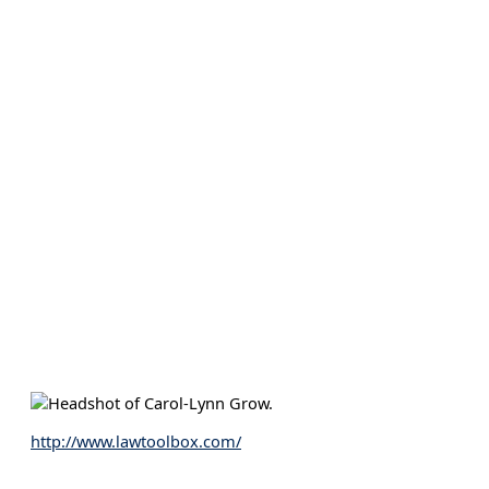
http://www.lawtoolbox.com/