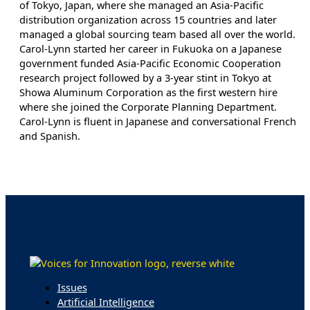
of Tokyo, Japan, where she managed an Asia-Pacific
distribution organization across 15 countries and later
managed a global sourcing team based all over the world.
Carol-Lynn started her career in Fukuoka on a Japanese
government funded Asia-Pacific Economic Cooperation
research project followed by a 3-year stint in Tokyo at
Showa Aluminum Corporation as the first western hire
where she joined the Corporate Planning Department.
Carol-Lynn is fluent in Japanese and conversational French
and Spanish.
Issues
Artificial Intelligence