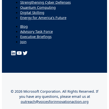
Strengthening Cyber Defenses
Quantum Computing
Digital Skilling
Energy for America’s Future
Blog
Advisory Task Force
Executive Briefings
Join
LinkedIn
YouTube
Twitter
© 2026 Microsoft Corporation. All Rights Reserved. If
you have any questions, please email us at
outreach@voicesforinnovationaction.org