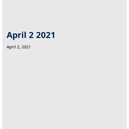
April 2 2021
April 2, 2021