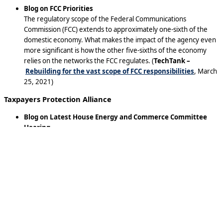
Blog on FCC Priorities
The regulatory scope of the Federal Communications
Commission (FCC) extends to approximately one-sixth of the
domestic economy. What makes the impact of the agency even
more significant is how the other five-sixths of the economy
relies on the networks the FCC regulates. (
TechTank –
Rebuilding for the vast scope of FCC responsibilities
, March
25, 2021)
Taxpayers Protection Alliance
Blog on Latest House Energy and Commerce Committee
Hearing
Another panel of big tech CEOs are slated to be dragged yet
again before a congressional committee to address
congressional accusations about their business practices.
Sundar Pichai, Mark Zuckerberg, and Jack Dorsey, the CEOs of
Google, Facebook, and Twitter respectively will testify before
the House Energy and Commerce Committee today. This is not
even close to the first time each has been called to Capitol Hill in
the last year. Before the fireworks commence again, it is worth
considering what’s been learned from their many previous