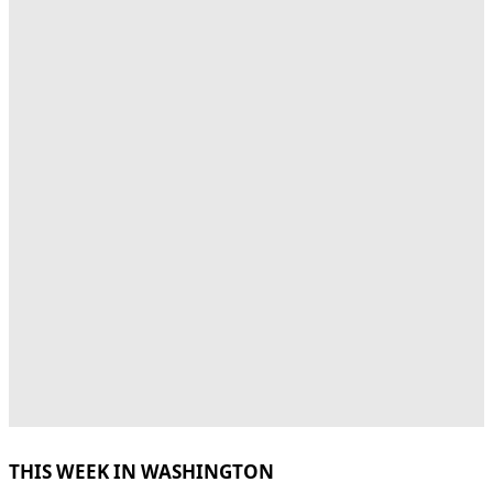
THIS WEEK IN WASHINGTON