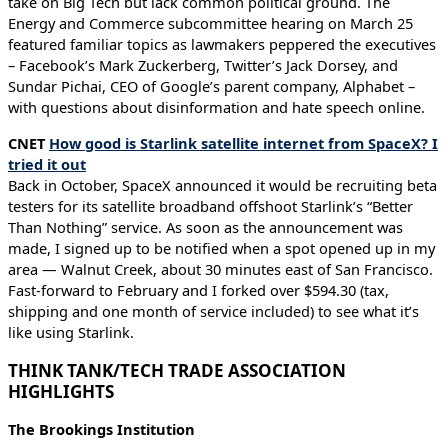
take on Big Tech but lack common political ground. The
Energy and Commerce subcommittee hearing on March 25
featured familiar topics as lawmakers peppered the executives
– Facebook’s Mark Zuckerberg, Twitter’s Jack Dorsey, and
Sundar Pichai, CEO of Google’s parent company, Alphabet –
with questions about disinformation and hate speech online.
CNET
How good is Starlink satellite internet from SpaceX? I
tried it out
Back in October, SpaceX announced it would be recruiting beta
testers for its satellite broadband offshoot Starlink’s “Better
Than Nothing” service. As soon as the announcement was
made, I signed up to be notified when a spot opened up in my
area — Walnut Creek, about 30 minutes east of San Francisco.
Fast-forward to February and I forked over $594.30 (tax,
shipping and one month of service included) to see what it’s
like using Starlink.
THINK TANK/TECH TRADE ASSOCIATION
HIGHLIGHTS
The Brookings Institution