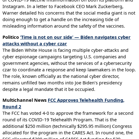
Instagram. In a letter to Facebook CEO Mark Zuckerberg,
Warner detailed his concerns that the social media giant is not
doing enough to get a handle on the increasing tide of
misleading information around the safety of the vaccines.
Politico
‘Time is not on our side’ — Biden navigates cyber
attacks without a cyber czar
The Biden White House is facing multiple cyber-attacks and
cyber espionage campaigns targeting U.S. companies and
government agencies, without the services of a cybersecurity
czar to coordinate a response and keep lawmakers in the loop.
The role, known officially as the national cyber director,
remains unfilled two months into Joe Biden’s presidency
despite a legal mandate that it be occupied.
Multichannel News
FCC Approves Telehealth Funding,
Round 2
The FCC has voted 4-0 to approve the framework for a second
round of its COVID-19 Telehealth Program. That is the
additional $250 million (technically $295.95 million) Congress
allocated for the program in the CARES Act. In round one, the