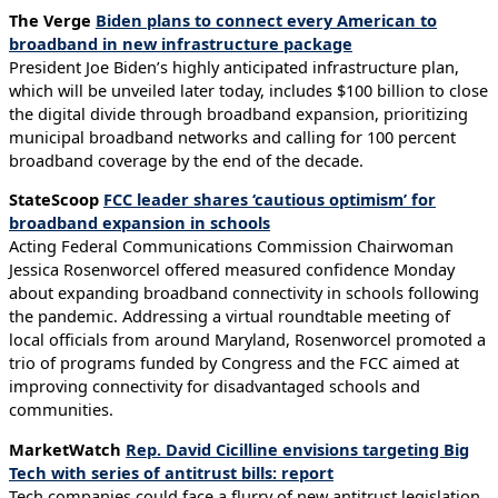
The Verge
Biden plans to connect every American to
broadband in new infrastructure package
President Joe Biden’s highly anticipated infrastructure plan,
which will be unveiled later today, includes $100 billion to close
the digital divide through broadband expansion, prioritizing
municipal broadband networks and calling for 100 percent
broadband coverage by the end of the decade.
StateScoop
FCC leader shares ‘cautious optimism’ for
broadband expansion in schools
Acting Federal Communications Commission Chairwoman
Jessica Rosenworcel offered measured confidence Monday
about expanding broadband connectivity in schools following
the pandemic. Addressing a virtual roundtable meeting of
local officials from around Maryland, Rosenworcel promoted a
trio of programs funded by Congress and the FCC aimed at
improving connectivity for disadvantaged schools and
communities.
MarketWatch
Rep. David Cicilline envisions targeting Big
Tech with series of antitrust bills: report
Tech companies could face a flurry of new antitrust legislation