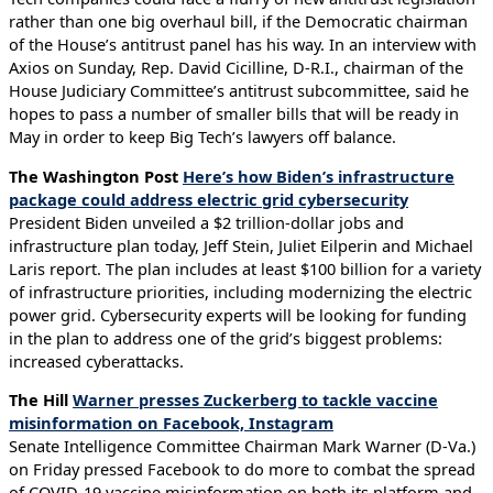
rather than one big overhaul bill, if the Democratic chairman
of the House’s antitrust panel has his way. In an interview with
Axios on Sunday, Rep. David Cicilline, D-R.I., chairman of the
House Judiciary Committee’s antitrust subcommittee, said he
hopes to pass a number of smaller bills that will be ready in
May in order to keep Big Tech’s lawyers off balance.
The Washington Post
Here’s how Biden’s infrastructure
package could address electric grid cybersecurity
President Biden unveiled a $2 trillion-dollar jobs and
infrastructure plan today, Jeff Stein, Juliet Eilperin and Michael
Laris report. The plan includes at least $100 billion for a variety
of infrastructure priorities, including modernizing the electric
power grid. Cybersecurity experts will be looking for funding
in the plan to address one of the grid’s biggest problems:
increased cyberattacks.
The Hill
Warner presses Zuckerberg to tackle vaccine
misinformation on Facebook, Instagram
Senate Intelligence Committee Chairman Mark Warner (D-Va.)
on Friday pressed Facebook to do more to combat the spread
of COVID-19 vaccine misinformation on both its platform and