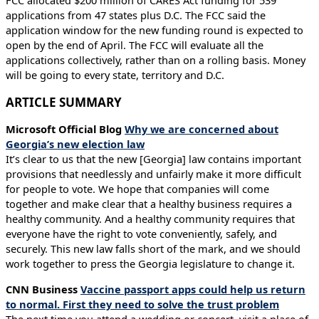
FCC allocated $200 million of CARES Act funding for 539
applications from 47 states plus D.C. The FCC said the
application window for the new funding round is expected to
open by the end of April. The FCC will evaluate all the
applications collectively, rather than on a rolling basis. Money
will be going to every state, territory and D.C.
ARTICLE SUMMARY
Microsoft Official Blog
Why we are concerned about
Georgia’s new election law
It’s clear to us that the new [Georgia] law contains important
provisions that needlessly and unfairly make it more difficult
for people to vote. We hope that companies will come
together and make clear that a healthy business requires a
healthy community. And a healthy community requires that
everyone have the right to vote conveniently, safely, and
securely. This new law falls short of the mark, and we should
work together to press the Georgia legislature to change it.
CNN Business
Vaccine passport apps could help us return
to normal. First they need to solve the trust problem
The next time you attend a wedding or concert, visit a place of