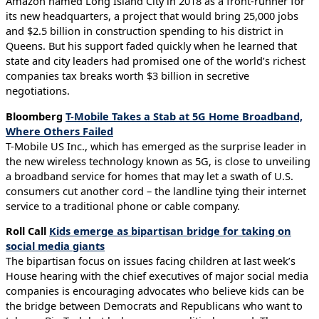
Amazon named Long Island City in 2018 as a front-runner for
its new headquarters, a project that would bring 25,000 jobs
and $2.5 billion in construction spending to his district in
Queens. But his support faded quickly when he learned that
state and city leaders had promised one of the world’s richest
companies tax breaks worth $3 billion in secretive
negotiations.
Bloomberg
T-Mobile Takes a Stab at 5G Home Broadband,
Where Others Failed
T-Mobile US Inc., which has emerged as the surprise leader in
the new wireless technology known as 5G, is close to unveiling
a broadband service for homes that may let a swath of U.S.
consumers cut another cord – the landline tying their internet
service to a traditional phone or cable company.
Roll Call
Kids emerge as bipartisan bridge for taking on
social media giants
The bipartisan focus on issues facing children at last week’s
House hearing with the chief executives of major social media
companies is encouraging advocates who believe kids can be
the bridge between Democrats and Republicans who want to