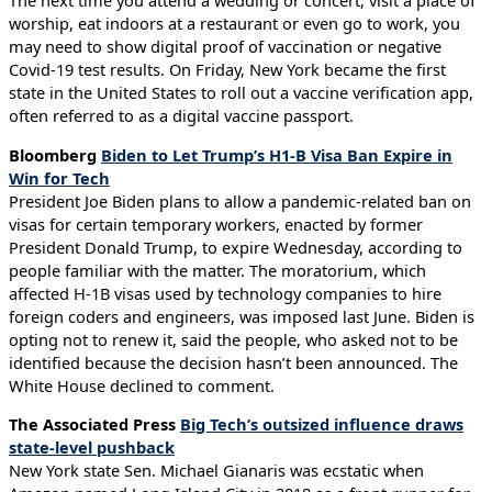
worship, eat indoors at a restaurant or even go to work, you
may need to show digital proof of vaccination or negative
Covid-19 test results. On Friday, New York became the first
state in the United States to roll out a vaccine verification app,
often referred to as a digital vaccine passport.
Bloomberg
Biden to Let Trump’s H1-B Visa Ban Expire in
Win for Tech
President Joe Biden plans to allow a pandemic-related ban on
visas for certain temporary workers, enacted by former
President Donald Trump, to expire Wednesday, according to
people familiar with the matter. The moratorium, which
affected H-1B visas used by technology companies to hire
foreign coders and engineers, was imposed last June. Biden is
opting not to renew it, said the people, who asked not to be
identified because the decision hasn’t been announced. The
White House declined to comment.
The Associated Press
Big Tech’s outsized influence draws
state-level pushback
New York state Sen. Michael Gianaris was ecstatic when