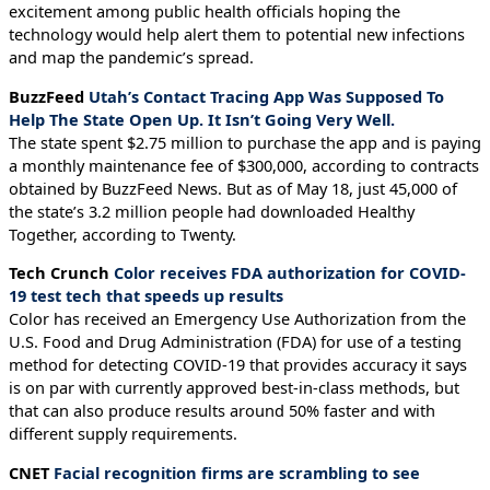
excitement among public health officials hoping the
technology would help alert them to potential new infections
and map the pandemic’s spread.
BuzzFeed
Utah’s Contact Tracing App Was Supposed To
Help The State Open Up. It Isn’t Going Very Well.
The state spent $2.75 million to purchase the app and is paying
a monthly maintenance fee of $300,000, according to contracts
obtained by BuzzFeed News. But as of May 18, just 45,000 of
the state’s 3.2 million people had downloaded Healthy
Together, according to Twenty.
Tech Crunch
Color receives FDA authorization for COVID-
19 test tech that speeds up results
Color has received an Emergency Use Authorization from the
U.S. Food and Drug Administration (FDA) for use of a testing
method for detecting COVID-19 that provides accuracy it says
is on par with currently approved best-in-class methods, but
that can also produce results around 50% faster and with
different supply requirements.
CNET
Facial recognition firms are scrambling to see