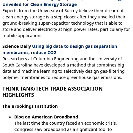
Unveiled for Clean Energy Storage
Experts from the University of Surrey believe their dream of
clean energy storage is a step closer after they unveiled their
ground-breaking super-capacitor technology that is able to
store and deliver electricity at high power rates, particularly for
mobile applications.
Science Daily
Using big data to design gas separation
membranes, reduce CO2
Researchers at Columbia Engineering and the University of
South Carolina have developed a method that combines big
data and machine learning to selectively design gas-filtering
polymer membranes to reduce greenhouse gas emissions.
THINK TANK/TECH TRADE ASSOCIATION
HIGHLIGHTS
The Brookings Institution
Blog on American Broadband
The last time the country faced an economic crisis,
Congress saw broadband as a significant tool to