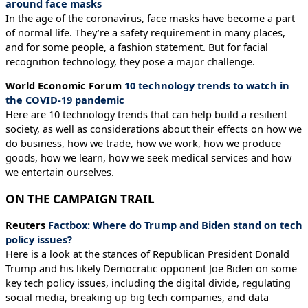
around face masks
In the age of the coronavirus, face masks have become a part
of normal life. They’re a safety requirement in many places,
and for some people, a fashion statement. But for facial
recognition technology, they pose a major challenge.
World Economic Forum
10 technology trends to watch in
the COVID-19 pandemic
Here are 10 technology trends that can help build a resilient
society, as well as considerations about their effects on how we
do business, how we trade, how we work, how we produce
goods, how we learn, how we seek medical services and how
we entertain ourselves.
ON THE CAMPAIGN TRAIL
Reuters
Factbox: Where do Trump and Biden stand on tech
policy issues?
Here is a look at the stances of Republican President Donald
Trump and his likely Democratic opponent Joe Biden on some
key tech policy issues, including the digital divide, regulating
social media, breaking up big tech companies, and data