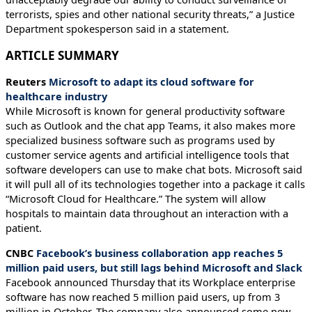
terrorists, spies and other national security threats,” a Justice
Department spokesperson said in a statement.
ARTICLE SUMMARY
Reuters
Microsoft to adapt its cloud software for
healthcare industry
While Microsoft is known for general productivity software
such as Outlook and the chat app Teams, it also makes more
specialized business software such as programs used by
customer service agents and artificial intelligence tools that
software developers can use to make chat bots. Microsoft said
it will pull all of its technologies together into a package it calls
“Microsoft Cloud for Healthcare.” The system will allow
hospitals to maintain data throughout an interaction with a
patient.
CNBC
Facebook’s business collaboration app reaches 5
million paid users, but still lags behind Microsoft and Slack
Facebook announced Thursday that its Workplace enterprise
software has now reached 5 million paid users, up from 3
million in October. The company also announced some new