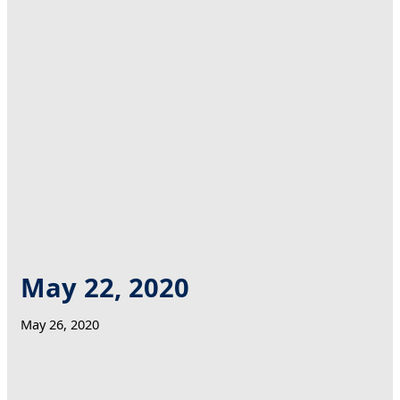
May 22, 2020
May 26, 2020