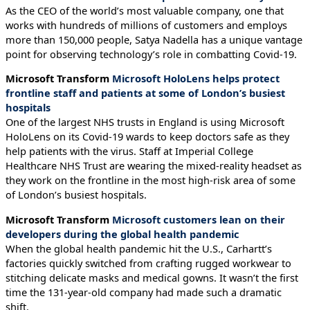
As the CEO of the world’s most valuable company, one that
works with hundreds of millions of customers and employs
more than 150,000 people, Satya Nadella has a unique vantage
point for observing technology’s role in combatting Covid-19.
Microsoft Transform
Microsoft HoloLens helps protect
frontline staff and patients at some of London’s busiest
hospitals
One of the largest NHS trusts in England is using Microsoft
HoloLens on its Covid-19 wards to keep doctors safe as they
help patients with the virus. Staff at Imperial College
Healthcare NHS Trust are wearing the mixed-reality headset as
they work on the frontline in the most high-risk area of some
of London’s busiest hospitals.
Microsoft Transform
Microsoft customers lean on their
developers during the global health pandemic
When the global health pandemic hit the U.S., Carhartt’s
factories quickly switched from crafting rugged workwear to
stitching delicate masks and medical gowns. It wasn’t the first
time the 131-year-old company had made such a dramatic
shift.