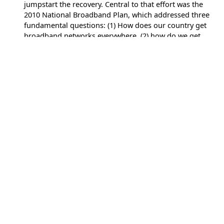
jumpstart the recovery. Central to that effort was the
2010 National Broadband Plan, which addressed three
fundamental questions: (1) How does our country get
broadband networks everywhere, (2) how do we get
everyone on those networks, and (3) how can we use
broadband to improve the delivery of health care,
education, public safety, economic opportunity, and
other critical services? The most important sentence in
the plan, however, did not directly answer any of those
questions. Rather, it addressed how to approach
implementation. “This plan is in beta and always will be,”
it read. As the country continues to struggle with
persistent digital divides amid a new economic crisis
brought on by the COVID-19 pandemic, the ongoing
need is clear. (
The Avenue –
COVID-19 shows that
America’s broadband plan is still in beta
, May 18, 2020)
Center for Strategic & International Studies
Center for Strategic & International Studies
As the first hopeful signs begin to emerge that the worst
of the COVID-19 pandemic may be beginning to ease in