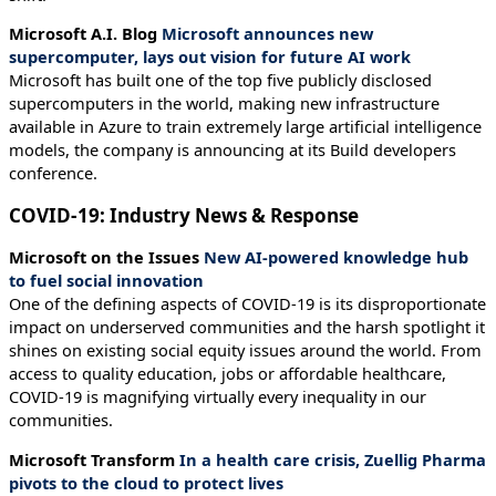
Microsoft A.I. Blog
Microsoft announces new
supercomputer, lays out vision for future AI work
Microsoft has built one of the top five publicly disclosed
supercomputers in the world, making new infrastructure
available in Azure to train extremely large artificial intelligence
models, the company is announcing at its Build developers
conference.
COVID-19: Industry News & Response
Microsoft on the Issues
New AI-powered knowledge hub
to fuel social innovation
One of the defining aspects of COVID-19 is its disproportionate
impact on underserved communities and the harsh spotlight it
shines on existing social equity issues around the world. From
access to quality education, jobs or affordable healthcare,
COVID-19 is magnifying virtually every inequality in our
communities.
Microsoft Transform
In a health care crisis, Zuellig Pharma
pivots to the cloud to protect lives