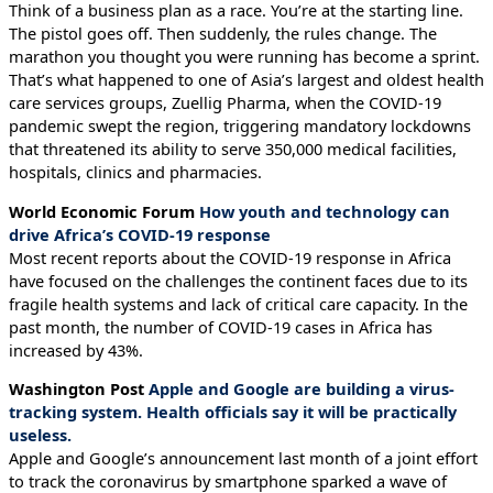
Think of a business plan as a race. You’re at the starting line.
The pistol goes off. Then suddenly, the rules change. The
marathon you thought you were running has become a sprint.
That’s what happened to one of Asia’s largest and oldest health
care services groups, Zuellig Pharma, when the COVID-19
pandemic swept the region, triggering mandatory lockdowns
that threatened its ability to serve 350,000 medical facilities,
hospitals, clinics and pharmacies.
World Economic Forum
How youth and technology can
drive Africa’s COVID-19 response
Most recent reports about the COVID-19 response in Africa
have focused on the challenges the continent faces due to its
fragile health systems and lack of critical care capacity. In the
past month, the number of COVID-19 cases in Africa has
increased by 43%.
Washington Post
Apple and Google are building a virus-
tracking system. Health officials say it will be practically
useless.
Apple and Google’s announcement last month of a joint effort
to track the coronavirus by smartphone sparked a wave of