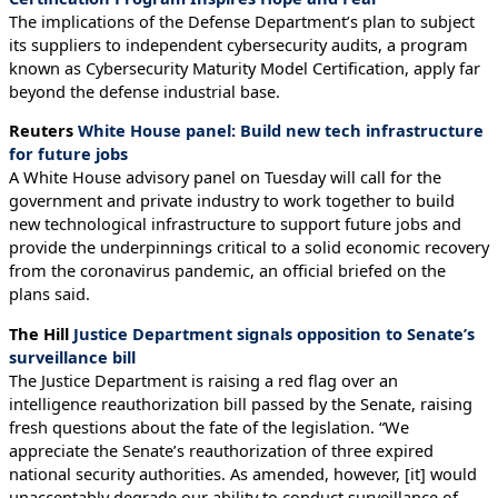
The implications of the Defense Department’s plan to subject
its suppliers to independent cybersecurity audits, a program
known as Cybersecurity Maturity Model Certification, apply far
beyond the defense industrial base.
Reuters
White House panel: Build new tech infrastructure
for future jobs
A White House advisory panel on Tuesday will call for the
government and private industry to work together to build
new technological infrastructure to support future jobs and
provide the underpinnings critical to a solid economic recovery
from the coronavirus pandemic, an official briefed on the
plans said.
The Hill
Justice Department signals opposition to Senate’s
surveillance bill
The Justice Department is raising a red flag over an
intelligence reauthorization bill passed by the Senate, raising
fresh questions about the fate of the legislation. “We
appreciate the Senate’s reauthorization of three expired
national security authorities. As amended, however, [it] would
unacceptably degrade our ability to conduct surveillance of