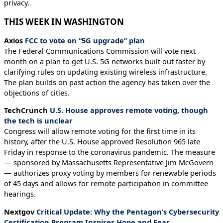
privacy.
THIS WEEK IN WASHINGTON
Axios
FCC to vote on “5G upgrade” plan
The Federal Communications Commission will vote next
month on a plan to get U.S. 5G networks built out faster by
clarifying rules on updating existing wireless infrastructure.
The plan builds on past action the agency has taken over the
objections of cities.
TechCrunch
U.S. House approves remote voting, though
the tech is unclear
Congress will allow remote voting for the first time in its
history, after the U.S. House approved Resolution 965 late
Friday in response to the coronavirus pandemic. The measure
— sponsored by Massachusetts Representative Jim McGovern
— authorizes proxy voting by members for renewable periods
of 45 days and allows for remote participation in committee
hearings.
Nextgov
Critical Update: Why the Pentagon’s Cybersecurity
Certification Program Inspires Hope and Fear