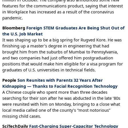
features for the communications product, saying that interest
in Workplace has increased as a result of the coronavirus
pandemic.
Bloomberg
Foreign STEM Graduates Are Being Shut Out of
the U.S. Job Market
It was shaping up to be a big spring for Rugved Kore. He was
finishing up a master’s degree in engineering that had
brought him from the suburbs of Mumbai to Pennsylvania,
and two companies had just offered him postgraduation
positions that would make him eligible for a visa program for
graduates of U.S. universities in technical fields.
People
Son Reunites with Parents 32 Years After
Kidnapping — Thanks to Facial Recognition Technology
A Chinese couple who spent more than three decades
searching for their son after he was abducted in the late ‘80s
were reunited with him on Monday, bringing to a close what
local media called one of the county’s “most notorious”
missing child cases.
SciTechDaily
Fast-Charging Super-Capacitor Technology