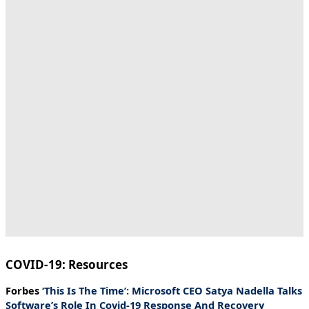
COVID-19: Resources
Forbes
‘This Is The Time’: Microsoft CEO Satya Nadella Talks
Software’s Role In Covid-19 Response And Recovery