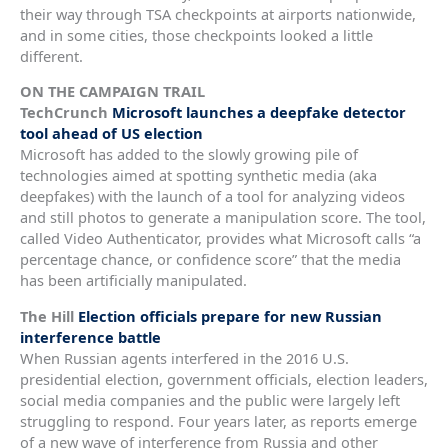
their way through TSA checkpoints at airports nationwide,
and in some cities, those checkpoints looked a little
different.
ON THE CAMPAIGN TRAIL
TechCrunch
Microsoft launches a deepfake detector
tool ahead of US election
Microsoft has added to the slowly growing pile of
technologies aimed at spotting synthetic media (aka
deepfakes) with the launch of a tool for analyzing videos
and still photos to generate a manipulation score. The tool,
called Video Authenticator, provides what Microsoft calls “a
percentage chance, or confidence score” that the media
has been artificially manipulated.
The Hill
Election officials prepare for new Russian
interference battle
When Russian agents interfered in the 2016 U.S.
presidential election, government officials, election leaders,
social media companies and the public were largely left
struggling to respond. Four years later, as reports emerge
of a new wave of interference from Russia and other