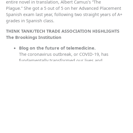
entire novel in translation, Albert Camus’s “The
Plague
.
”
She got a 5 out of 5 on her Advanced Placement
Spanish exam last year, following two straight years of A+
grades in Spanish class.
THINK TANK/TECH TRADE ASSOCIATION HIGHLIGHTS
The Brookings Institution
Blog on the future of telemedicine.
The coronavirus outbreak, or COVID-19, has
fundamentally transformed our lives and
communities, contributing to economic declines,
disruptions in schooling, and distressed hospital
systems. However, the pandemic has generated
some silver linings, including the widespread
adoption of telehealth that has helped to mitigate
the risk of community spread by reducing
unnecessary hospital visits and ensuring real-time
access to medical providers for millions of
Americans. According to a report by
McKinsey
, in the
aftermath of COVID-19 epidemic, medical providers
have rapidly scaled their telehealth offerings and are