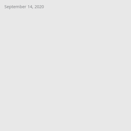
September 14, 2020