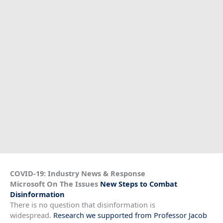
COVID-19: Industry News & Response
Microsoft On The Issues
New Steps to Combat
Disinformation
There is no question that disinformation is
widespread.
Research we supported from Professor Jacob