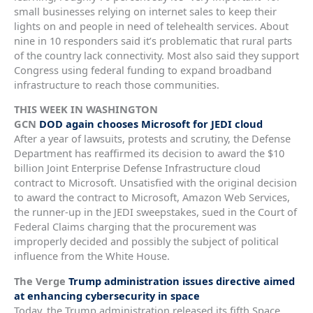
small businesses relying on internet sales to keep their
lights on and people in need of telehealth services. About
nine in 10 responders said it’s problematic that rural parts
of the country lack connectivity. Most also said they support
Congress using federal funding to expand broadband
infrastructure to reach those communities.
THIS WEEK IN WASHINGTON
GCN
DOD again chooses Microsoft for JEDI cloud
After a year of lawsuits, protests and scrutiny, the Defense
Department has reaffirmed its decision to award the $10
billion Joint Enterprise Defense Infrastructure cloud
contract to Microsoft. Unsatisfied with the original decision
to award the contract to Microsoft, Amazon Web Services,
the runner-up in the JEDI sweepstakes, sued in the Court of
Federal Claims charging that the procurement was
improperly decided and possibly the subject of political
influence from the White House.
The Verge
Trump administration issues directive aimed
at enhancing cybersecurity in space
Today, the Trump administration released its fifth Space