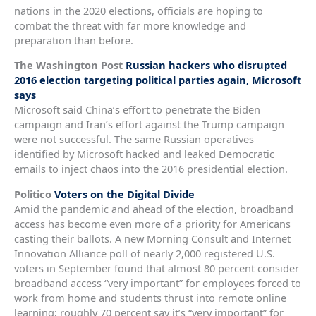
nations in the 2020 elections, officials are hoping to
combat the threat with far more knowledge and
preparation than before.
The Washington Post
Russian hackers who disrupted
2016 election targeting political parties again, Microsoft
says
Microsoft said China’s effort to penetrate the Biden
campaign and Iran’s effort against the Trump campaign
were not successful. The same Russian operatives
identified by Microsoft hacked and leaked Democratic
emails to inject chaos into the 2016 presidential election.
Politico
Voters on the Digital Divide
Amid the pandemic and ahead of the election, broadband
access has become even more of a priority for Americans
casting their ballots. A new Morning Consult and Internet
Innovation Alliance poll of nearly 2,000 registered U.S.
voters in September found that almost 80 percent consider
broadband access “very important” for employees forced to
work from home and students thrust into remote online
learning; roughly 70 percent say it’s “very important” for