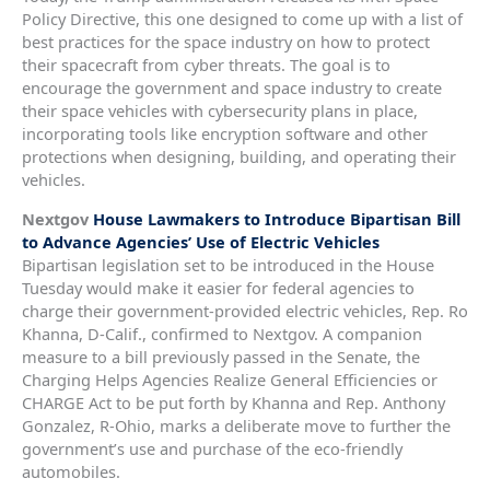
Policy Directive, this one designed to come up with a list of
best practices for the space industry on how to protect
their spacecraft from cyber threats. The goal is to
encourage the government and space industry to create
their space vehicles with cybersecurity plans in place,
incorporating tools like encryption software and other
protections when designing, building, and operating their
vehicles.
Nextgov
House Lawmakers to Introduce Bipartisan Bill
to Advance Agencies’ Use of Electric Vehicles
Bipartisan legislation set to be introduced in the House
Tuesday would make it easier for federal agencies to
charge their government-provided electric vehicles, Rep. Ro
Khanna, D-Calif., confirmed to Nextgov. A companion
measure to a bill previously passed in the Senate, the
Charging Helps Agencies Realize General Efficiencies or
CHARGE Act to be put forth by Khanna and Rep. Anthony
Gonzalez, R-Ohio, marks a deliberate move to further the
government’s use and purchase of the eco-friendly
automobiles.