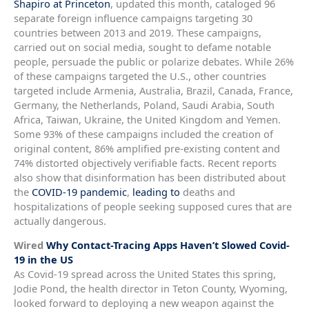
Shapiro at Princeton
, updated this month, cataloged 96
separate foreign influence campaigns targeting 30
countries between 2013 and 2019. These campaigns,
carried out on social media, sought to defame notable
people, persuade the public or polarize debates. While 26%
of these campaigns targeted the U.S., other countries
targeted include Armenia, Australia, Brazil, Canada, France,
Germany, the Netherlands, Poland, Saudi Arabia, South
Africa, Taiwan, Ukraine, the United Kingdom and Yemen.
Some 93% of these campaigns included the creation of
original content, 86% amplified pre-existing content and
74% distorted objectively verifiable facts. Recent reports
also show that disinformation has been distributed about
the
COVID-19 pandemic
,
leading to
deaths and
hospitalizations of people seeking supposed cures that are
actually dangerous.
Wired
Why Contact-Tracing Apps Haven’t Slowed Covid-
19 in the US
As Covid-19 spread across the United States this spring,
Jodie Pond, the health director in Teton County, Wyoming,
looked forward to deploying a new weapon against the