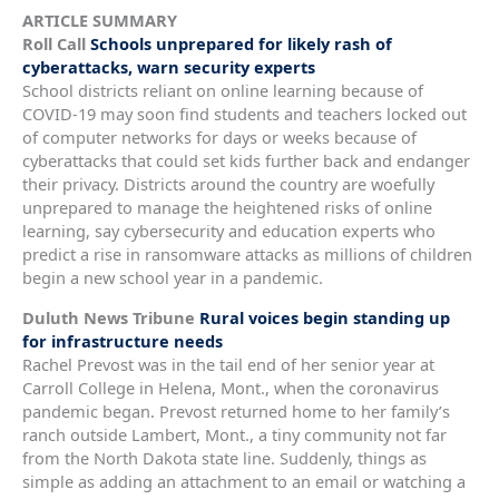
ARTICLE SUMMARY
Roll Call
Schools unprepared for likely rash of
cyberattacks, warn security experts
School districts reliant on online learning because of
COVID-19 may soon find students and teachers locked out
of computer networks for days or weeks because of
cyberattacks that could set kids further back and endanger
their privacy. Districts around the country are woefully
unprepared to manage the heightened risks of online
learning, say cybersecurity and education experts who
predict a rise in ransomware attacks as millions of children
begin a new school year in a pandemic.
Duluth News Tribune
Rural voices begin standing up
for infrastructure needs
Rachel Prevost was in the tail end of her senior year at
Carroll College in Helena, Mont., when the coronavirus
pandemic began. Prevost returned home to her family’s
ranch outside Lambert, Mont., a tiny community not far
from the North Dakota state line. Suddenly, things as
simple as adding an attachment to an email or watching a