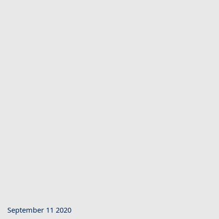
September 11 2020