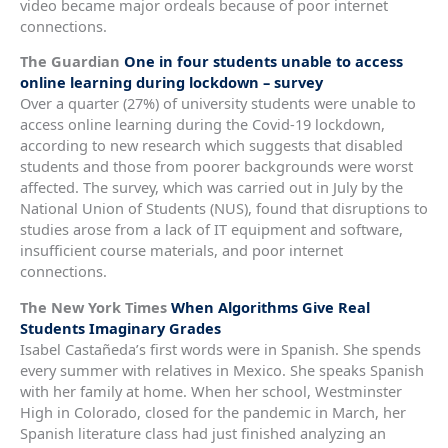
video became major ordeals because of poor internet
connections.
The Guardian
One in four students unable to access
online learning during lockdown – survey
Over a quarter (27%) of university students were unable to
access online learning during the Covid-19 lockdown,
according to new research which suggests that disabled
students and those from poorer backgrounds were worst
affected. The survey, which was carried out in July by the
National Union of Students (NUS), found that disruptions to
studies arose from a lack of IT equipment and software,
insufficient course materials, and poor internet
connections.
The New York Times
When Algorithms Give Real
Students Imaginary Grades
Isabel Castañeda’s first words were in Spanish. She spends
every summer with relatives in Mexico. She speaks Spanish
with her family at home. When her school, Westminster
High in Colorado, closed for the pandemic in March, her
Spanish literature class had just finished analyzing an