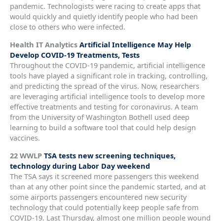
pandemic. Technologists were racing to create apps that
would quickly and quietly identify people who had been
close to others who were infected.
Health IT Analytics
Artificial Intelligence May Help
Develop COVID-19 Treatments, Tests
Throughout the COVID-19 pandemic, artificial intelligence
tools have played a significant role in tracking, controlling,
and predicting the spread of the virus. Now, researchers
are leveraging artificial intelligence tools to develop more
effective treatments and testing for coronavirus. A team
from the University of Washington Bothell used deep
learning to build a software tool that could help design
vaccines.
22 WWLP
TSA tests new screening techniques,
technology during Labor Day weekend
The TSA says it screened more passengers this weekend
than at any other point since the pandemic started, and at
some airports passengers encountered new security
technology that could potentially keep people safe from
COVID-19. Last Thursday, almost one million people wound