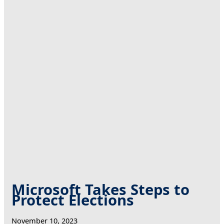
Microsoft Takes Steps to
Protect Elections
November 10, 2023