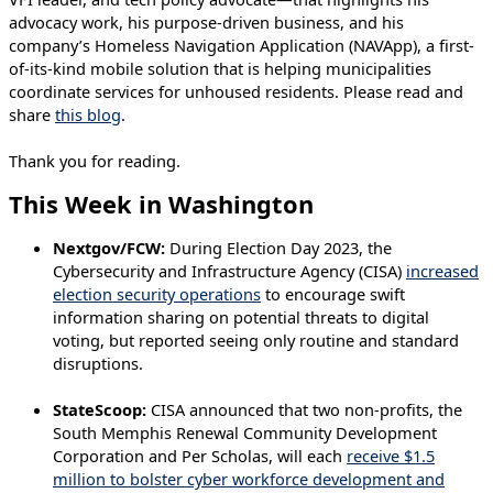
advocacy work, his purpose-driven business, and his
company’s Homeless Navigation Application (NAVApp), a first-
of-its-kind mobile solution that is helping municipalities
coordinate services for unhoused residents. Please read and
share
this blog
.
Thank you for reading.
This Week in Washington
Nextgov/FCW:
During Election Day 2023, the
Cybersecurity and Infrastructure Agency (CISA)
increased
election security operations
to encourage swift
information sharing on potential threats to digital
voting, but reported seeing only routine and standard
disruptions.
StateScoop:
CISA announced that two non-profits, the
South Memphis Renewal Community Development
Corporation and Per Scholas, will each
receive $1.5
million to bolster cyber workforce development and