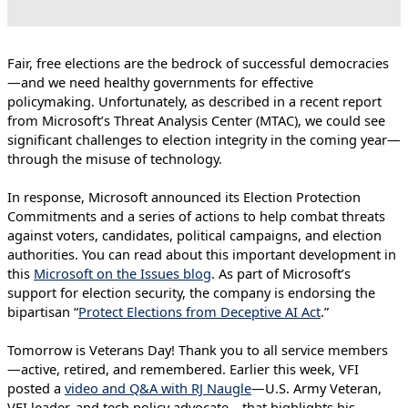
Fair, free elections are the bedrock of successful democracies
—and we need healthy governments for effective
policymaking. Unfortunately, as described in a recent report
from Microsoft’s Threat Analysis Center (MTAC), we could see
significant challenges to election integrity in the coming year—
through the misuse of technology.
In response, Microsoft announced its Election Protection
Commitments and a series of actions to help combat threats
against voters, candidates, political campaigns, and election
authorities. You can read about this important development in
this
Microsoft on the Issues blog
. As part of Microsoft’s
support for election security, the company is endorsing the
bipartisan “
Protect Elections from Deceptive AI Act
.”
Tomorrow is Veterans Day! Thank you to all service members
—active, retired, and remembered. Earlier this week, VFI
posted a
video and Q&A with RJ Naugle
—U.S. Army Veteran,
VFI leader, and tech policy advocate—that highlights his