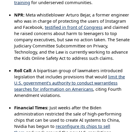
training
for underserved communities.
NPR:
Meta whistleblower Arturo Bejar, a former engineer
who was in charge of protecting the users of Instagram
and Facebook,
testified in front of Congress
and claimed
he raised concerns about harm to teenagers to top
company executives, but saw no action taken. The Senate
Judiciary Committee Subcommittee on Privacy,
Technology, and the Law is currently working to advance
the Kids Online Safety Act to address such claims.
Roll Call:
A bipartisan group of lawmakers introduced
legislation that includes provisions that would
limit the
U.S. government’s authority to conduct warrantless
searches for information on Americans
, citing Fourth
Amendment violations.
Financial Times:
Just weeks after the Biden
administration restricted the sale of high-performing
chips that can be used to create AI systems to China,
Nvidia has begun to
reconfigure its chips to sell