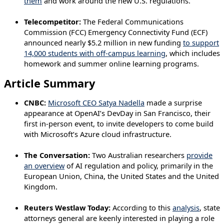
them
and work around the new U.S. regulations.
Telecompetitor:
The Federal Communications
Commission (FCC) Emergency Connectivity Fund (ECF)
announced nearly $5.2 million in new funding
to support
14,000 students with off-campus learning
, which includes
homework and summer online learning programs.
Article Summary
CNBC:
Microsoft CEO Satya Nadella
made a surprise
appearance at OpenAI’s DevDay in San Francisco, their
first in-person event, to invite developers to come build
with Microsoft’s Azure cloud infrastructure.
The Conversation:
Two Australian researchers
provide
an overview
of AI regulation and policy, primarily in the
European Union, China, the United States and the United
Kingdom.
Reuters Westlaw Today:
According to this
analysis
, state
attorneys general are keenly interested in playing a role