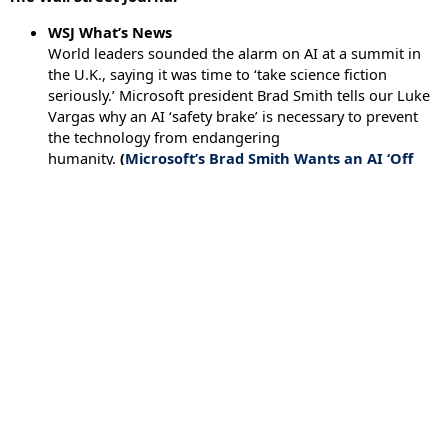
WSJ What’s News
World leaders sounded the alarm on AI at a summit in
the U.K., saying it was time to ‘take science fiction
seriously.’ Microsoft president Brad Smith tells our Luke
Vargas why an AI ‘safety brake’ is necessary to prevent
the technology from endangering
humanity.
(
Microsoft’s Brad Smith Wants an AI ‘Off
Switch’
– November 3, 2023)
←
Previous Executive Briefing
Next Executive Briefing
→
Issues
Artificial Intelligence