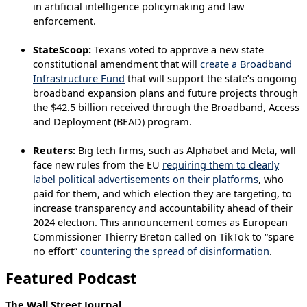
in artificial intelligence policymaking and law
enforcement.
StateScoop:
Texans voted to approve a new state
constitutional amendment that will
create a Broadband
Infrastructure Fund
that will support the state’s ongoing
broadband expansion plans and future projects through
the $42.5 billion received through the Broadband, Access
and Deployment (BEAD) program.
Reuters:
Big tech firms, such as Alphabet and Meta, will
face new rules from the EU
requiring them to clearly
label political advertisements on their platforms
, who
paid for them, and which election they are targeting, to
increase transparency and accountability ahead of their
2024 election. This announcement comes as European
Commissioner Thierry Breton called on TikTok to “spare
no effort”
countering the spread of disinformation
.
Featured Podcast
The Wall Street Journal