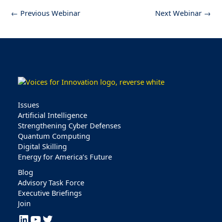
←
Previous Webinar
Next Webinar
→
Issues
Artificial Intelligence
Strengthening Cyber Defenses
Quantum Computing
Digital Skilling
Energy for America’s Future
Blog
Advisory Task Force
Executive Briefings
Join
LinkedIn
YouTube
Twitter