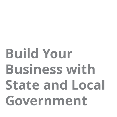
Build Your
Business with
State and Local
Government