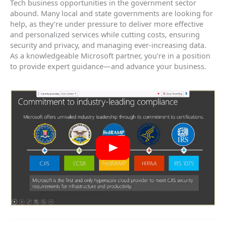
Tech business opportunities in the government sector
abound. Many local and state governments are looking for
help, as they’re under pressure to deliver more effective
and personalized services while cutting costs, ensuring
security and privacy, and managing ever-increasing data.
As a knowledgeable Microsoft partner, you’re in a position
to provide expert guidance—and advance your business.