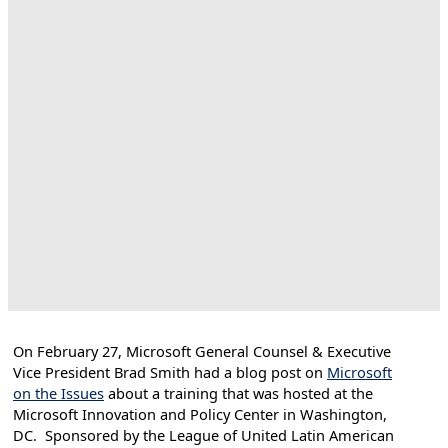
On February 27, Microsoft General Counsel & Executive
Vice President Brad Smith had a blog post on
Microsoft
on the Issues
about a training that was hosted at the
Microsoft Innovation and Policy Center in Washington,
DC. Sponsored by the League of United Latin American