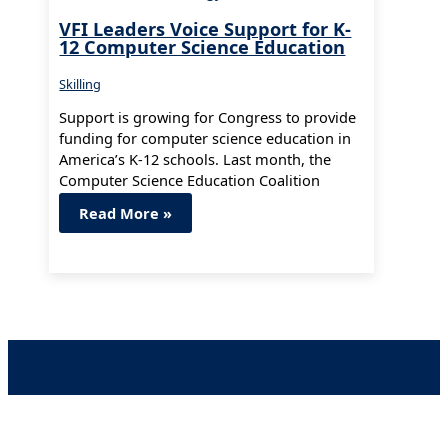
VFI Leaders Voice Support for K-
12 Computer Science Education
Skilling
Support is growing for Congress to provide
funding for computer science education in
America’s K-12 schools. Last month, the
Computer Science Education Coalition
launched to…
Read More »