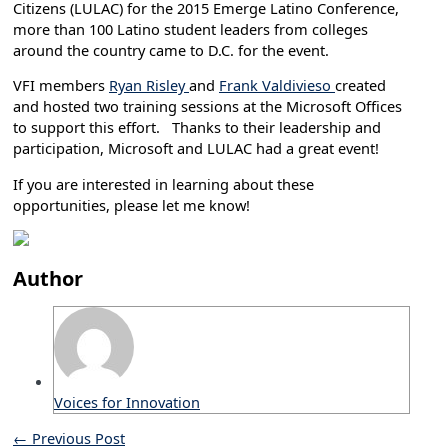
Citizens (LULAC) for the 2015 Emerge Latino Conference,
more than 100 Latino student leaders from colleges
around the country came to D.C. for the event.
VFI members
Ryan Risley
and
Frank Valdivieso
created
and hosted two training sessions at the Microsoft Offices
to support this effort. Thanks to their leadership and
participation, Microsoft and LULAC had a great event!
If you are interested in learning about these
opportunities, please let me know!
Author
Voices for Innovation
←
Previous Post