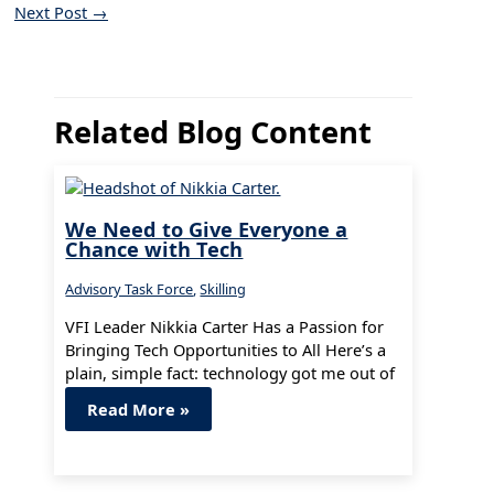
Next Post
→
Related Blog Content
We Need to Give Everyone a
Chance with Tech
Advisory Task Force
,
Skilling
VFI Leader Nikkia Carter Has a Passion for
Bringing Tech Opportunities to All Here’s a
plain, simple fact: technology got me out of
poverty and…
Read More »