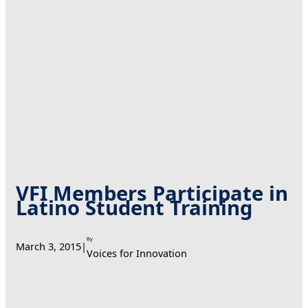
VFI Members Participate in
Latino Student Training
By
March 3, 2015
|
Voices for Innovation