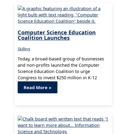
Computer Science Education
Coalition Launches
Skilling
Today, a broad-based group of businesses
and non-profits launched the Computer
Science Education Coalition to urge
Congress to invest $250 million in K-12
computer science…
Read More »