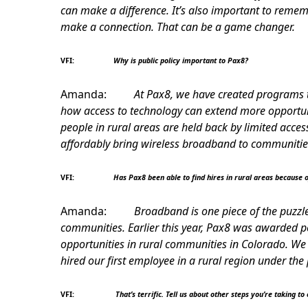
can make a difference. It’s also important to reme
make a connection. That can be a game changer.
VFI:
Why is public policy important to Pax8?
Amanda:
At Pax8, we have created programs 
how access to technology can extend more opportunit
people in rural areas are held back by limited acces
affordably bring wireless broadband to communities
VFI:
Has Pax8 been able to find hires in rural areas because 
Amanda:
Broadband is one piece of the puzzle
communities. Earlier this year, Pax8 was awarded pe
opportunities in rural communities in Colorado. We 
hired our first employee in a rural region under th
VFI:
That’s terrific. Tell us about other steps you’re taking to