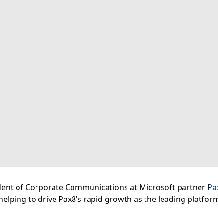
dent of Corporate Communications at Microsoft partner
Pa
n helping to drive Pax8’s rapid growth as the leading platfo