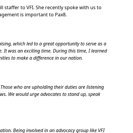
 staffer to VFI. She recently spoke with us to
agement is important to Pax8.
aising, which led to a great opportunity to serve as a
It was an exciting time. During this time, I learned
nities to make a difference in our nation.
 Those who are upholding their duties are listening
views. We would urge advocates to stand up, speak
zation. Being involved in an advocacy group like VFI