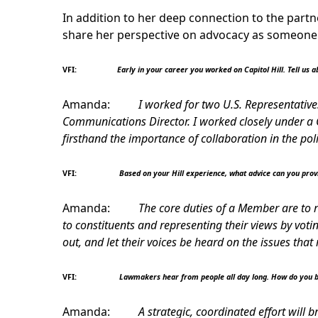
In addition to her deep connection to the partn
share her perspective on advocacy as someone
VFI:
Early in your career you worked on Capitol Hill. Tell us ab
Amanda:
I worked for two U.S. Representatives
Communications Director. I worked closely under a C
firsthand the importance of collaboration in the pol
VFI:
Based on your Hill experience, what advice can you pro
Amanda:
The core duties of a Member are to r
to constituents and representing their views by vot
out, and let their voices be heard on the issues tha
VFI:
Lawmakers hear from people all day long. How do you b
Amanda:
A strategic, coordinated effort will