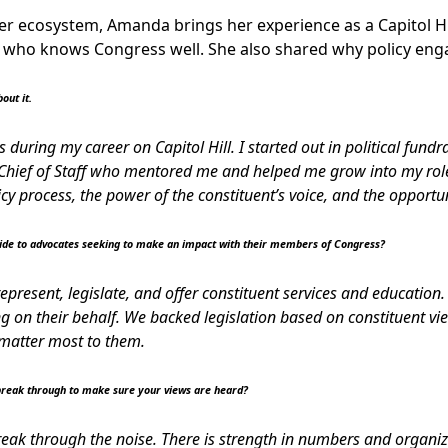
er ecosystem, Amanda brings her experience as a Capitol Hill
 who knows Congress well. She also shared why policy eng
out it.
 during my career on Capitol Hill. I started out in political fundr
hief of Staff who mentored me and helped me grow into my role. 
icy process, the power of the constituent’s voice, and the opportu
vide to advocates seeking to make an impact with their members of Congress?
epresent, legislate, and offer constituent services and education.
ing on their behalf. We backed legislation based on constituent 
t matter most to them.
reak through to make sure your views are heard?
 break through the noise. There is strength in numbers and organi