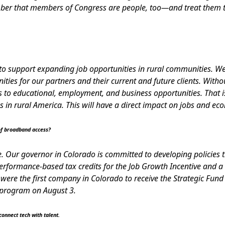
mber that members of Congress are people, too—and treat them t
to support expanding job opportunities in rural communities. W
ies for our partners and their current and future clients. Withou
s to educational, employment, and business opportunities. That is
 in rural America. This will have a direct impact on jobs and ec
of broadband access?
. Our governor in Colorado is committed to developing policies t
rformance-based tax credits for the Job Growth Incentive and a 
were the first company in Colorado to receive the Strategic Fund
e program on August 3.
 connect tech with talent.