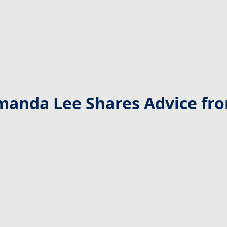
manda Lee Shares Advice from