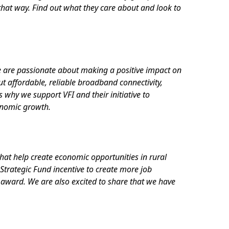
hat way. Find out what they care about and look to
e are passionate about making a positive impact on
t affordable, reliable broadband connectivity,
 why we support VFI and their initiative to
onomic growth.
hat help create economic opportunities in rural
Strategic Fund incentive to create more job
 award. We are also excited to share that we have