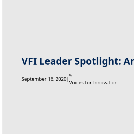
VFI Leader Spotlight: A
By
September 16, 2020
|
Voices for Innovation