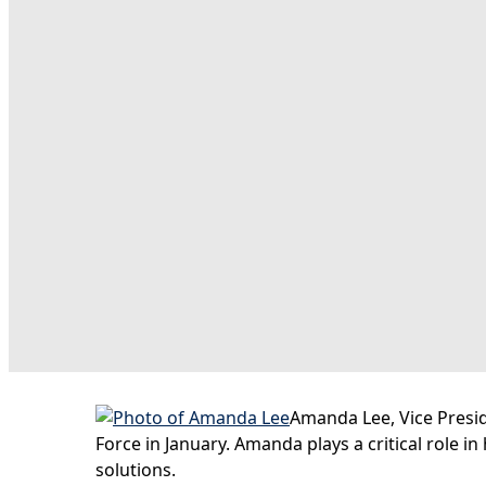
Amanda Lee, Vice Presi
Force in January. Amanda plays a critical role i
solutions.