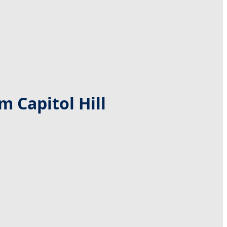
 Capitol Hill