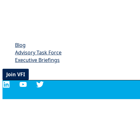
Blog
Advisory Task Force
Executive Briefings
Join VFI