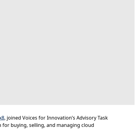
x8
, joined Voices for Innovation’s Advisory Task
rm for buying, selling, and managing cloud