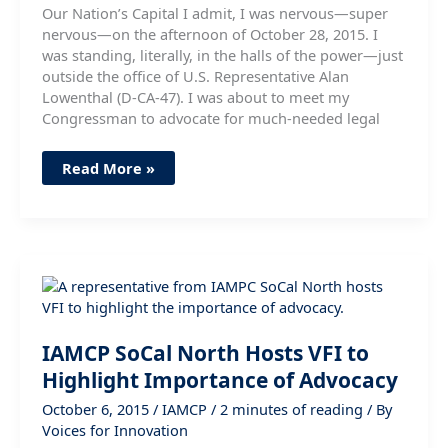
Our Nation’s Capital I admit, I was nervous—super
nervous—on the afternoon of October 28, 2015. I
was standing, literally, in the halls of the power—just
outside the office of U.S. Representative Alan
Lowenthal (D-CA-47). I was about to meet my
Congressman to advocate for much-needed legal
It
Read More »
Turns
Out,
I
Have
a
Voice
IAMCP SoCal North Hosts VFI to
Highlight Importance of Advocacy
October 6, 2015
/
IAMCP
/
2 minutes of reading
/ By
Voices for Innovation