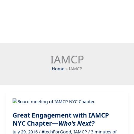
IAMCP
Home
IAMCP
Great Engagement with IAMCP
NYC Chapter—
Who’s Next?
July 29, 2016
/
#techForGood
,
IAMCP
/
3 minutes of