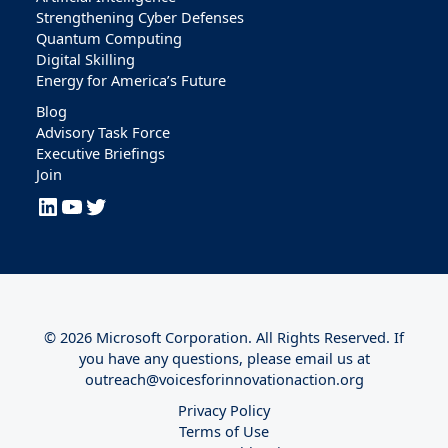
Strengthening Cyber Defenses
Quantum Computing
Digital Skilling
Energy for America’s Future
Blog
Advisory Task Force
Executive Briefings
Join
LinkedIn
YouTube
Twitter
© 2026 Microsoft Corporation. All Rights Reserved. If
you have any questions, please email us at
outreach@voicesforinnovationaction.org
Privacy Policy
Terms of Use