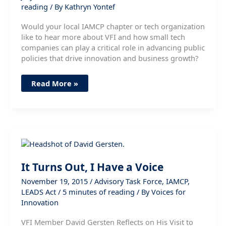
reading
/ By
Kathryn Yontef
Would your local IAMCP chapter or tech organization
like to hear more about VFI and how small tech
companies can play a critical role in advancing public
policies that drive innovation and business growth?
Great
Read More »
Engagement
with
IAMCP
NYC
Chapter
—
Who’s
Next?
It Turns Out, I Have a Voice
November 19, 2015
/
Advisory Task Force
,
IAMCP
,
LEADS Act
/
5 minutes of reading
/ By
Voices for
Innovation
VFI Member David Gersten Reflects on His Visit to