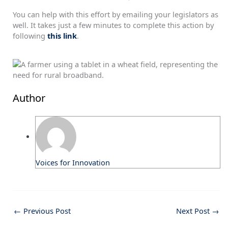
You can help with this effort by emailing your legislators as
well. It takes just a few minutes to complete this action by
following
this link
.
Author
Voices for Innovation
←
Previous Post
Next Post
→