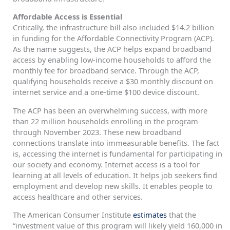
Affordable Access is Essential
Critically, the infrastructure bill also included $14.2 billion
in funding for the Affordable Connectivity Program (ACP).
As the name suggests, the ACP helps expand broadband
access by enabling low-income households to afford the
monthly fee for broadband service. Through the ACP,
qualifying households receive a $30 monthly discount on
internet service and a one-time $100 device discount.
The ACP has been an overwhelming success, with more
than 22 million households enrolling in the program
through November 2023. These new broadband
connections translate into immeasurable benefits. The fact
is, accessing the internet is fundamental for participating in
our society and economy. Internet access is a tool for
learning at all levels of education. It helps job seekers find
employment and develop new skills. It enables people to
access healthcare and other services.
The American Consumer Institute
estimates
that the
“investment value of this program will likely yield 160,000 in