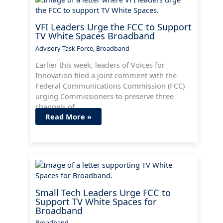
VFI Leaders Urge the FCC to Support
TV White Spaces Broadband
Advisory Task Force
,
Broadband
Earlier this week, leaders of Voices for
Innovation filed a joint comment with the
Federal Communications Commission (FCC)
urging Commissioners to preserve three
channels of…
Read More »
Small Tech Leaders Urge FCC to
Support TV White Spaces for
Broadband
Broadband