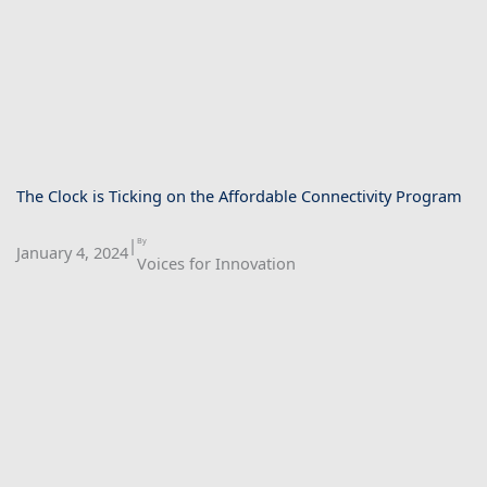
The Clock is Ticking on the Affordable Connectivity Program
|
By
January 4, 2024
Voices for Innovation