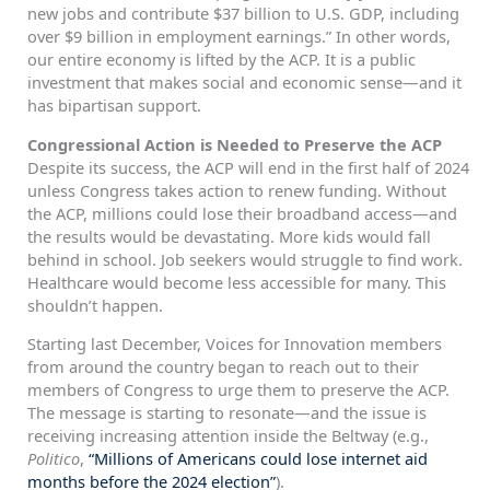
new jobs and contribute $37 billion to U.S. GDP, including
over $9 billion in employment earnings.” In other words,
our entire economy is lifted by the ACP. It is a public
investment that makes social and economic sense—and it
has bipartisan support.
Congressional Action is Needed to Preserve the ACP
Despite its success, the ACP will end in the first half of 2024
unless Congress takes action to renew funding. Without
the ACP, millions could lose their broadband access—and
the results would be devastating. More kids would fall
behind in school. Job seekers would struggle to find work.
Healthcare would become less accessible for many. This
shouldn’t happen.
Starting last December, Voices for Innovation members
from around the country began to reach out to their
members of Congress to urge them to preserve the ACP.
The message is starting to resonate—and the issue is
receiving increasing attention inside the Beltway (e.g.,
Politico
,
“Millions of Americans could lose internet aid
months before the 2024 election”
).