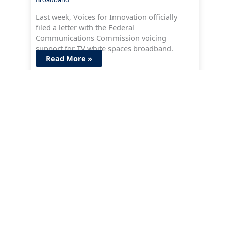
Last week, Voices for Innovation officially
filed a letter with the Federal
Communications Commission voicing
support for TV white spaces broadband.
Read More »
Issues
Artificial Intelligence
Strengthening Cyber Defenses