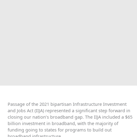
Passage of the 2021 bipartisan Infrastructure Investment
and Jobs Act (IIJA) represented a significant step forward in
closing our nation’s broadband gap. The IIJA included a $65
billion investment in broadband, with the majority of
funding going to states for programs to build out
broadband infrastructure.