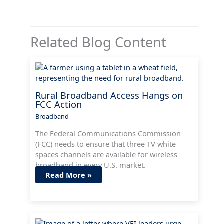
Related Blog Content
Rural Broadband Access Hangs on
FCC Action
Broadband
The Federal Communications Commission
(FCC) needs to ensure that three TV white
spaces channels are available for wireless
broadband in every U.S. market.
Read More »