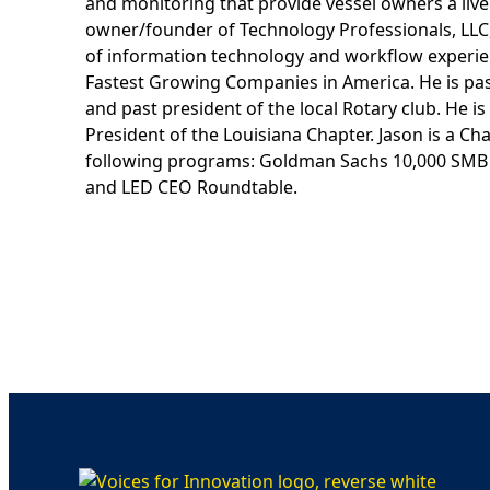
and monitoring that provide vessel owners a live 
owner/founder of Technology Professionals, LLC,
of information technology and workflow experien
Fastest Growing Companies in America. He is pa
and past president of the local Rotary club. He 
President of the Louisiana Chapter. Jason is a 
following programs: Goldman Sachs 10,000 SMB 
and LED CEO Roundtable.