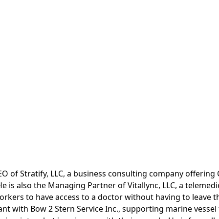
CEO of Stratify, LLC, a business consulting company offering 
 is also the Managing Partner of Vitallync, LLC, a telemedi
rkers to have access to a doctor without having to leave th
nt with Bow 2 Stern Service Inc., supporting marine vessel