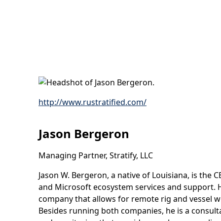
http://www.rustratified.com/
Jason Bergeron
Managing Partner, Stratify, LLC
Jason W. Bergeron, a native of Louisiana, is the 
and Microsoft ecosystem services and support. He
company that allows for remote rig and vessel wo
Besides running both companies, he is a consulta