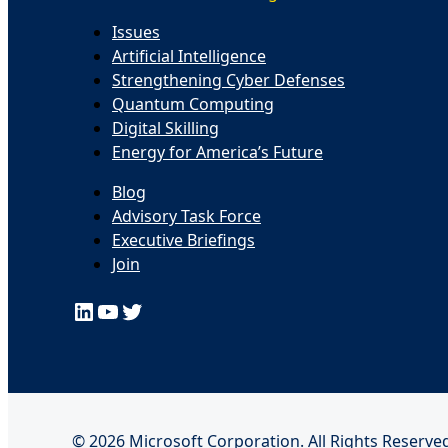
Issues
Artificial Intelligence
Strengthening Cyber Defenses
Quantum Computing
Digital Skilling
Energy for America’s Future
Blog
Advisory Task Force
Executive Briefings
Join
LinkedIn
YouTube
Twitter
© 2026 Microsoft Corporation. All Rights Reserved