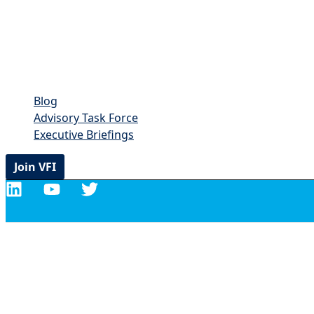
Blog
Advisory Task Force
Executive Briefings
Join VFI