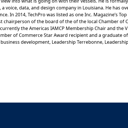
view into what is going on with their vessels. He is formally
 a voice, data, and design company in Louisiana. He has ov
ce. In 2014, TechPro was listed as one Inc. Magazine’s Top
st chairperson of the board of the of the local Chamber o
is currently the Americas IAMCP Membership Chair and the V
Chamber of Commerce Star Award recipient and a graduate of
business development, Leadership Terrebonne, Leadership