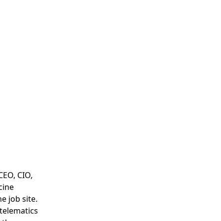
CEO, CIO,
cine
e job site.
 telematics