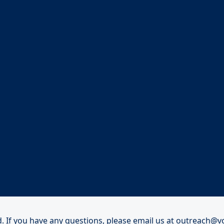
. If you have any questions, please email us at
outreach@vo