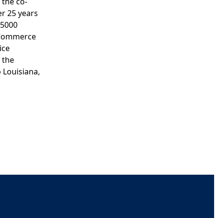
 the co-
er 25 years
 5000
f Commerce
ice
 the
 Louisiana,