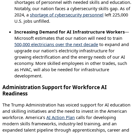
shortages of personnel with needed skills and education.
Notably, our nation faces a cybersecurity skills gap. As of
2024, a
shortage of cybersecurity personnel
left 225,000
U.S. jobs unfilled.
Increasing Demand for AI Infrastructure Workers
—
Microsoft estimates that our nation will need to train
500,000 electricians over the next decade
to expand and
upgrade our nation’s electricity infrastructure for
growing electrification and the energy needs of our AI
economy. More skilled employees in other trades, such
as HVAC, will also be needed for infrastructure
development.
Administration Support for Workforce AI
Readiness
The Trump Administration has voiced support for AI education
and skilling initiatives and the need to invest in the American
workforce. America’s
AI Action Plan
calls for developing
modern skills frameworks, industry-led training, and an
expanded talent pipeline through apprenticeships, career and