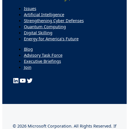
Issues
Artificial Intelligence
Strengthening Cyber Defenses
Quantum Computing
Digital Skilling
Energy for America’s Future
Blog
Advisory Task Force
Executive Briefings
Join
LinkedIn
YouTube
Twitter
© 2026 Microsoft Corporation. All Rights Reserved. If