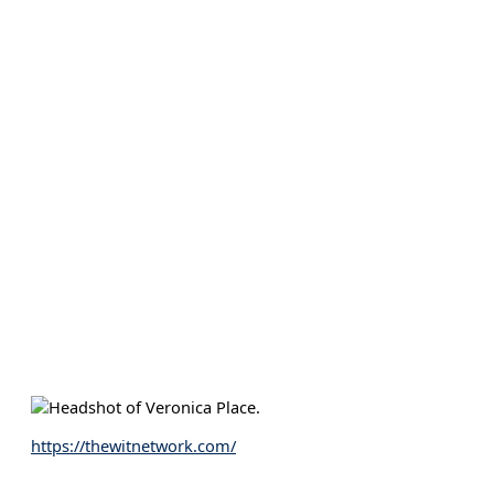
https://thewitnetwork.com/