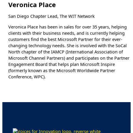
Veronica Place
San Diego Chapter Lead, The WIT Network
Veronica Place has been in sales for over 35 years, helping
clients with their business needs, and is currently helping
customers find the best Microsoft Partner for their ever-
changing technology needs. She is involved with the SoCal
North chapter of the IAMCP (International Association of
Microsoft Channel Partners) and participates on the Partner
Engagement Board that helps plan Microsoft Inspire
(formerly known as the Microsoft Worldwide Partner
Conference, WPC).