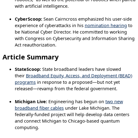
with artificial intelligence.
CyberScoop:
Sean Cairncross emphasized his user-side
experience of cyberattacks in his
nomination hearing
to
be National Cyber Director. He committed to working
with Congress on Cybersecurity and Information Sharing
Act reauthorization.
Article Summary
StateScoop:
State broadband leaders have slowed
their
Broadband Equity, Access, and Deployment (BEAD)
programs
in response to a proposed—but not yet
released—revamp from the federal government.
Michigan Live:
Engineering has begun on
two new
broadband fiber cables
under Lake Michigan. The
federally-funded project will help develop data centers
and connect Michigan to Chicago-based quantum
computing.