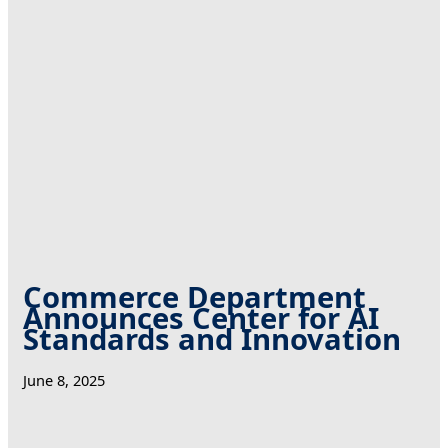
Commerce Department
Announces Center for AI
Standards and Innovation
June 8, 2025