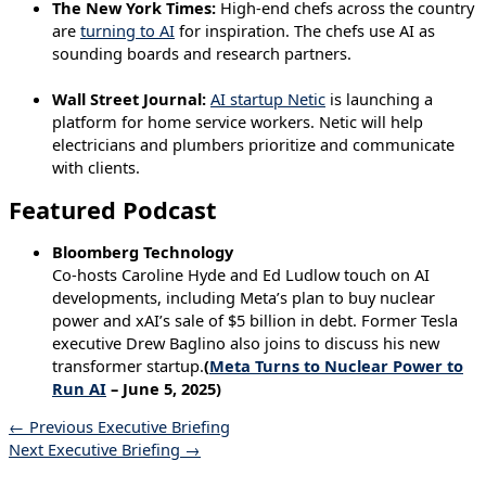
The New York Times:
High-end chefs across the country
are
turning to AI
for inspiration. The chefs use AI as
sounding boards and research partners.
Wall Street Journal:
AI startup Netic
is launching a
platform for home service workers. Netic will help
electricians and plumbers prioritize and communicate
with clients.
Featured Podcast
Bloomberg Technology
Co-hosts Caroline Hyde and Ed Ludlow touch on AI
developments, including Meta’s plan to buy nuclear
power and xAI’s sale of $5 billion in debt. Former Tesla
executive Drew Baglino also joins to discuss his new
transformer startup.
(
Meta Turns to Nuclear Power to
Run AI
– June 5, 2025)
←
Previous Executive Briefing
Next Executive Briefing
→