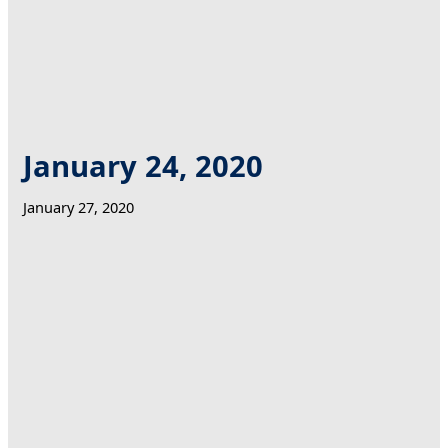
January 24, 2020
January 27, 2020