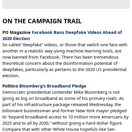
ON THE CAMPAIGN TRAIL
PO Magazine
Facebook Bans Deepfake Videos Ahead of
2020 Election
So-called “deepfake” videos, or those that switch one face with
another in a realistic way using machine learning tools, are
now banned from Facebook. There has been tremendous
theoretical concern about the disinformation potential of
deepfakes, particularly as pertains to the 2020 US presidential
election.
Politico
Bloomberg’s Broadband Pledge
Democratic presidential contender Mike Bloomberg is not
going as big on broadband as some of his primary rivals. As
part of his infrastructure package released Wednesday, the
billionaire businessman and former New York mayor pledged
to “expand broadband access to 10 million more Americans by
2025 and to all by 2030,” without giving a hard-dollar figure.
Compare that with other White House hopefuls like Sen.