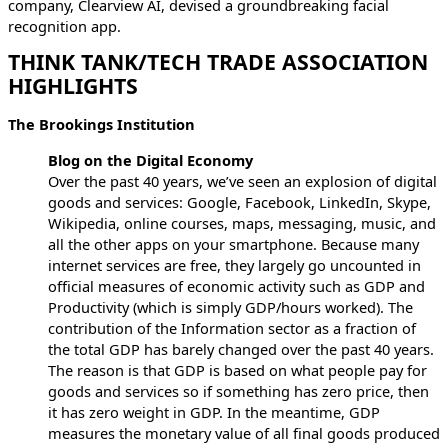
company, Clearview AI, devised a groundbreaking facial
recognition app.
THINK TANK/TECH TRADE ASSOCIATION
HIGHLIGHTS
The Brookings Institution
Blog on the Digital Economy
Over the past 40 years, we’ve seen an explosion of digital
goods and services: Google, Facebook, LinkedIn, Skype,
Wikipedia, online courses, maps, messaging, music, and
all the other apps on your smartphone. Because many
internet services are free, they largely go uncounted in
official measures of economic activity such as GDP and
Productivity (which is simply GDP/hours worked). The
contribution of the Information sector as a fraction of
the total GDP has barely changed over the past 40 years.
The reason is that GDP is based on what people pay for
goods and services so if something has zero price, then
it has zero weight in GDP. In the meantime, GDP
measures the monetary value of all final goods produced