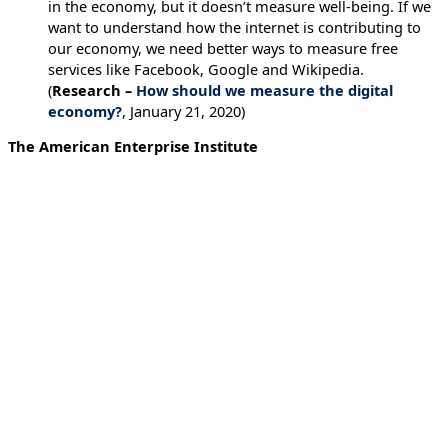
in the economy, but it doesn’t measure well-being. If we
want to understand how the internet is contributing to
our economy, we need better ways to measure free
services like Facebook, Google and Wikipedia.
(
Research –
How should we measure the digital
economy?
, January 21, 2020)
The American Enterprise Institute
Blog on Facial recognition
Last week, The New York Times reported on a facial
recognition technology company offering law
enforcement, federal government agencies, and
companies the ability to identify people simply by
uploading a photograph. Clearview AI has compiled
more than three billion images by scanning Facebook
and other platforms. It analyzes uploaded facial images
and returns public photos that match the photo subject,
along with links to where those photos appeared.
Clearview’s service, says the Times, “could identify
activists at a protest or an attractive stranger on the
subway, revealing not just their names but where they