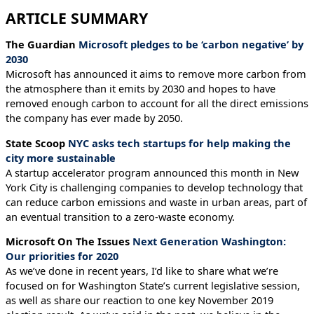
ARTICLE SUMMARY
The Guardian
Microsoft pledges to be ‘carbon negative’ by
2030
Microsoft has announced it aims to remove more carbon from
the atmosphere than it emits by 2030 and hopes to have
removed enough carbon to account for all the direct emissions
the company has ever made by 2050.
State Scoop
NYC asks tech startups for help making the
city more sustainable
A startup accelerator program announced this month in New
York City is challenging companies to develop technology that
can reduce carbon emissions and waste in urban areas, part of
an eventual transition to a zero-waste economy.
Microsoft On The Issues
Next Generation Washington:
Our priorities for 2020
As we’ve done in recent years, I’d like to share what we’re
focused on for Washington State’s current legislative session,
as well as share our reaction to one key November 2019