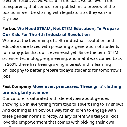
election result. As we’ve said in the past, we believe in the
transparency that comes from publishing a preview of the
positions we’ll be sharing with legislators as they work in
Olympia.
Forbes
We Need STEAM, Not STEM Education, To Prepare
Our Kids For The 4th Industrial Revolution
We are at the beginning of a 4th industrial revolution and
educators are faced with preparing a generation of students
for many jobs that don’t even exist yet. Since the term STEM
(science, technology, engineering, and math) was coined back
in 2001, there has been growing interest in this learning
philosophy to better prepare today’s students for tomorrow’s
jobs.
Fast Company
Move over, princesses. These girls’ clothing
brands glorify science
Our culture is saturated with stereotypes about gender,
showing up in everything from toys to advertising to TV shows.
And clothing is an obvious way for children to engage with
these gender norms directly. As any parent will tell you, kids
love the empowerment that comes with picking their own