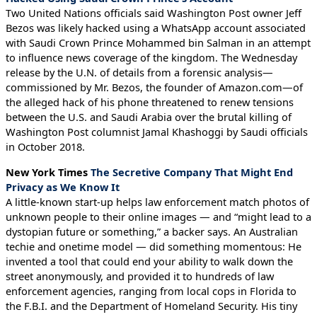
Two United Nations officials said Washington Post owner Jeff
Bezos was likely hacked using a WhatsApp account associated
with Saudi Crown Prince Mohammed bin Salman in an attempt
to influence news coverage of the kingdom. The Wednesday
release by the U.N. of details from a forensic analysis—
commissioned by Mr. Bezos, the founder of Amazon.com—of
the alleged hack of his phone threatened to renew tensions
between the U.S. and Saudi Arabia over the brutal killing of
Washington Post columnist Jamal Khashoggi by Saudi officials
in October 2018.
New York Times
The Secretive Company That Might End
Privacy as We Know It
A little-known start-up helps law enforcement match photos of
unknown people to their online images — and “might lead to a
dystopian future or something,” a backer says. An Australian
techie and onetime model — did something momentous: He
invented a tool that could end your ability to walk down the
street anonymously, and provided it to hundreds of law
enforcement agencies, ranging from local cops in Florida to
the F.B.I. and the Department of Homeland Security. His tiny