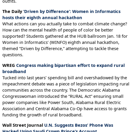
outfits.
The Daily
‘Driven by Difference’: Women in Informatics
hosts their eighth annual hackathon
What actions can you actually take to combat climate change?
How can the mental health of people of color be better
supported? Students gathered at the HUB ballroom Jan. 18 for
Women in Informatics’ (WINFO) eighth annual hackathon,
themed “Driven by Difference,” attempting to tackle these
questions.
WREG
Congress making bipartisan effort to expand rural
broadband
Tucked into last years’ spending bill and overshadowed by the
impeachment debate was a piece of legislation impacting rural
communities across the country. The Democratic Alabama
Congresswoman introduced the “RURAL Act” ensuring small
power companies like Power South, Alabama Rural Electric
Association and Central Alabama Co-Op have access to grants
funding the growth of rural broadband.
Wall Street Journal
U.N. Suggests Bezos’ Phone Was
Hacked Using Saudi Crown Prince’s Account