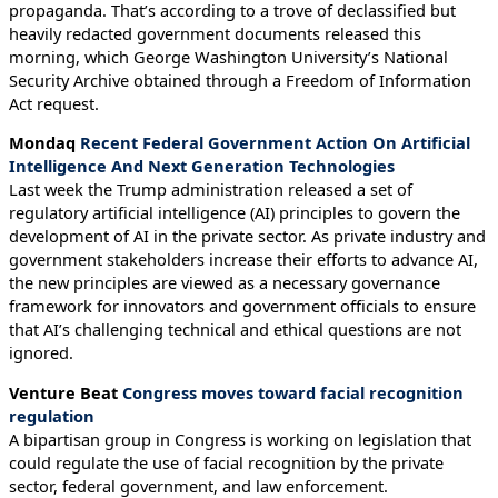
propaganda. That’s according to a trove of declassified but
heavily redacted government documents released this
morning, which George Washington University’s National
Security Archive obtained through a Freedom of Information
Act request.
Mondaq
Recent Federal Government Action On Artificial
Intelligence And Next Generation Technologies
Last week the Trump administration released a set of
regulatory artificial intelligence (AI) principles to govern the
development of AI in the private sector. As private industry and
government stakeholders increase their efforts to advance AI,
the new principles are viewed as a necessary governance
framework for innovators and government officials to ensure
that AI’s challenging technical and ethical questions are not
ignored.
Venture Beat
Congress moves toward facial recognition
regulation
A bipartisan group in Congress is working on legislation that
could regulate the use of facial recognition by the private
sector, federal government, and law enforcement.