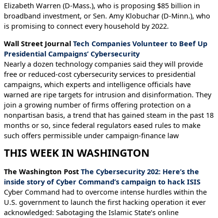
Elizabeth Warren (D-Mass.), who is proposing $85 billion in
broadband investment, or Sen. Amy Klobuchar (D-Minn.), who
is promising to connect every household by 2022.
Wall Street Journal
Tech Companies Volunteer to Beef Up
Presidential Campaigns’ Cybersecurity
Nearly a dozen technology companies said they will provide
free or reduced-cost cybersecurity services to presidential
campaigns, which experts and intelligence officials have
warned are ripe targets for intrusion and disinformation. They
join a growing number of firms offering protection on a
nonpartisan basis, a trend that has gained steam in the past 18
months or so, since federal regulators eased rules to make
such offers permissible under campaign-finance law
THIS WEEK IN WASHINGTON
The Washington Post
The Cybersecurity 202: Here’s the
inside story of Cyber Command’s campaign to hack ISIS
Cyber Command had to overcome intense hurdles within the
U.S. government to launch the first hacking operation it ever
acknowledged: Sabotaging the Islamic State’s online