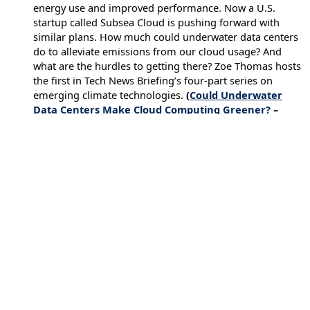
energy use and improved performance. Now a U.S.
startup called Subsea Cloud is pushing forward with
similar plans. How much could underwater data centers
do to alleviate emissions from our cloud usage? And
what are the hurdles to getting there? Zoe Thomas hosts
the first in Tech News Briefing’s four-part series on
emerging climate technologies.
(
Could Underwater
Data Centers Make Cloud Computing Greener?
–
December 27, 2022)
←
Previous Executive Briefing
Next Executive Briefing
→
Issues
Artificial Intelligence