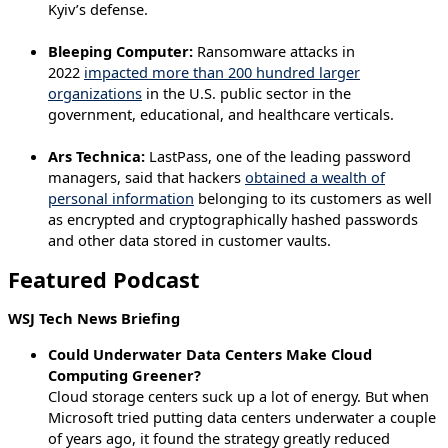
Kyiv’s defense.
Bleeping Computer:
Ransomware attacks in
2022
impacted more than 200 hundred larger
organizations
in the U.S. public sector in the
government, educational, and healthcare verticals.
Ars Technica:
LastPass, one of the leading password
managers, said that hackers
obtained a wealth of
personal information
belonging to its customers as well
as encrypted and cryptographically hashed passwords
and other data stored in customer vaults.
Featured Podcast
WSJ Tech News Briefing
Could Underwater Data Centers Make Cloud
Computing Greener?
Cloud storage centers suck up a lot of energy. But when
Microsoft tried putting data centers underwater a couple
of years ago, it found the strategy greatly reduced