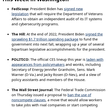
FedScoop:
President Biden has
signed new
legislation
that will require the Department of Veterans
Affairs to obtain an independent audit of its IT systems
and cybersecurity programs.
The Hill:
At the end of 2022, President Biden
signed the
sprawling $1.7 trillion spending package
to fund the
government into next fall, wrapping up a year of several
bipartisan legislative accomplishments for the president.
POLITICO:
The official CES lineup this year is
laden with
appearances from policymakers
and wonks, including
Secretary of Energy Jennifer Granholm, Sens. Mark
Warner (D-Va.) and Jacky Rosen (D-Nev.), and a slew of
policy assistants and members of the House.
The Wall Street Journal:
The Federal Trade Commission
on Thursday issued a proposal to
ban the use of
noncompete clauses
, a move that would allow workers
to take jobs with rival companies or start competing