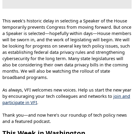
This week’s historic delay in selecting a Speaker of the House
temporarily prevents Congress from moving forward. But once
a Speaker is selected—hopefully within days—House members
will be sworn in, and the work of legislating will begin. We will
be looking for progress on several key tech policy issues, such
as establishing federal data privacy rules and strengthening
cybersecurity for the long term. Many state legislatures will
also be considering their own data privacy bills in the coming
months. We will also be watching the rollout of state
broadband programs.
As always, VFI welcomes new voices. Help us start the new year
by encouraging your tech colleagues and networks to
join and
participate in VFI
.
Thank you—and now here’s our roundup of tech policy news
and a featured podcast.
This Week in Washington