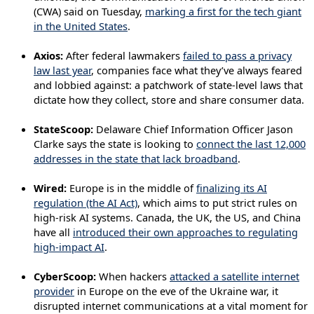
(CWA) said on Tuesday,
marking a first for the tech giant
in the United States
.
Axios:
After federal lawmakers
failed to pass a privacy
law last year
, companies face what they’ve always feared
and lobbied against: a patchwork of state-level laws that
dictate how they collect, store and share consumer data.
StateScoop:
Delaware Chief Information Officer Jason
Clarke says the state is looking to
connect the last 12,000
addresses in the state that lack broadband
.
Wired:
Europe is in the middle of
finalizing its AI
regulation (the AI Act)
, which aims to put strict rules on
high-risk AI systems. Canada, the UK, the US, and China
have all
introduced their own approaches to regulating
high-impact AI
.
CyberScoop:
When hackers
attacked a satellite internet
provider
in Europe on the eve of the Ukraine war, it
disrupted internet communications at a vital moment for