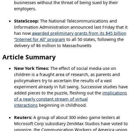
businesses without the threat of being sued by their
employers.
StateScoop:
The National Telecommunications and
Information Administration announced last Friday that it
has now
awarded preliminary grants from its $45 billion
“Internet for All” program
to all 50 states, following the
delivery of $6 million to Massachusetts
Article Summary
New York Times:
The effect of social media use on
children is a fraught area of research, as parents and
policymakers try to ascertain the results of a vast
experiment already in full swing. Successive studies have
added pieces to the puzzle, fleshing out the
implications
of a nearly constant stream of virtual
interactions
beginning in childhood.
Reuters:
A group of about 300 video game testers at
Microsoft Corp subsidiary ZeniMax Studios have voted to
unionize, the Communication Workers of America union