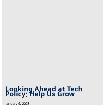
Looking Ahead at Tech
Policy; Help Us Grow
January 6, 2023