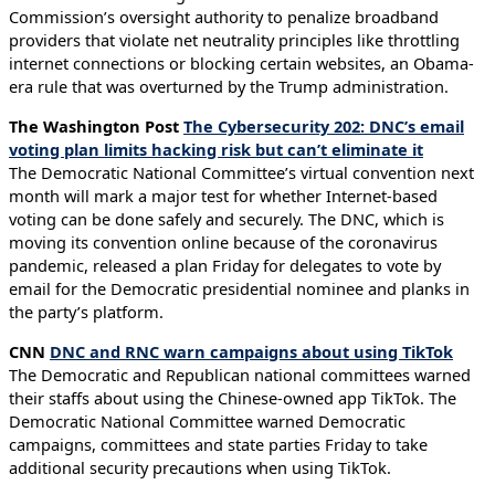
Commission’s oversight authority to penalize broadband
providers that violate net neutrality principles like throttling
internet connections or blocking certain websites, an Obama-
era rule that was overturned by the Trump administration.
The Washington Post
The Cybersecurity 202: DNC’s email
voting plan limits hacking risk but can’t eliminate it
The Democratic National Committee’s virtual convention next
month will mark a major test for whether Internet-based
voting can be done safely and securely. The DNC, which is
moving its convention online because of the coronavirus
pandemic, released a plan Friday for delegates to vote by
email for the Democratic presidential nominee and planks in
the party’s platform.
CNN
DNC and RNC warn campaigns about using TikTok
The Democratic and Republican national committees warned
their staffs about using the Chinese-owned app TikTok. The
Democratic National Committee warned Democratic
campaigns, committees and state parties Friday to take
additional security precautions when using TikTok.