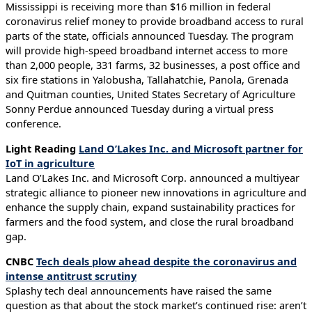
Mississippi is receiving more than $16 million in federal
coronavirus relief money to provide broadband access to rural
parts of the state, officials announced Tuesday. The program
will provide high-speed broadband internet access to more
than 2,000 people, 331 farms, 32 businesses, a post office and
six fire stations in Yalobusha, Tallahatchie, Panola, Grenada
and Quitman counties, United States Secretary of Agriculture
Sonny Perdue announced Tuesday during a virtual press
conference.
Light Reading
Land O’Lakes Inc. and Microsoft partner for
IoT in agriculture
Land O’Lakes Inc. and Microsoft Corp. announced a multiyear
strategic alliance to pioneer new innovations in agriculture and
enhance the supply chain, expand sustainability practices for
farmers and the food system, and close the rural broadband
gap.
CNBC
Tech deals plow ahead despite the coronavirus and
intense antitrust scrutiny
Splashy tech deal announcements have raised the same
question as that about the stock market’s continued rise: aren’t