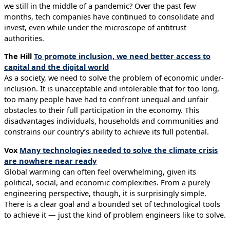
we still in the middle of a pandemic? Over the past few
months, tech companies have continued to consolidate and
invest, even while under the microscope of antitrust
authorities.
The Hill
To promote inclusion, we need better access to
capital and the digital world
As a society, we need to solve the problem of economic under-
inclusion. It is unacceptable and intolerable that for too long,
too many people have had to confront unequal and unfair
obstacles to their full participation in the economy. This
disadvantages individuals, households and communities and
constrains our country’s ability to achieve its full potential.
Vox
Many technologies needed to solve the climate crisis
are nowhere near ready
Global warming can often feel overwhelming, given its
political, social, and economic complexities. From a purely
engineering perspective, though, it is surprisingly simple.
There is a clear goal and a bounded set of technological tools
to achieve it — just the kind of problem engineers like to solve.