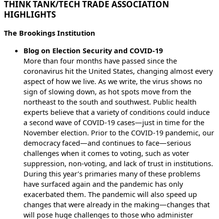
THINK TANK/TECH TRADE ASSOCIATION
HIGHLIGHTS
The Brookings Institution
Blog on Election Security and COVID-19
More than four months have passed since the
coronavirus hit the United States, changing almost every
aspect of how we live. As we write, the virus shows no
sign of slowing down, as hot spots move from the
northeast to the south and southwest. Public health
experts believe that a variety of conditions could induce
a second wave of COVID-19 cases—just in time for the
November election. Prior to the COVID-19 pandemic, our
democracy faced—and continues to face—serious
challenges when it comes to voting, such as voter
suppression, non-voting, and lack of trust in institutions.
During this year’s primaries many of these problems
have surfaced again and the pandemic has only
exacerbated them. The pandemic will also speed up
changes that were already in the making—changes that
will pose huge challenges to those who administer