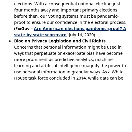
elections. With a consequential national election just
four months away and important primary elections
before then, our voting systems must be pandemic-
proof to ensure our confidence in the electoral process.
(
FixGov –
Are American elections pandemic-proof? A
state-by-state scorecard
, July 14, 2020)
Blog on Privacy Legislation and Civil Rights
Concerns that personal information might be used in
ways that perpetuate or exacerbate bias have become
more prominent as predictive analytics, machine
learning and artificial intelligence magnify the power to
use personal information in granular ways. As a White
House task force concluded in 2014, while data can be
used for good, it “can also be used in ways that
perpetuate social harms or render outcomes that have
inequitable impacts, even when discrimination is not
intended.” In the contexts of policing and criminal
justice, this concern intensifies. The death of George
Floyd is only one of the most recent examples of the
disproportionate impact of systemic discrimination on
the lives of disadvantaged people, especially Black