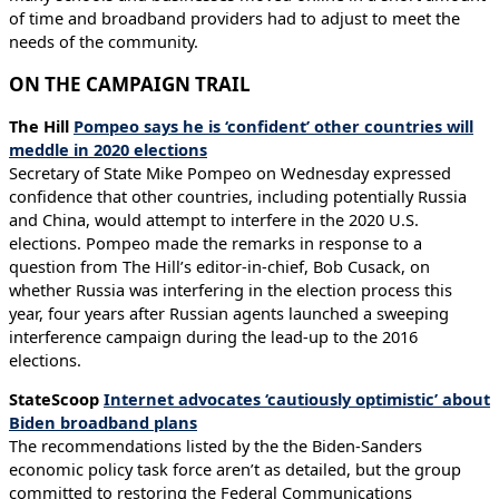
of time and broadband providers had to adjust to meet the
needs of the community.
ON THE CAMPAIGN TRAIL
The Hill
Pompeo says he is ‘confident’ other countries will
meddle in 2020 elections
Secretary of State Mike Pompeo on Wednesday expressed
confidence that other countries, including potentially Russia
and China, would attempt to interfere in the 2020 U.S.
elections. Pompeo made the remarks in response to a
question from The Hill’s editor-in-chief, Bob Cusack, on
whether Russia was interfering in the election process this
year, four years after Russian agents launched a sweeping
interference campaign during the lead-up to the 2016
elections.
StateScoop
Internet advocates ‘cautiously optimistic’ about
Biden broadband plans
The recommendations listed by the the Biden-Sanders
economic policy task force aren’t as detailed, but the group
committed to restoring the Federal Communications