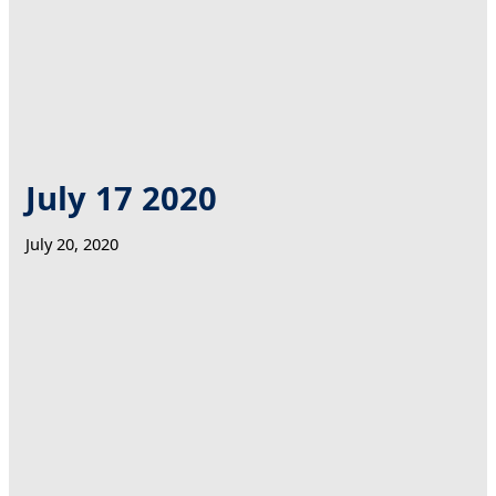
July 17 2020
July 20, 2020