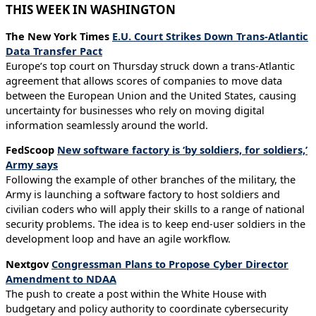
THIS WEEK IN WASHINGTON
The New York Times
E.U. Court Strikes Down Trans-Atlantic
Data Transfer Pact
Europe’s top court on Thursday struck down a trans-Atlantic
agreement that allows scores of companies to move data
between the European Union and the United States, causing
uncertainty for businesses who rely on moving digital
information seamlessly around the world.
FedScoop
New software factory is ‘by soldiers, for soldiers,’
Army says
Following the example of other branches of the military, the
Army is launching a software factory to host soldiers and
civilian coders who will apply their skills to a range of national
security problems. The idea is to keep end-user soldiers in the
development loop and have an agile workflow.
Nextgov
Congressman Plans to Propose Cyber Director
Amendment to NDAA
The push to create a post within the White House with
budgetary and policy authority to coordinate cybersecurity