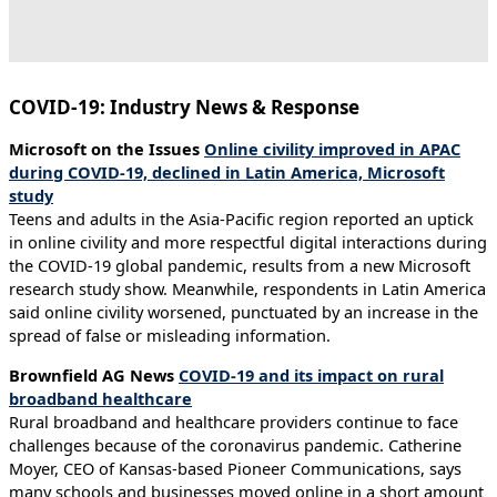
COVID-19: Industry News & Response
Microsoft on the Issues
Online civility improved in APAC
during COVID-19, declined in Latin America, Microsoft
study
Teens and adults in the Asia-Pacific region reported an uptick
in online civility and more respectful digital interactions during
the COVID-19 global pandemic, results from a new Microsoft
research study show. Meanwhile, respondents in Latin America
said online civility worsened, punctuated by an increase in the
spread of false or misleading information.
Brownfield AG News
COVID-19 and its impact on rural
broadband healthcare
Rural broadband and healthcare providers continue to face
challenges because of the coronavirus pandemic. Catherine
Moyer, CEO of Kansas-based Pioneer Communications, says
many schools and businesses moved online in a short amount