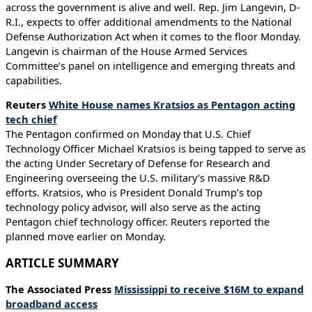
across the government is alive and well. Rep. Jim Langevin, D-
R.I., expects to offer additional amendments to the National
Defense Authorization Act when it comes to the floor Monday.
Langevin is chairman of the House Armed Services
Committee’s panel on intelligence and emerging threats and
capabilities.
Reuters
White House names Kratsios as Pentagon acting
tech chief
The Pentagon confirmed on Monday that U.S. Chief
Technology Officer Michael Kratsios is being tapped to serve as
the acting Under Secretary of Defense for Research and
Engineering overseeing the U.S. military’s massive R&D
efforts. Kratsios, who is President Donald Trump’s top
technology policy advisor, will also serve as the acting
Pentagon chief technology officer. Reuters reported the
planned move earlier on Monday.
ARTICLE SUMMARY
The Associated Press
Mississippi to receive $16M to expand
broadband access