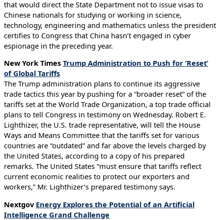
that would direct the State Department not to issue visas to
Chinese nationals for studying or working in science,
technology, engineering and mathematics unless the president
certifies to Congress that China hasn’t engaged in cyber
espionage in the preceding year.
New York Times
Trump Administration to Push for ‘Reset’
of Global Tariffs
The Trump administration plans to continue its aggressive
trade tactics this year by pushing for a “broader reset” of the
tariffs set at the World Trade Organization, a top trade official
plans to tell Congress in testimony on Wednesday. Robert E.
Lighthizer, the U.S. trade representative, will tell the House
Ways and Means Committee that the tariffs set for various
countries are “outdated” and far above the levels charged by
the United States, according to a copy of his prepared
remarks. The United States “must ensure that tariffs reflect
current economic realities to protect our exporters and
workers,” Mr. Lighthizer’s prepared testimony says.
Nextgov
Energy Explores the Potential of an Artificial
Intelligence Grand Challenge