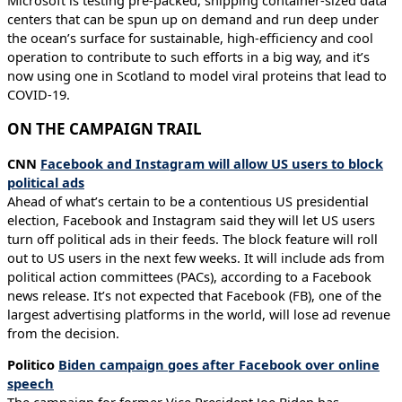
Microsoft is testing pre-packed, shipping container-sized data
centers that can be spun up on demand and run deep under
the ocean’s surface for sustainable, high-efficiency and cool
operation to contribute to such efforts in a big way, and it’s
now using one in Scotland to model viral proteins that lead to
COVID-19.
ON THE CAMPAIGN TRAIL
CNN
Facebook and Instagram will allow US users to block
political ads
Ahead of what’s certain to be a contentious US presidential
election, Facebook and Instagram said they will let US users
turn off political ads in their feeds. The block feature will roll
out to US users in the next few weeks. It will include ads from
political action committees (PACs), according to a Facebook
news release. It’s not expected that Facebook (FB), one of the
largest advertising platforms in the world, will lose ad revenue
from the decision.
Politico
Biden campaign goes after Facebook over online
speech