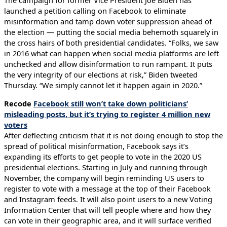
The campaign for former Vice President Joe Biden has
launched a petition calling on Facebook to eliminate
misinformation and tamp down voter suppression ahead of
the election — putting the social media behemoth squarely in
the cross hairs of both presidential candidates. “Folks, we saw
in 2016 what can happen when social media platforms are left
unchecked and allow disinformation to run rampant. It puts
the very integrity of our elections at risk,” Biden tweeted
Thursday. “We simply cannot let it happen again in 2020.”
Recode
Facebook still won’t take down politicians’
misleading posts, but it’s trying to register 4 million new
voters
After deflecting criticism that it is not doing enough to stop the
spread of political misinformation, Facebook says it’s
expanding its efforts to get people to vote in the 2020 US
presidential elections. Starting in July and running through
November, the company will begin reminding US users to
register to vote with a message at the top of their Facebook
and Instagram feeds. It will also point users to a new Voting
Information Center that will tell people where and how they
can vote in their geographic area, and it will surface verified