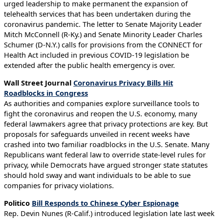
urged leadership to make permanent the expansion of
telehealth services that has been undertaken during the
coronavirus pandemic. The letter to Senate Majority Leader
Mitch McConnell (R-Ky.) and Senate Minority Leader Charles
Schumer (D-N.Y.) calls for provisions from the CONNECT for
Health Act included in previous COVID-19 legislation be
extended after the public health emergency is over.
Wall Street Journal
Coronavirus Privacy Bills Hit
Roadblocks in Congress
As authorities and companies explore surveillance tools to
fight the coronavirus and reopen the U.S. economy, many
federal lawmakers agree that privacy protections are key. But
proposals for safeguards unveiled in recent weeks have
crashed into two familiar roadblocks in the U.S. Senate. Many
Republicans want federal law to override state-level rules for
privacy, while Democrats have argued stronger state statutes
should hold sway and want individuals to be able to sue
companies for privacy violations.
Politico
Bill Responds to Chinese Cyber Espionage
Rep. Devin Nunes (R-Calif.) introduced legislation late last week