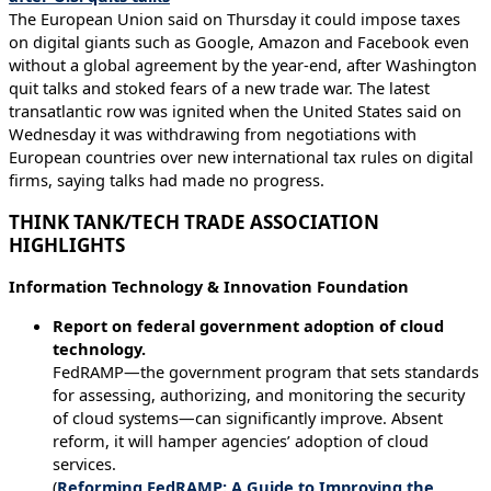
The European Union said on Thursday it could impose taxes
on digital giants such as Google, Amazon and Facebook even
without a global agreement by the year-end, after Washington
quit talks and stoked fears of a new trade war. The latest
transatlantic row was ignited when the United States said on
Wednesday it was withdrawing from negotiations with
European countries over new international tax rules on digital
firms, saying talks had made no progress.
THINK TANK/TECH TRADE ASSOCIATION
HIGHLIGHTS
Information Technology & Innovation Foundation
Report on federal government adoption of cloud
technology.
FedRAMP—the government program that sets standards
for assessing, authorizing, and monitoring the security
of cloud systems—can significantly improve. Absent
reform, it will hamper agencies’ adoption of cloud
services.
(
Reforming FedRAMP: A Guide to Improving the