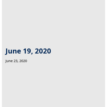
June 19, 2020
June 23, 2020