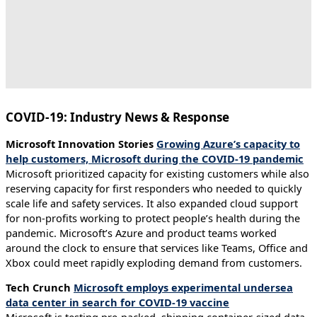
COVID-19: Industry News & Response
Microsoft Innovation Stories
Growing Azure’s capacity to
help customers, Microsoft during the COVID-19 pandemic
Microsoft prioritized capacity for existing customers while also
reserving capacity for first responders who needed to quickly
scale life and safety services. It also expanded cloud support
for non-profits working to protect people’s health during the
pandemic. Microsoft’s Azure and product teams worked
around the clock to ensure that services like Teams, Office and
Xbox could meet rapidly exploding demand from customers.
Tech Crunch
Microsoft employs experimental undersea
data center in search for COVID-19 vaccine