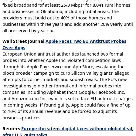
fixed broadband “of at least 25/3 Mbps” for 8,041 rural homes
and businesses in Oklahoma, including tribal areas. The
providers must build out to 40% of those homes and
businesses within three years and add another 20% yearly until
all are served by year six.
Wall Street Journal
Apple Faces Two EU Antitrust Probes
Over Apps
European Union antitrust authorities launched two formal
probes into whether Apple Inc. violated competition laws
through its Apple Pay service and App Store, escalating the
bloc’s broader campaign to curb Silicon Valley giants’ alleged
attempts to corner markets and squash rivals. The EU’s new
investigations join other formal and informal probes into
companies including Alphabet Inc.’s Google, Facebook Inc.
and Amazon.com Inc., which is set to face EU antitrust charges
in coming weeks. If found guilty, Apple could face a fine of up
to 10% of its annual revenue and be forced to adjust its
business practices.
Reuters
Europe threatens digital taxes without global deal,
after U.S. quits talks