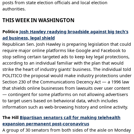
posts from state election officials and local election
authorities.
THIS WEEK IN WASHINGTON
Politico
Josh Hawley readying broadside against big tech’s
ad business, legal shield
Republican Sen. Josh Hawley is preparing legislation that could
require major online platforms like Google and Facebook to
stop selling certain targeted ads to keep key legal protections,
according to an individual familiar with the plan that would
strike the heart of industry giants’ business. The individual told
POLITICO the proposal would make industry protections under
Section 230 of the Communications Decency Act — a 1996 law
that shields online businesses from lawsuits over user content
— contingent for some platforms on not allowing advertisers
to target users based on behavioral data, which includes
information such as web-browsing history and online activity.
The Hill
Bipartisan senators call for making telehealth
expansion permanent post-coronavirus
A group of 30 senators from both sides of the aisle on Monday