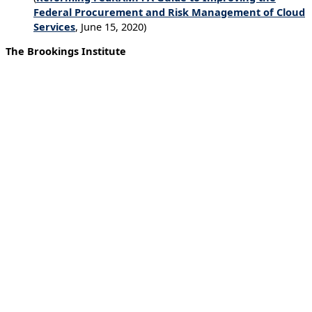
Federal Procurement and Risk Management of Cloud
Services
, June 15, 2020)
The Brookings Institute
Blog on tech industry solutions to pandemic
response.
Contact tracing done wrong threatens privacy and invites
mission creep into adjacent fields, including policing.
Government actors might (and do) distort and corrupt
public-health messaging to serve their own interests.
Automated policing and content control raise the
prospect of a slide into authoritarianism. (
Tech Stream –
The dangers of tech-driven solutions to COVID-19
,
June 17, 2020)
American Enterprise Institute
Blog on political and commercial bias in tech.
The accusers are partially right. Big tech is biased. It has
to be. Big Tech is in the information industry, where
value is created by processing data in meaningful ways.