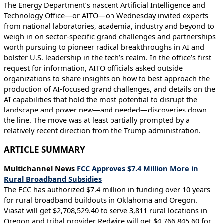
The Energy Department’s nascent Artificial Intelligence and
Technology Office—or AITO—on Wednesday invited experts
from national laboratories, academia, industry and beyond to
weigh in on sector-specific grand challenges and partnerships
worth pursuing to pioneer radical breakthroughs in AI and
bolster U.S. leadership in the tech’s realm. In the office’s first
request for information, AITO officials asked outside
organizations to share insights on how to best approach the
production of AI-focused grand challenges, and details on the
AI capabilities that hold the most potential to disrupt the
landscape and power new—and needed—discoveries down
the line. The move was at least partially prompted by a
relatively recent direction from the Trump administration.
ARTICLE SUMMARY
Multichannel News
FCC Approves $7.4 Million More in
Rural Broadband Subsidies
The FCC has authorized $7.4 million in funding over 10 years
for rural broadband buildouts in Oklahoma and Oregon.
Viasat will get $2,708,529.40 to serve 3,811 rural locations in
Oregon and tribal provider Redwire will get $4,766,845.60 for