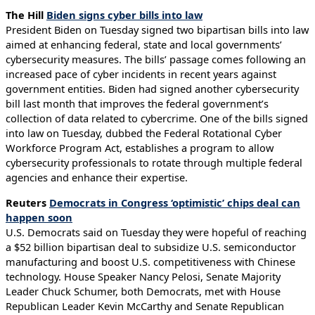
The Hill
Biden signs cyber bills into law
President Biden on Tuesday signed two bipartisan bills into law
aimed at enhancing federal, state and local governments’
cybersecurity measures. The bills’ passage comes following an
increased pace of cyber incidents in recent years against
government entities. Biden had signed another cybersecurity
bill last month that improves the federal government’s
collection of data related to cybercrime. One of the bills signed
into law on Tuesday, dubbed the Federal Rotational Cyber
Workforce Program Act, establishes a program to allow
cybersecurity professionals to rotate through multiple federal
agencies and enhance their expertise.
Reuters
Democrats in Congress ‘optimistic’ chips deal can
happen soon
U.S. Democrats said on Tuesday they were hopeful of reaching
a $52 billion bipartisan deal to subsidize U.S. semiconductor
manufacturing and boost U.S. competitiveness with Chinese
technology. House Speaker Nancy Pelosi, Senate Majority
Leader Chuck Schumer, both Democrats, met with House
Republican Leader Kevin McCarthy and Senate Republican