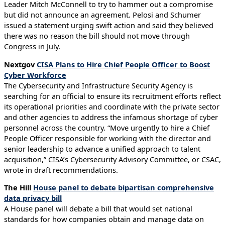
Leader Mitch McConnell to try to hammer out a compromise
but did not announce an agreement. Pelosi and Schumer
issued a statement urging swift action and said they believed
there was no reason the bill should not move through
Congress in July.
Nextgov
CISA Plans to Hire Chief People Officer to Boost
Cyber Workforce
The Cybersecurity and Infrastructure Security Agency is
searching for an official to ensure its recruitment efforts reflect
its operational priorities and coordinate with the private sector
and other agencies to address the infamous shortage of cyber
personnel across the country. “Move urgently to hire a Chief
People Officer responsible for working with the director and
senior leadership to advance a unified approach to talent
acquisition,” CISA’s Cybersecurity Advisory Committee, or CSAC,
wrote in draft recommendations.
The Hill
House panel to debate bipartisan comprehensive
data privacy bill
A House panel will debate a bill that would set national
standards for how companies obtain and manage data on