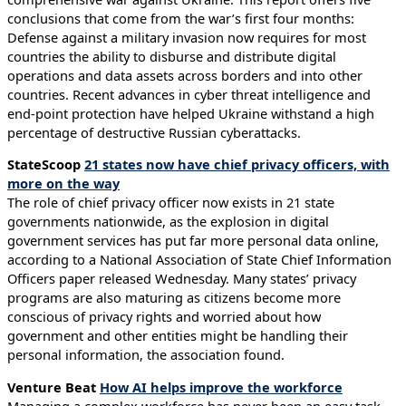
conclusions that come from the war’s first four months:
Defense against a military invasion now requires for most
countries the ability to disburse and distribute digital
operations and data assets across borders and into other
countries. Recent advances in cyber threat intelligence and
end-point protection have helped Ukraine withstand a high
percentage of destructive Russian cyberattacks.
StateScoop
21 states now have chief privacy officers, with
more on the way
The role of chief privacy officer now exists in 21 state
governments nationwide, as the explosion in digital
government services has put far more personal data online,
according to a National Association of State Chief Information
Officers paper released Wednesday. Many states’ privacy
programs are also maturing as citizens become more
conscious of privacy rights and worried about how
government and other entities might be handling their
personal information, the association found.
Venture Beat
How AI helps improve the workforce
Managing a complex workforce has never been an easy task,