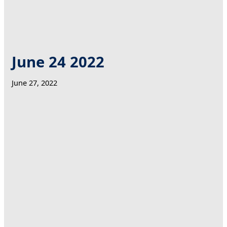
June 24 2022
June 27, 2022