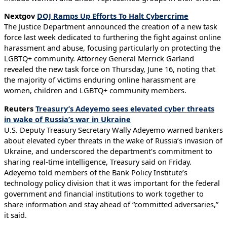
Nextgov
DOJ Ramps Up Efforts To Halt Cybercrime
The Justice Department announced the creation of a new task
force last week dedicated to furthering the fight against online
harassment and abuse, focusing particularly on protecting the
LGBTQ+ community. Attorney General Merrick Garland
revealed the new task force on Thursday, June 16, noting that
the majority of victims enduring online harassment are
women, children and LGBTQ+ community members.
Reuters
Treasury’s Adeyemo sees elevated cyber threats
in wake of Russia’s war in Ukraine
U.S. Deputy Treasury Secretary Wally Adeyemo warned bankers
about elevated cyber threats in the wake of Russia’s invasion of
Ukraine, and underscored the department’s commitment to
sharing real-time intelligence, Treasury said on Friday.
Adeyemo told members of the Bank Policy Institute’s
technology policy division that it was important for the federal
government and financial institutions to work together to
share information and stay ahead of “committed adversaries,”
it said.