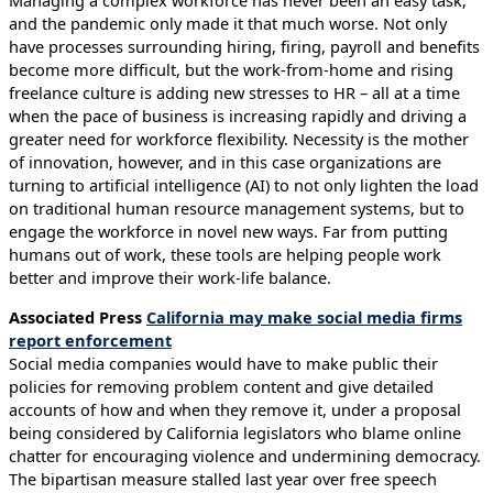
and the pandemic only made it that much worse. Not only
have processes surrounding hiring, firing, payroll and benefits
become more difficult, but the work-from-home and rising
freelance culture is adding new stresses to HR – all at a time
when the pace of business is increasing rapidly and driving a
greater need for workforce flexibility. Necessity is the mother
of innovation, however, and in this case organizations are
turning to artificial intelligence (AI) to not only lighten the load
on traditional human resource management systems, but to
engage the workforce in novel new ways. Far from putting
humans out of work, these tools are helping people work
better and improve their work-life balance.
Associated Press
California may make social media firms
report enforcement
Social media companies would have to make public their
policies for removing problem content and give detailed
accounts of how and when they remove it, under a proposal
being considered by California legislators who blame online
chatter for encouraging violence and undermining democracy.
The bipartisan measure stalled last year over free speech