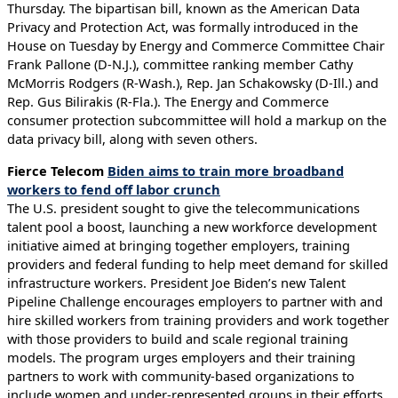
Thursday. The bipartisan bill, known as the American Data
Privacy and Protection Act, was formally introduced in the
House on Tuesday by Energy and Commerce Committee Chair
Frank Pallone (D-N.J.), committee ranking member Cathy
McMorris Rodgers (R-Wash.), Rep. Jan Schakowsky (D-Ill.) and
Rep. Gus Bilirakis (R-Fla.). The Energy and Commerce
consumer protection subcommittee will hold a markup on the
data privacy bill, along with seven others.
Fierce Telecom
Biden aims to train more broadband
workers to fend off labor crunch
The U.S. president sought to give the telecommunications
talent pool a boost, launching a new workforce development
initiative aimed at bringing together employers, training
providers and federal funding to help meet demand for skilled
infrastructure workers. President Joe Biden’s new Talent
Pipeline Challenge encourages employers to partner with and
hire skilled workers from training providers and work together
with those providers to build and scale regional training
models. The program urges employers and their training
partners to work with community-based organizations to
include women and under-represented groups in their efforts.