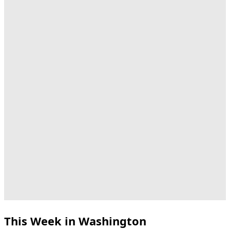
This Week in Washington