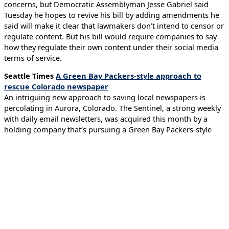
concerns, but Democratic Assemblyman Jesse Gabriel said
Tuesday he hopes to revive his bill by adding amendments he
said will make it clear that lawmakers don’t intend to censor or
regulate content. But his bill would require companies to say
how they regulate their own content under their social media
terms of service.
Seattle Times
A Green Bay Packers-style approach to
rescue Colorado newspaper
An intriguing new approach to saving local newspapers is
percolating in Aurora, Colorado. The Sentinel, a strong weekly
with daily email newsletters, was acquired this month by a
holding company that’s pursuing a Green Bay Packers-style
model of community ownership, with shares sold to residents
and supporters. The goal is to have local owners save an
essential local news source and perhaps create an approach
other communities can use to save their newspapers.
Tech Podcast of the Week
WSJ Tech News Briefing