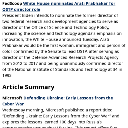
FedScoop
White House nominates Arati Prabhakar for
OSTP director role
President Biden intends to nominate the former director of
two federal research and development agencies to serve as
director of the Office of Science and Technology Policy,
increasing the science and technology agenda’s emphasis on
innovation, the White House announced Tuesday. Arati
Prabhakar would be the first woman, immigrant and person of
color confirmed by the Senate to lead OSTP, after serving as
director of the Defense Advanced Research Projects Agency
from 2012 to 2017 and being unanimously confirmed director
of the National Institute of Standards and Technology at 34 in
1993.
Article Summary
Microsoft
Defending Ukraine: Early Lessons from the
Cyber War
Wednesday morning, Microsoft published a report titled
“Defending Ukraine: Early Lessons from the Cyber War” and
explores the lessons learned 100 days into Russia’s
comprehensive war against Ukraine. This report offers five