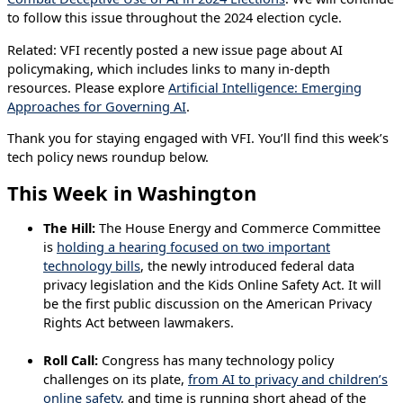
to follow this issue throughout the 2024 election cycle.
Related: VFI recently posted a new issue page about AI
policymaking, which includes links to many in-depth
resources. Please explore
Artificial Intelligence: Emerging
Approaches for Governing AI
.
Thank you for staying engaged with VFI. You’ll find this week’s
tech policy news roundup below.
This Week in Washington
The Hill:
The House Energy and Commerce Committee
is
holding a hearing focused on two important
technology bills
, the newly introduced federal data
privacy legislation and the Kids Online Safety Act. It will
be the first public discussion on the American Privacy
Rights Act between lawmakers.
Roll Call:
Congress has many technology policy
challenges on its plate,
from AI to privacy and children’s
online safety
, and time is running short ahead of the