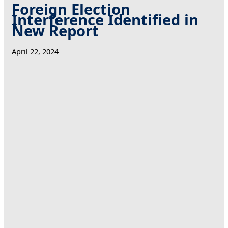
Foreign Election
Interference Identified in
New Report
April 22, 2024