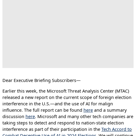
Dear Executive Briefing Subscribers—
Earlier this week, the Microsoft Threat Analysis Center (MTAC)
released a new report on the current scope of foreign election
interference in the U.S.—and the use of AI for malign
influence. The full report can be found
here
and a summary
discussion
here
. Microsoft and many other tech companies are
taking steps to detect and respond to nation-state election
interference as part of their participation in the
Tech Accord to
Combat Deceptive Use of AI in 2024 Elections
. We will continue