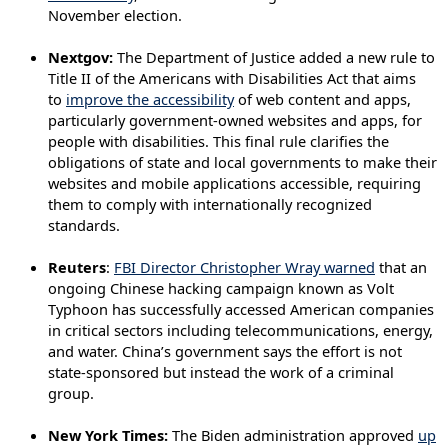
November election.
Nextgov:
The Department of Justice added a new rule to
Title II of the Americans with Disabilities Act that aims
to
improve the accessibility
of web content and apps,
particularly government-owned websites and apps, for
people with disabilities. This final rule clarifies the
obligations of state and local governments to make their
websites and mobile applications accessible, requiring
them to comply with internationally recognized
standards.
Reuters
:
FBI Director Christopher Wray warned
that an
ongoing Chinese hacking campaign known as Volt
Typhoon has successfully accessed American companies
in critical sectors including telecommunications, energy,
and water. China’s government says the effort is not
state-sponsored but instead the work of a criminal
group.
New York Times:
The Biden administration approved
up