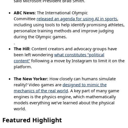
said Microsoft President Brad Smith.
ABC News:
The International Olympic
Committee
released an agenda for using AI in sports
,
including using tools to help identify promising athletes,
personalize training methods and improve judging
during the Olympic games.
.
The Hill:
Content creators and advocacy groups have
been left wondering
what constitutes “political
content”
following a move by Instagram to limit it on the
platform.
The New Yorker:
How closely can humans simulate
reality? Video games are
designed to mimic the
mechanics of the real world
. A key part of many game
engines is the physics engine, which mathematically
models everything we’ve learned about the physical
world.
Featured Highlight