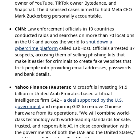
owner of YouTube, TikTok owner Bytedance, and
Snapchat. The dismissed cases aimed to hold Meta CEO
Mark Zuckerberg personally accountable.
CNN:
Law enforcement officials in 19 countries
conducted raids and searches on more than 70 locations
in the UK and across the world to
shut down a
cybercrime platform
called LabHost. Officials arrested 37
suspects, accusing them of selling phishing kits that
make it easier for criminals to create fake websites that
trick people into providing email addresses, passwords
and bank details.
Yahoo Finance (Reuters):
Microsoft is investing $1.5
billion in United Arab Emirates-based artificial
intelligence firm G42 –
a deal supported by the U.S.
government
and requiring G42 to remove Chinese
hardware from its operations. “We will combine world-
class technology with world-leading standards for safe,
trusted, and responsible AI, in close coordination with
the governments of both the UAE and the United States,”