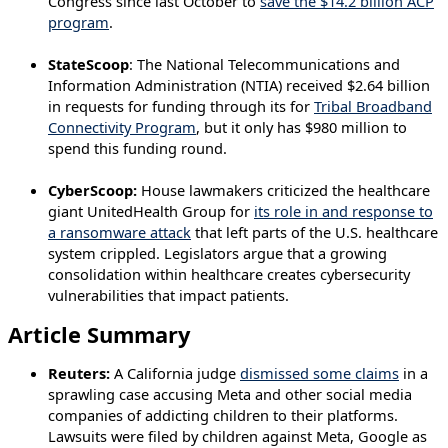
Congress since last October to
save the $14.2 billion ACP
program
.
StateScoop
: The National Telecommunications and
Information Administration (NTIA) received $2.64 billion
in requests for funding through its for
Tribal Broadband
Connectivity Program
, but it only has $980 million to
spend this funding round.
CyberScoop:
House lawmakers criticized the healthcare
giant UnitedHealth Group for
its role in and response to
a ransomware attack
that left parts of the U.S. healthcare
system crippled. Legislators argue that a growing
consolidation within healthcare creates cybersecurity
vulnerabilities that impact patients.
Article Summary
Reuters:
A California judge
dismissed some claims
in a
sprawling case accusing Meta and other social media
companies of addicting children to their platforms.
Lawsuits were filed by children against Meta, Google as