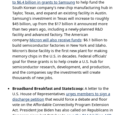
to $6.4 billion in grants to Samsung
to help fund the
South Korean company’s new chip manufacturing hub in
Taylor, Texas, and expand an existing facility in Austin.
Samsung’s investment in Texas will increase to roughly
$45 billion, up from the $17 billion it announced more
than two years ago, including a newly-planned R&D
facility and advanced factory. The American
company
Micron will also receive funds
: $6.1 billion to
build semiconductor factories in New York and Idaho.
Micron’s Boise facility is the first new plant for making
memory chips in the U.S. in decades. Federal officials’
goal for these grants is to help create a U.S. hub for
semiconductor research, development, and production,
and the companies say the investments will create
thousands of new jobs.
Broadband Breakfast and StateScoop:
A letter to the
U.S. House of Representatives
urges members to sign a
discharge petition
that would force a debate and floor
vote on the Affordable Connectivity Program Extension
Act. President Joe Biden has also called on Republicans in