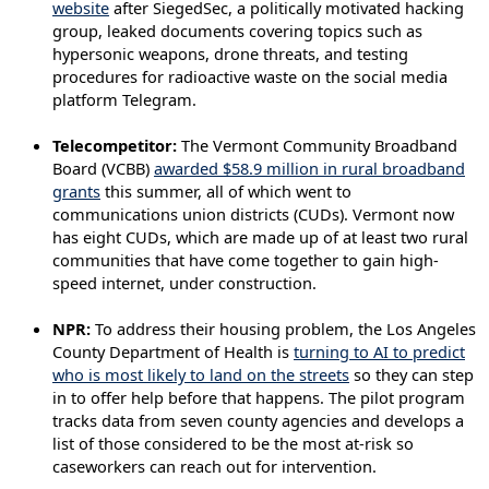
website
after SiegedSec, a politically motivated hacking
group, leaked documents covering topics such as
hypersonic weapons, drone threats, and testing
procedures for radioactive waste on the social media
platform Telegram.
Telecompetitor:
The Vermont Community Broadband
Board (VCBB)
awarded $58.9 million in rural broadband
grants
this summer, all of which went to
communications union districts (CUDs). Vermont now
has eight CUDs, which are made up of at least two rural
communities that have come together to gain high-
speed internet, under construction.
NPR:
To address their housing problem, the Los Angeles
County Department of Health is
turning to AI to predict
who is most likely to land on the streets
so they can step
in to offer help before that happens. The pilot program
tracks data from seven county agencies and develops a
list of those considered to be the most at-risk so
caseworkers can reach out for intervention.