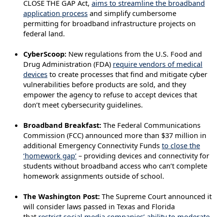
CLOSE THE GAP Act,
aims to streamline the broadband
application process
and simplify cumbersome
permitting for broadband infrastructure projects on
federal land.
CyberScoop:
New regulations from the U.S. Food and
Drug Administration (FDA)
require vendors of medical
devices
to create processes that find and mitigate cyber
vulnerabilities before products are sold, and they
empower the agency to refuse to accept devices that
don’t meet cybersecurity guidelines.
Broadband Breakfast:
The Federal Communications
Commission (FCC) announced more than $37 million in
additional Emergency Connectivity Funds
to close the
‘homework gap’
– providing devices and connectivity for
students without broadband access who can’t complete
homework assignments outside of school.
The Washington Post:
The Supreme Court announced it
will consider laws passed in Texas and Florida
that
restrict social media companies’ ability to moderate