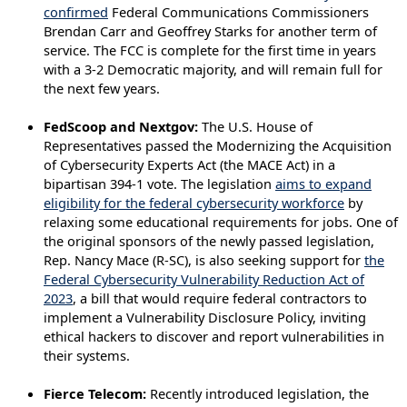
confirmed
Federal Communications Commissioners
Brendan Carr and Geoffrey Starks for another term of
service. The FCC is complete for the first time in years
with a 3-2 Democratic majority, and will remain full for
the next few years.
FedScoop and Nextgov:
The U.S. House of
Representatives passed the Modernizing the Acquisition
of Cybersecurity Experts Act (the MACE Act) in a
bipartisan 394-1 vote. The legislation
aims to expand
eligibility for the federal cybersecurity workforce
by
relaxing some educational requirements for jobs. One of
the original sponsors of the newly passed legislation,
Rep. Nancy Mace (R-SC), is also seeking support for
the
Federal Cybersecurity Vulnerability Reduction Act of
2023
, a bill that would require federal contractors to
implement a Vulnerability Disclosure Policy, inviting
ethical hackers to discover and report vulnerabilities in
their systems.
Fierce Telecom:
Recently introduced legislation, the