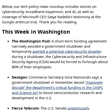
Below, our tech policy news roundup includes stories on
cybersecurity, broadband expansion, and AI, as well as
coverage of Microsoft CEO Satya Nadella’s testimony at the
Google antitrust trial. Thank you for reading.
This Week in Washington
The Washington Post:
A short-term funding agreement
narrowly avoided a government shutdown and
temporarily
averted a potential cybersecurity disaster
:
during a shutdown, the Cybersecurity and Infrastructure
Security Agency (CISA) would be forced to furlough about
80% of their employees.
Nextgov:
Commerce Secretary Gina Raimondo says a
government shutdown in November would
“massively
disrupt” the department’s critical funding in the CHIPS
and Science Act
to boost semiconductor research and
development in the U.S.
Fierce Telecom:
The U.S. Senate
unanimously