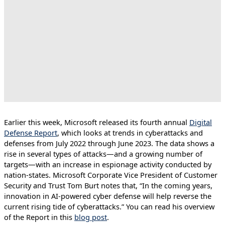
Earlier this week, Microsoft released its fourth annual
Digital
Defense Report
, which looks at trends in cyberattacks and
defenses from July 2022 through June 2023. The data shows a
rise in several types of attacks—and a growing number of
targets—with an increase in espionage activity conducted by
nation-states. Microsoft Corporate Vice President of Customer
Security and Trust Tom Burt notes that, “In the coming years,
innovation in AI-powered cyber defense will help reverse the
current rising tide of cyberattacks.” You can read his overview
of the Report in this
blog post
.