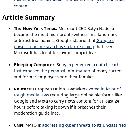
content
.
Article Summary
The New York Times:
Microsoft CEO Satya Nadella
became the most high-profile witness in a landmark
antitrust trial against Google, stating that
Google’s
power in online search is so far-reaching
that even
Microsoft has trouble staying competitive.
Bleeping Computer:
Sony
experienced a data breach
that exposed the personal information
of many current
and former employees and their families.
Reuters:
European Union lawmakers
voted in favor of
tough media laws
requiring large online platforms like
Google and Meta to carry news content for at least 24
hours before taking it down if it breaches their
moderation guidelines.
CNN:
NATO is
addressing cyber threats to its unclassified