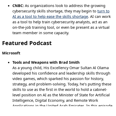
CNBC:
As organizations look to address the growing
cybersecurity skills shortage, they may begin to
turn to
AI as a tool to help ease the skills shortage
. AI can work
as a tool to help train cybersecurity analysts, act as an
on-the-job training tool, or even be present as a virtual
team member in some capacity.
Featured Podcast
Microsoft
Tools and Weapons with Brad Smith
As a young child, His Excellency Omar Sultan Al Olama
developed his confidence and leadership skills through
video games, which sparked his passion for history,
strategy, and problem-solving. Today, he’s putting these
skills to use as the first in the world to hold a cabinet-
level position on AI as the Minister of State for Artificial
Intelligence, Digital Economy, and Remote Work
Applications in the United Arab Emirates. In this episode
of Tools & Weapons, H.E. Omar Sultan Al Olama