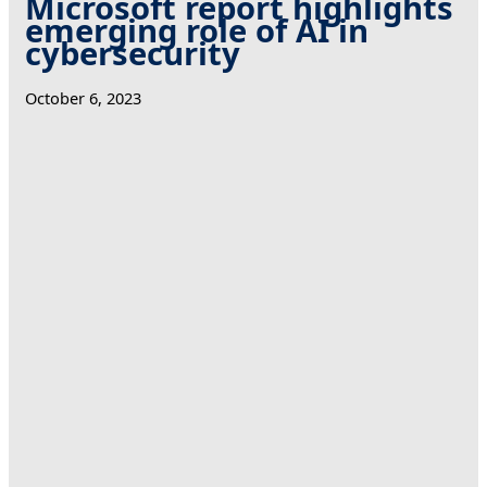
Microsoft report highlights
emerging role of AI in
cybersecurity
October 6, 2023