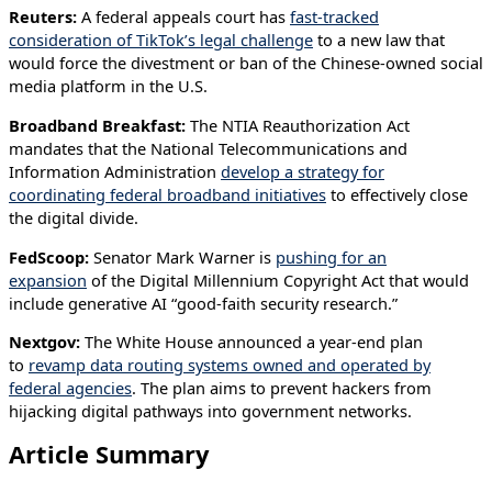
Reuters:
A federal appeals court has
fast-tracked
consideration of TikTok’s legal challenge
to a new law that
would force the divestment or ban of the Chinese-owned social
media platform in the U.S.
Broadband Breakfast:
The NTIA Reauthorization Act
mandates that the National Telecommunications and
Information Administration
develop a strategy for
coordinating federal broadband initiatives
to effectively close
the digital divide.
FedScoop:
Senator Mark Warner is
pushing for an
expansion
of the Digital Millennium Copyright Act that would
include generative AI “good-faith security research.”
Nextgov:
The White House announced a year-end plan
to
revamp data routing systems owned and operated by
federal agencies
. The plan aims to prevent hackers from
hijacking digital pathways into government networks.
Article Summary