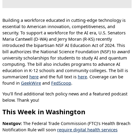
Building a workforce educated in cutting-edge technology is
essential to American innovation, competitiveness, and
security. To support a workforce for the AI era, U.S. Senators
Maria Cantwell (D-WA) and Jerry Moran (R-KS) recently
introduced the bipartisan NSF AI Education Act of 2024. This
bill authorizes the National Science Foundation (NSF) to award
university scholarships for students to study AI and quantum
computing. The bill also includes programs to advance AI
education in K-12 schools and community colleges. The bill is
summarized
here
and the full text is
here
. Coverage can be
found in
GeekWire
and
FedScoop
.
You’ll find additional tech policy news and a featured podcast
below. Thank you!
This Week in Washington
Nextgov:
The Federal Trade Commission (FTC)’s Health Breach
Notification Rule will soon
require digital health services