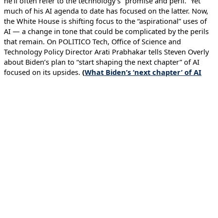
he’ll often refer to the technology’s “promise and peril.” Yet
much of his AI agenda to date has focused on the latter. Now,
the White House is shifting focus to the “aspirational” uses of
AI — a change in tone that could be complicated by the perils
that remain. On POLITICO Tech, Office of Science and
Technology Policy Director Arati Prabhakar tells Steven Overly
about Biden’s plan to “start shaping the next chapter” of AI
focused on its upsides.
(
What Biden’s ‘next chapter’ of AI
looks like
– May 14, 2024)
←
Previous Executive Briefing
Next Executive Briefing
→
Issues
Artificial Intelligence
Strengthening Cyber Defenses