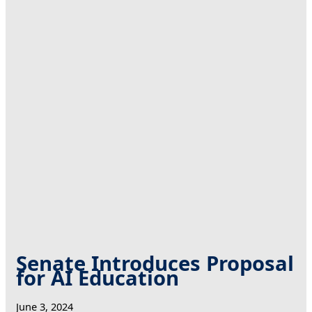
Senate Introduces Proposal
for AI Education
June 3, 2024