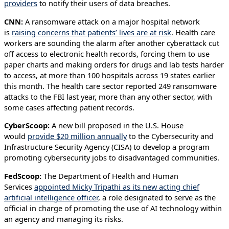
providers
to notify their users of data breaches.
CNN:
A ransomware attack on a major hospital network
is
raising concerns that patients’ lives are at risk
. Health care
workers are sounding the alarm after another cyberattack cut
off access to electronic health records, forcing them to use
paper charts and making orders for drugs and lab tests harder
to access, at more than 100 hospitals across 19 states earlier
this month. The health care sector reported 249 ransomware
attacks to the FBI last year, more than any other sector, with
some cases affecting patient records.
CyberScoop:
A new bill proposed in the U.S. House
would
provide $20 million annually
to the Cybersecurity and
Infrastructure Security Agency (CISA) to develop a program
promoting cybersecurity jobs to disadvantaged communities.
FedScoop:
The Department of Health and Human
Services
appointed Micky Tripathi as its new acting chief
artificial intelligence officer
, a role designated to serve as the
official in charge of promoting the use of AI technology within
an agency and managing its risks.