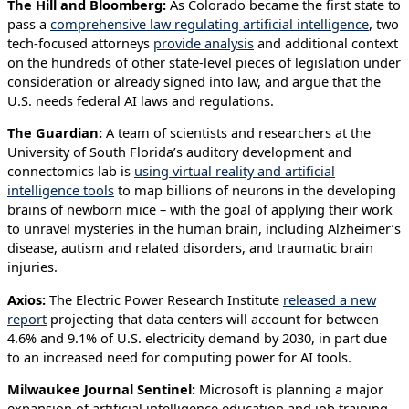
The Hill and Bloomberg:
As Colorado became the first state to
pass a
comprehensive law regulating artificial intelligence
, two
tech-focused attorneys
provide analysis
and additional context
on the hundreds of other state-level pieces of legislation under
consideration or already signed into law, and argue that the
U.S. needs federal AI laws and regulations.
The Guardian:
A team of scientists and researchers at the
University of South Florida’s auditory development and
connectomics lab is
using virtual reality and artificial
intelligence tools
to map billions of neurons in the developing
brains of newborn mice – with the goal of applying their work
to unravel mysteries in the human brain, including Alzheimer’s
disease, autism and related disorders, and traumatic brain
injuries.
Axios:
The Electric Power Research Institute
released a new
report
projecting that data centers will account for between
4.6% and 9.1% of U.S. electricity demand by 2030, in part due
to an increased need for computing power for AI tools.
Milwaukee Journal Sentinel:
Microsoft is planning a major
expansion of artificial intelligence education and job training