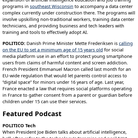
programs in
southeast Wisconsin
to accompany a data center
complex currently under construction there. The programs will
involve upskilling non-traditional workers, training data center
technicians, and providing business and tech leaders with
training and tools to effectively adopt AI.
POLITICO:
Danish Prime Minister Mette Frederiksen is
calling
on the EU to set a minimum age of 15 years old
for social
media platform use in an effort to protect young smartphone
users from claims of harmful content and screen addiction.
French President Emmanuel Macron called last month for an
EU-wide regulation that would let parents control access to
“digital space” for minors under 16 years of age. Last year,
France enacted a law that requires social platforms operating
in France to gather consent from a parent or guardian before
children under 15 can use their services.
Featured Podcast
POLITICO Tech
When President Joe Biden talks about artificial intelligence,