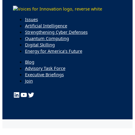
Issues
Artificial Intelligence
Strengthening Cyber Defenses
Quantum Computing
Digital Skilling
Energy for America’s Future
Blog
Advisory Task Force
Executive Briefings
Join
LinkedIn
YouTube
Twitter