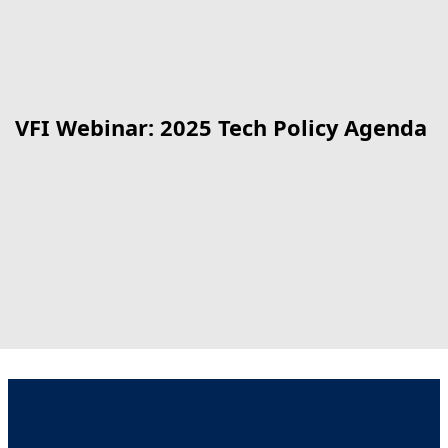
VFI Webinar: 2025 Tech Policy Agenda