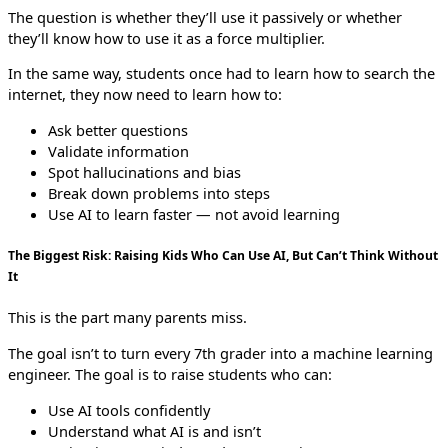
The question is whether they’ll use it passively or whether
they’ll know how to use it as a force multiplier.
In the same way, students once had to learn how to search the
internet, they now need to learn how to:
Ask better questions
Validate information
Spot hallucinations and bias
Break down problems into steps
Use AI to learn faster — not avoid learning
The Biggest Risk: Raising Kids Who Can Use AI, But Can’t Think Without
It
This is the part many parents miss.
The goal isn’t to turn every 7th grader into a machine learning
engineer. The goal is to raise students who can:
Use AI tools confidently
Understand what AI is and isn’t