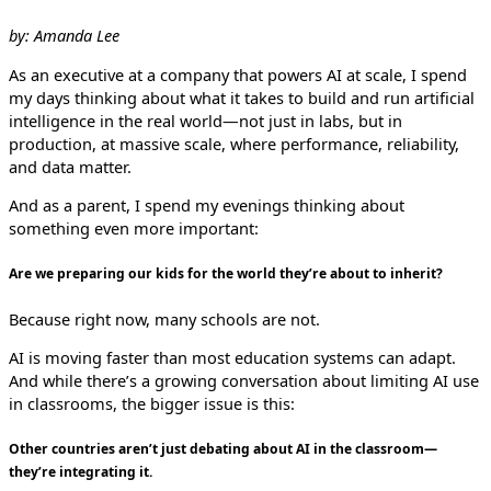
by: Amanda Lee
As an executive at a company that powers AI at scale, I spend
my days thinking about what it takes to build and run artificial
intelligence in the real world—not just in labs, but in
production, at massive scale, where performance, reliability,
and data matter.
And as a parent, I spend my evenings thinking about
something even more important:
Are we preparing our kids for the world they’re about to inherit?
Because right now, many schools are not.
AI is moving faster than most education systems can adapt.
And while there’s a growing conversation about limiting AI use
in classrooms, the bigger issue is this:
Other countries aren’t just debating about AI in the classroom—
they’re integrating it.