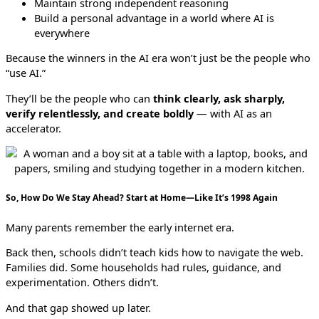
Maintain strong independent reasoning
Build a personal advantage in a world where AI is
everywhere
Because the winners in the AI era won’t just be the people who
“use AI.”
They’ll be the people who can
think clearly, ask sharply,
verify relentlessly, and create boldly
— with AI as an
accelerator.
So, How Do We Stay Ahead? Start at Home—Like It’s 1998 Again
Many parents remember the early internet era.
Back then, schools didn’t teach kids how to navigate the web.
Families did. Some households had rules, guidance, and
experimentation. Others didn’t.
And that gap showed up later.