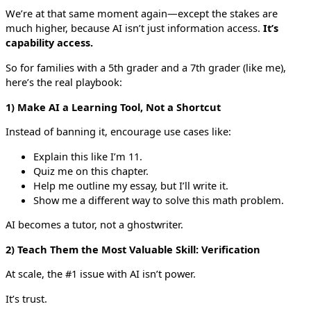
We’re at that same moment again—except the stakes are
much higher, because AI isn’t just information access.
It’s
capability access.
So for families with a 5th grader and a 7th grader (like me),
here’s the real playbook:
1) Make AI a Learning Tool, Not a Shortcut
Instead of banning it, encourage use cases like:
Explain this like I’m 11.
Quiz me on this chapter.
Help me outline my essay, but I’ll write it.
Show me a different way to solve this math problem.
AI becomes a tutor, not a ghostwriter.
2) Teach Them the Most Valuable Skill: Verification
At scale, the #1 issue with AI isn’t power.
It’s trust.