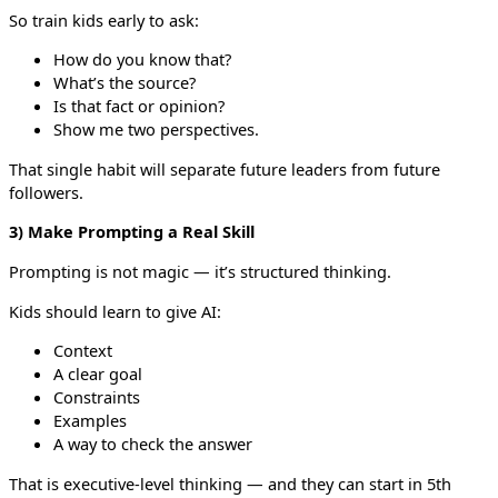
So train kids early to ask:
How do you know that?
What’s the source?
Is that fact or opinion?
Show me two perspectives.
That single habit will separate future leaders from future
followers.
3) Make Prompting a Real Skill
Prompting is not magic — it’s structured thinking.
Kids should learn to give AI:
Context
A clear goal
Constraints
Examples
A way to check the answer
That is executive-level thinking — and they can start in 5th