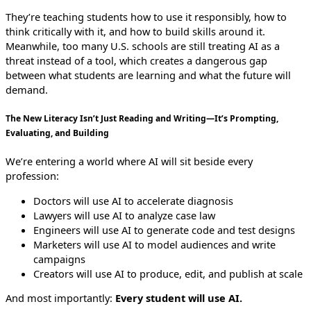
They’re teaching students how to use it responsibly, how to
think critically with it, and how to build skills around it.
Meanwhile, too many U.S. schools are still treating AI as a
threat instead of a tool, which creates a dangerous gap
between what students are learning and what the future will
demand.
The New Literacy Isn’t Just Reading and Writing—It’s Prompting,
Evaluating, and Building
We’re entering a world where AI will sit beside every
profession:
Doctors will use AI to accelerate diagnosis
Lawyers will use AI to analyze case law
Engineers will use AI to generate code and test designs
Marketers will use AI to model audiences and write
campaigns
Creators will use AI to produce, edit, and publish at scale
And most importantly:
Every student will use AI.