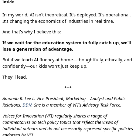
Inside
In my world, AI isn’t theoretical. It’s deployed. It’s operational.
It’s changing the economics of industries in real time.
And that’s why I believe this:
If we wait for the education system to fully catch up, we’ll
lose a generation of advantage.
But if we teach AI fluency at home—thoughtfully, ethically, and
confidently—our kids won’t just keep up.
They’ll lead.
***
Amanda R. Lee is Vice President, Marketing – Analyst and Public
Relations,
DDN
. She is a member of VFI’s Advisory Task Force.
Voices for Innovation (VFI) regularly shares a range of
commentaries on tech policy topics that reflect the views of
individual authors and do not necessarily represent specific policies
endorsed by VFI.