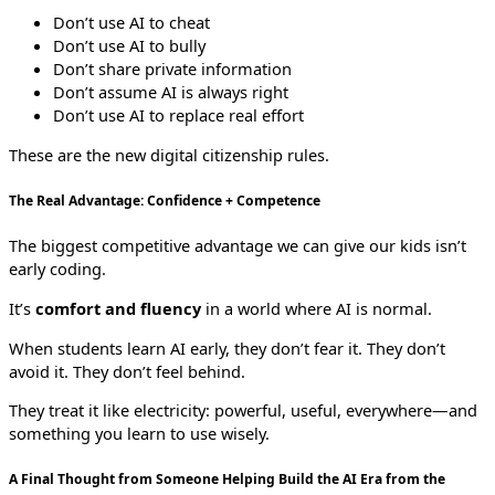
Don’t use AI to cheat
Don’t use AI to bully
Don’t share private information
Don’t assume AI is always right
Don’t use AI to replace real effort
These are the new digital citizenship rules.
The Real Advantage: Confidence + Competence
The biggest competitive advantage we can give our kids isn’t
early coding.
It’s
comfort and fluency
in a world where AI is normal.
When students learn AI early, they don’t fear it. They don’t
avoid it. They don’t feel behind.
They treat it like electricity: powerful, useful, everywhere—and
something you learn to use wisely.
A Final Thought from Someone Helping Build the AI Era from the