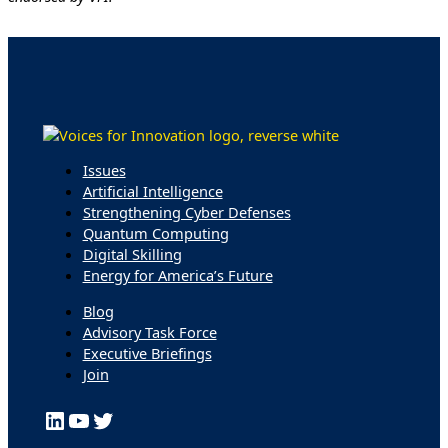
Issues
Artificial Intelligence
Strengthening Cyber Defenses
Quantum Computing
Digital Skilling
Energy for America’s Future
Blog
Advisory Task Force
Executive Briefings
Join
LinkedIn
YouTube
Twitter