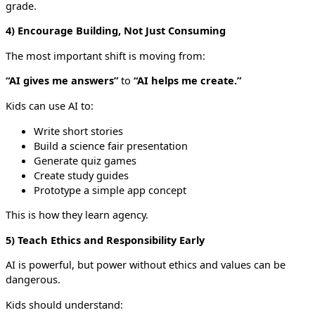
grade.
4) Encourage Building, Not Just Consuming
The most important shift is moving from:
“AI gives me answers”
to
“AI helps me create.”
Kids can use AI to:
Write short stories
Build a science fair presentation
Generate quiz games
Create study guides
Prototype a simple app concept
This is how they learn agency.
5) Teach Ethics and Responsibility Early
AI is powerful, but power without ethics and values can be
dangerous.
Kids should understand: