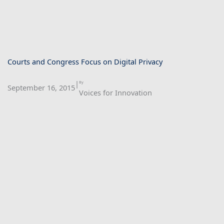
Courts and Congress Focus on Digital Privacy
|
By
September 16, 2015
Voices for Innovation