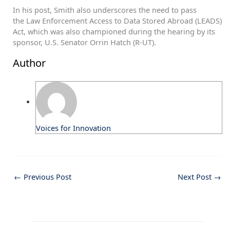
In his post, Smith also underscores the need to pass
the Law Enforcement Access to Data Stored Abroad (LEADS)
Act, which was also championed during the hearing by its
sponsor, U.S. Senator Orrin Hatch (R-UT).
Author
Voices for Innovation
←
Previous Post
Next Post
→