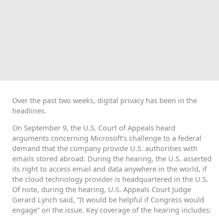
Over the past two weeks, digital privacy has been in the
headlines.
On September 9, the U.S. Court of Appeals heard
arguments concerning Microsoft’s challenge to a federal
demand that the company provide U.S. authorities with
emails stored abroad. During the hearing, the U.S. asserted
its right to access email and data anywhere in the world, if
the cloud technology provider is headquartered in the U.S.
Of note, during the hearing, U.S. Appeals Court Judge
Gerard Lynch said, “It would be helpful if Congress would
engage” on the issue. Key coverage of the hearing includes: