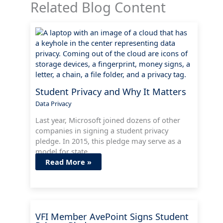
Related Blog Content
Student Privacy and Why It Matters
Data Privacy
Last year, Microsoft joined dozens of other
companies in signing a student privacy
pledge. In 2015, this pledge may serve as a
model for state…
Read More »
VFI Member AvePoint Signs Student