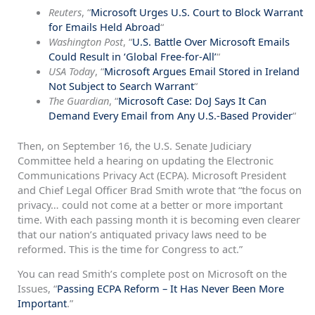
Reuters
, “
Microsoft Urges U.S. Court to Block Warrant
for Emails Held Abroad
“
Washington Post
, “
U.S. Battle Over Microsoft Emails
Could Result in ‘Global Free-for-All’
“
USA Today
, “
Microsoft Argues Email Stored in Ireland
Not Subject to Search Warrant
“
The Guardian
, “
Microsoft Case: DoJ Says It Can
Demand Every Email from Any U.S.-Based Provider
“
Then, on September 16, the U.S. Senate Judiciary
Committee held a hearing on updating the Electronic
Communications Privacy Act (ECPA). Microsoft President
and Chief Legal Officer Brad Smith wrote that “the focus on
privacy… could not come at a better or more important
time. With each passing month it is becoming even clearer
that our nation’s antiquated privacy laws need to be
reformed. This is the time for Congress to act.”
You can read Smith’s complete post on Microsoft on the
Issues, “
Passing ECPA Reform – It Has Never Been More
Important
.”