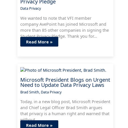
Privacy Pledge
Data Privacy
We wanted to note that VFI member
company AvePoint has joined Microsoft and
more than 85 other companies in signing the
Student Privacy Pledge. Thank you for…
Read More »
Microsoft President Blogs on Urgent
Need to Update Data Privacy Laws
Brad Smith
,
Data Privacy
Today, in a new blog post, Microsoft President
and Chief Legal Officer Brad Smith argues
that privacy is a human right and warned that
without…
Read More »