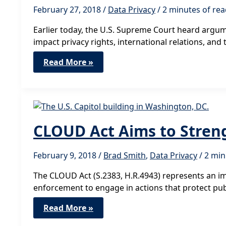
February 27, 2018
/
Data Privacy
/
2 minutes of re
Earlier today, the U.S. Supreme Court heard argume
impact privacy rights, international relations, and 
Supreme
Read More »
Court
Hearing
Highlights
Need
for
Congress
to
Act
CLOUD Act Aims to Streng
February 9, 2018
/
Brad Smith
,
Data Privacy
/
2 min
The CLOUD Act (S.2383, H.R.4943) represents an im
enforcement to engage in actions that protect publ
CLOUD
Read More »
Act
Aims