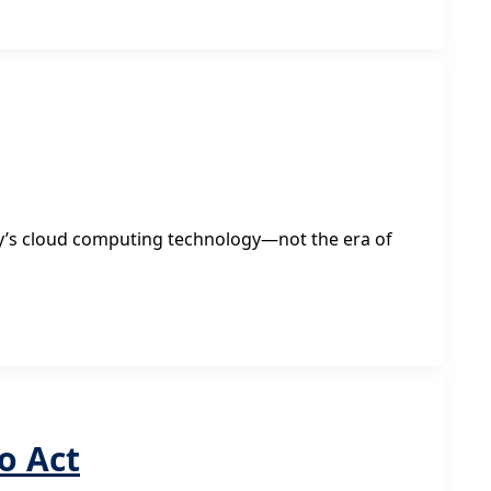
day’s cloud computing technology—not the era of
o Act