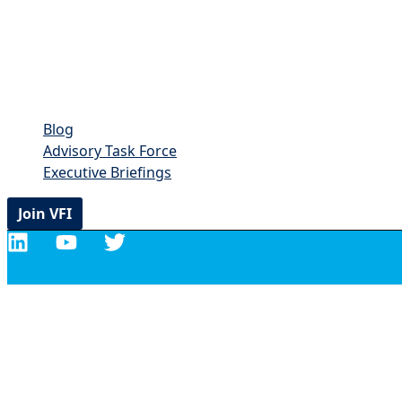
Blog
Advisory Task Force
Executive Briefings
Join VFI