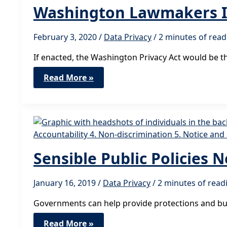
Washington Lawmakers Int
February 3, 2020
/
Data Privacy
/
2 minutes of read
If enacted, the Washington Privacy Act would be t
Washington
Read More »
Lawmakers
Introduce
Digital
Privacy
Legislation
Sensible Public Policies 
January 16, 2019
/
Data Privacy
/
2 minutes of read
Governments can help provide protections and build
Sensible
Read More »