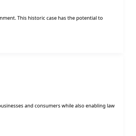
ment. This historic case has the potential to
 businesses and consumers while also enabling law