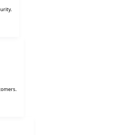
urity.
tomers.