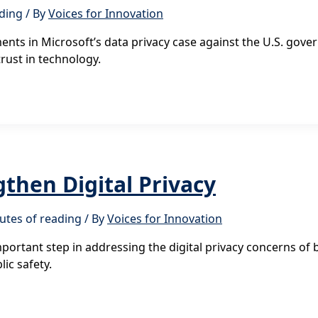
ading
/ By
Voices for Innovation
nts in Microsoft’s data privacy case against the U.S. govern
trust in technology.
then Digital Privacy
utes of reading
/ By
Voices for Innovation
portant step in addressing the digital privacy concerns of
ic safety.