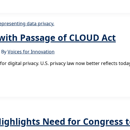
 with Passage of CLOUD Act
 By
Voices for Innovation
or digital privacy. U.S. privacy law now better reflects to
ghlights Need for Congress t