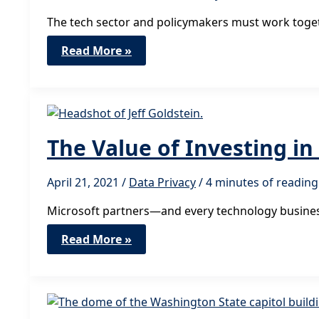
The tech sector and policymakers must work togeth
The
Read More »
Rewards
of
Advocating
for
Data
Privacy
Legislation
The Value of Investing i
April 21, 2021
/
Data Privacy
/
4 minutes of reading
Microsoft partners—and every technology busines
The
Read More »
Value
of
Investing
in
Privacy
Compliance