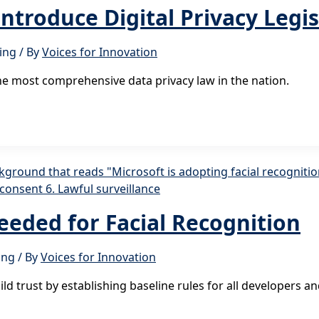
roduce Digital Privacy Legis
ing
/ By
Voices for Innovation
he most comprehensive data privacy law in the nation.
Needed for Facial Recognition
ing
/ By
Voices for Innovation
 trust by establishing baseline rules for all developers and