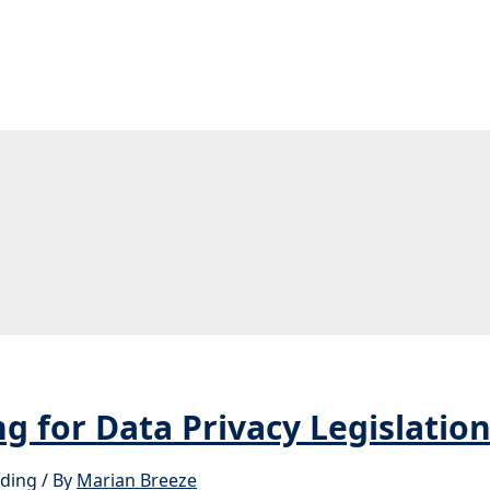
g for Data Privacy Legislatio
ading
/ By
Marian Breeze