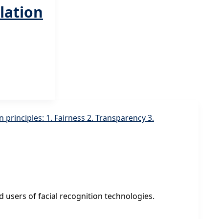
lation
 users of facial recognition technologies.