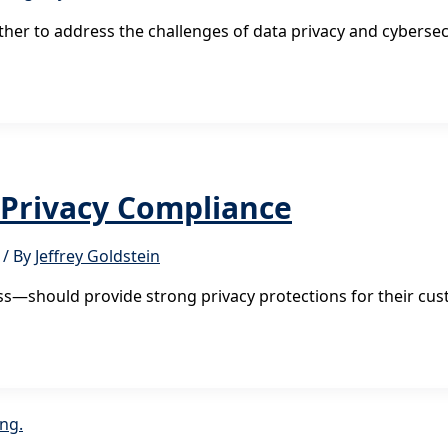
er to address the challenges of data privacy and cybersec
n Privacy Compliance
/ By
Jeffrey Goldstein
s—should provide strong privacy protections for their cus