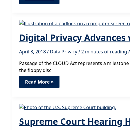
Public
Policies
Needed
for
Facial
Recognition
Digital Privacy Advances
April 3, 2018
/
Data Privacy
/
2 minutes of reading
/
Passage of the CLOUD Act represents a milestone f
the floppy disc.
Digital
Read More »
Privacy
Advances
with
Passage
of
CLOUD
Act
Supreme Court Hearing Hi