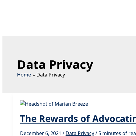
Data Privacy
Home
Data Privacy
The Rewards of Advocatin
December 6, 2021
/
Data Privacy
/
5 minutes of re