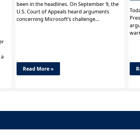
been in the headlines. On September 9, the
Toda
U.S. Court of Appeals heard arguments
Pres
concerning Microsoft’s challenge…
argu
war
er
 a
Read More »
R