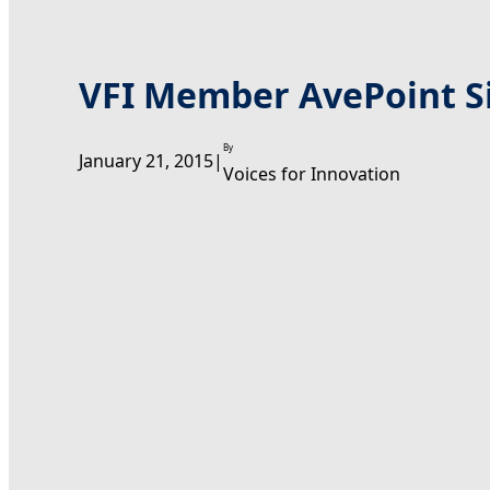
VFI Member AvePoint Si
By
January 21, 2015
|
Voices for Innovation