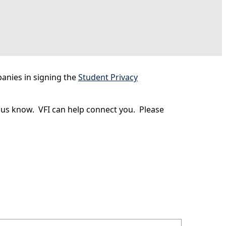
anies in signing the
Student Privacy
t us know. VFI can help connect you. Please