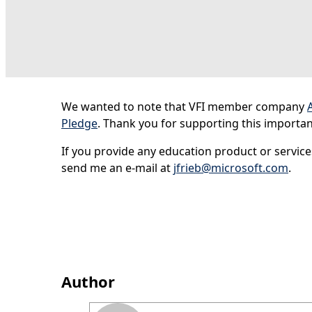
We wanted to note that VFI member company
Pledge
. Thank you for supporting this important 
If you provide any education product or service
send me an e-mail at
jfrieb@microsoft.com
.
Author