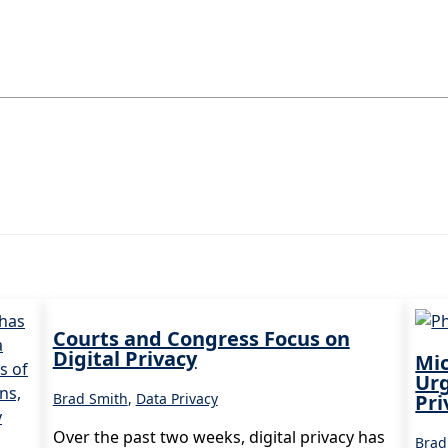
Courts and Congress Focus on
Digital Privacy
Mic
Ur
Brad Smith
,
Data Privacy
Pri
Over the past two weeks, digital privacy has
Brad