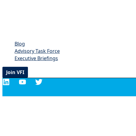
Blog
Advisory Task Force
Executive Briefings
Join VFI