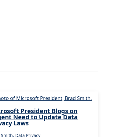
rosoft President Blogs on
gent Need to Update Data
vacy Laws
 Smith
,
Data Privacy