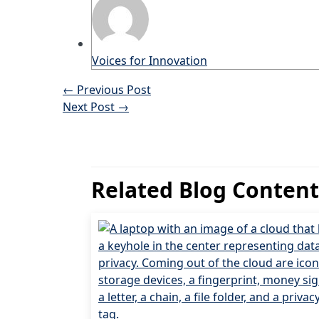
Voices for Innovation
←
Previous Post
Next Post
→
Related Blog Content