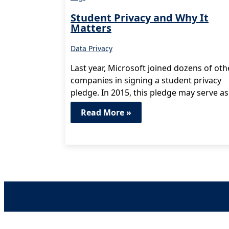
Student Privacy and Why It
Matters
Data Privacy
Last year, Microsoft joined dozens of oth
companies in signing a student privacy
pledge. In 2015, this pledge may serve as
model for state…
Read More »