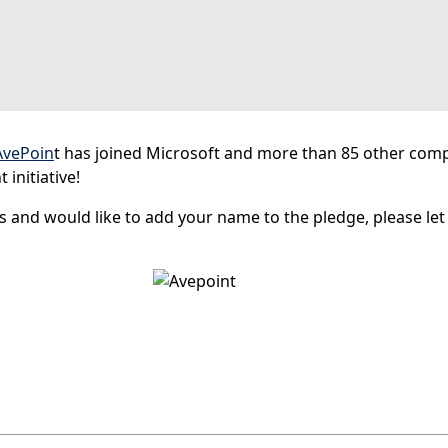
AvePoin
t has joined Microsoft and more than 85 other comp
initiative!
s and would like to add your name to the pledge, please le