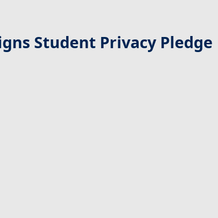
gns Student Privacy Pledge