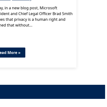
y, in a new blog post, Microsoft
ident and Chief Legal Officer Brad Smith
es that privacy is a human right and
ned that without…
ead More »