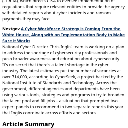
(CIRCIA), which directs CISA to oversee implementation of
regulations that require relevant entities to provide the agency
with detailed reports about cyber incidents and ransom
payments they may face.
Nextgov
A Cyber Workforce Strategy is Coming From the
White House, Along with an Implementation Body to Make
Sure it Works
National Cyber Director Chris Inglis’ team is working on a plan
to address the shortage of cybersecurity professionals and
push broader awareness and education about cybersecurity.
It’s no secret that there’s a talent shortage in the cyber
industry. The latest estimates put the number of vacancies at
over 714,000, according to CyberSeek, a project backed by the
National Institute of Standards and Technology. Across the
government, different agencies and departments have been
using various tools, strategies and programs to try to broaden
the talent pool and fill jobs – a situation that prompted two
expert panels to recommend in two separate reports this year
that Inglis coordinate across efforts and sectors.
Article Summary