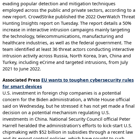
evading popular detection and mitigation techniques
employed across the public and private sectors, according to a
new report. CrowdStrike published the 2022 OverWatch Threat
Hunting Insights report on Tuesday. The report details a 50%
increase in interactive intrusion campaigns mainly targeting
the technology, telecommunications, manufacturing and
healthcare industries, as well as the federal government. The
team identified at least 36 threat actors conducting interactive
intrusion activity across Russia, North Korea, Iran, China and
Turkey, including eCrime and targeted intrusions, from July
2021 to June 2022.
Associated Press
EU wants to toughen cybersecurity rules
for smart devices
U.S. investment in foreign chip companies is a potential
concern for the Biden administration, a White House official
said on Wednesday, but he stressed it has not yet made a final
decision on a potential mechanism regulating U.S.
investments in China. National Security Council official Peter
Harrell heralded the administration’s efforts to kick-start U.S.
chipmaking with $52 billion in subsidies through a recent law
and its export control policies, which have sought to curb