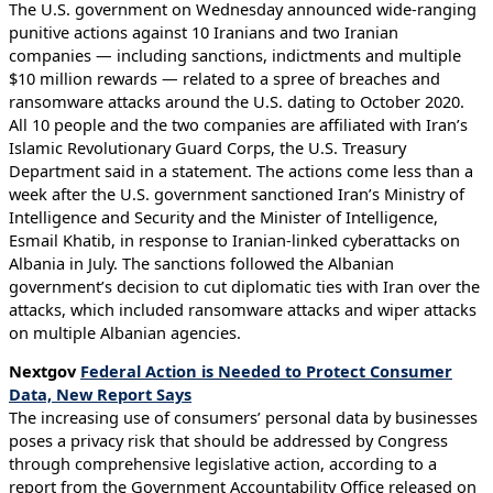
The U.S. government on Wednesday announced wide-ranging
punitive actions against 10 Iranians and two Iranian
companies — including sanctions, indictments and multiple
$10 million rewards — related to a spree of breaches and
ransomware attacks around the U.S. dating to October 2020.
All 10 people and the two companies are affiliated with Iran’s
Islamic Revolutionary Guard Corps, the U.S. Treasury
Department said in a statement. The actions come less than a
week after the U.S. government sanctioned Iran’s Ministry of
Intelligence and Security and the Minister of Intelligence,
Esmail Khatib, in response to Iranian-linked cyberattacks on
Albania in July. The sanctions followed the Albanian
government’s decision to cut diplomatic ties with Iran over the
attacks, which included ransomware attacks and wiper attacks
on multiple Albanian agencies.
Nextgov
Federal Action is Needed to Protect Consumer
Data, New Report Says
The increasing use of consumers’ personal data by businesses
poses a privacy risk that should be addressed by Congress
through comprehensive legislative action, according to a
report from the Government Accountability Office released on