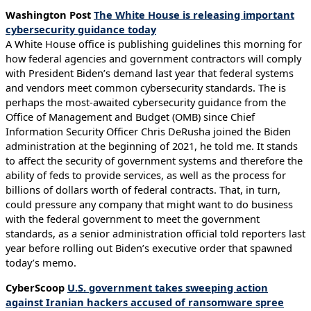
Washington Post
The White House is releasing important
cybersecurity guidance today
A White House office is publishing guidelines this morning for
how federal agencies and government contractors will comply
with President Biden’s demand last year that federal systems
and vendors meet common cybersecurity standards. The is
perhaps the most-awaited cybersecurity guidance from the
Office of Management and Budget (OMB) since Chief
Information Security Officer Chris DeRusha joined the Biden
administration at the beginning of 2021, he told me. It stands
to affect the security of government systems and therefore the
ability of feds to provide services, as well as the process for
billions of dollars worth of federal contracts. That, in turn,
could pressure any company that might want to do business
with the federal government to meet the government
standards, as a senior administration official told reporters last
year before rolling out Biden’s executive order that spawned
today’s memo.
CyberScoop
U.S. government takes sweeping action
against Iranian hackers accused of ransomware spree