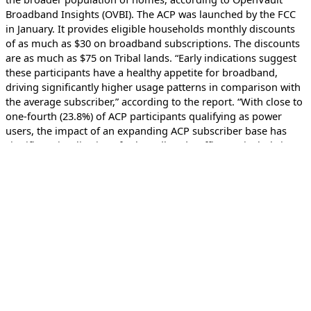
Broadband Insights (OVBI). The ACP was launched by the FCC
in January. It provides eligible households monthly discounts
of as much as $30 on broadband subscriptions. The discounts
are as much as $75 on Tribal lands. “Early indications suggest
these participants have a healthy appetite for broadband,
driving significantly higher usage patterns in comparison with
the average subscriber,” according to the report. “With close to
one-fourth (23.8%) of ACP participants qualifying as power
users, the impact of an expanding ACP subscriber base has
significant implications for broadband traffic, particularly in
the last mile.”
Featured Podcast
Marketplace Tech
Podcast on why the First Amendment also protects
code
The First Amendment serves as a check on
government intervention into our public expression
through, for example, spoken or visually signed speech,
writing, protesting and coding languages like JavaScript,