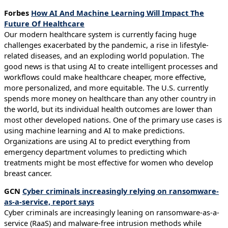
Forbes
How AI And Machine Learning Will Impact The
Future Of Healthcare
Our modern healthcare system is currently facing huge
challenges exacerbated by the pandemic, a rise in lifestyle-
related diseases, and an exploding world population. The
good news is that using AI to create intelligent processes and
workflows could make healthcare cheaper, more effective,
more personalized, and more equitable. The U.S. currently
spends more money on healthcare than any other country in
the world, but its individual health outcomes are lower than
most other developed nations. One of the primary use cases is
using machine learning and AI to make predictions.
Organizations are using AI to predict everything from
emergency department volumes to predicting which
treatments might be most effective for women who develop
breast cancer.
GCN
Cyber criminals increasingly relying on ransomware-
as-a-service, report says
Cyber criminals are increasingly leaning on ransomware-as-a-
service (RaaS) and malware-free intrusion methods while