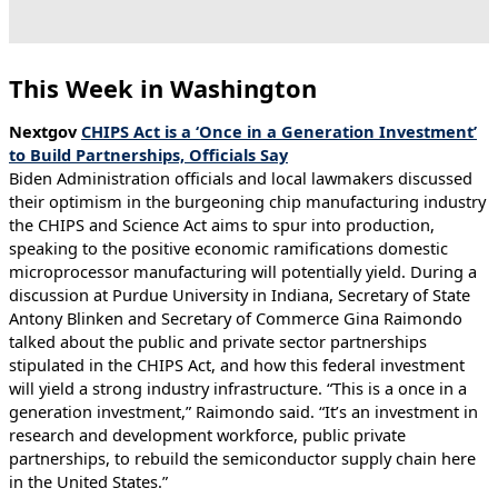
This Week in Washington
Nextgov
CHIPS Act is a ‘Once in a Generation Investment’
to Build Partnerships, Officials Say
Biden Administration officials and local lawmakers discussed
their optimism in the burgeoning chip manufacturing industry
the CHIPS and Science Act aims to spur into production,
speaking to the positive economic ramifications domestic
microprocessor manufacturing will potentially yield. During a
discussion at Purdue University in Indiana, Secretary of State
Antony Blinken and Secretary of Commerce Gina Raimondo
talked about the public and private sector partnerships
stipulated in the CHIPS Act, and how this federal investment
will yield a strong industry infrastructure. “This is a once in a
generation investment,” Raimondo said. “It’s an investment in
research and development workforce, public private
partnerships, to rebuild the semiconductor supply chain here
in the United States.”