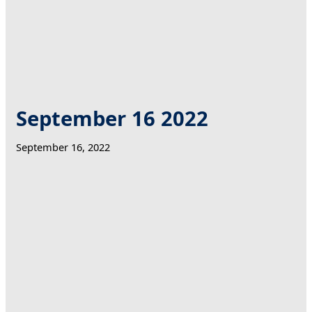
September 16 2022
September 16, 2022