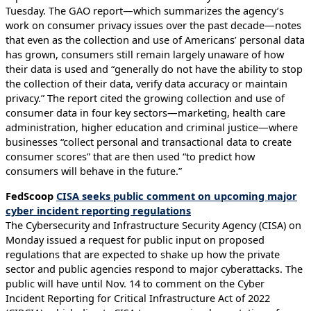
Tuesday. The GAO report—which summarizes the agency’s
work on consumer privacy issues over the past decade—notes
that even as the collection and use of Americans’ personal data
has grown, consumers still remain largely unaware of how
their data is used and “generally do not have the ability to stop
the collection of their data, verify data accuracy or maintain
privacy.” The report cited the growing collection and use of
consumer data in four key sectors—marketing, health care
administration, higher education and criminal justice—where
businesses “collect personal and transactional data to create
consumer scores” that are then used “to predict how
consumers will behave in the future.”
FedScoop
CISA seeks public comment on upcoming major
cyber incident reporting regulations
The Cybersecurity and Infrastructure Security Agency (CISA) on
Monday issued a request for public input on proposed
regulations that are expected to shake up how the private
sector and public agencies respond to major cyberattacks. The
public will have until Nov. 14 to comment on the Cyber
Incident Reporting for Critical Infrastructure Act of 2022