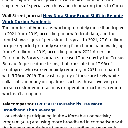
shipments of specialized chips and chipmaking tools to China.
Wall Street Journal
New Data Show Broad Shift to Remote
Work During Pandemic
The number of Americans working remotely more than tripled
in 2021 from 2019, according to new federal data, and the
trend shows signs of persisting this year. In 2021, 27.6 million
people reported primarily working from home nationwide, up
from 9 million in 2019, according to new 2021 American
Community Survey estimates released Thursday by the Census
Bureau. In percentage terms, that translated to 17.9% of
employees who worked mainly remotely in 2021, compared
with 5.7% in 2019. The vast majority of these are likely white-
collar jobs; in many occupations such as those involving in-
person customer interactions or operating machines, remote
work isn’t an option.
Telecompetitor
OVBI: ACP Households Use More
Broadband Than Average
Households participating in the Affordable Connectivity
Program (ACP) are using more broadband in comparison with
the broader population of homes, according to OpenVault