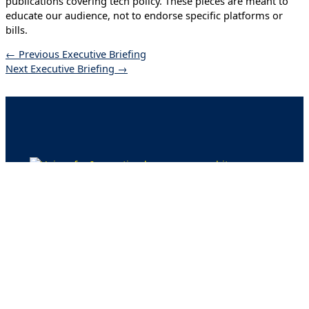
publications covering tech policy. These pieces are meant to
educate our audience, not to endorse specific platforms or
bills.
←
Previous Executive Briefing
Next Executive Briefing
→
Issues
Artificial Intelligence
Strengthening Cyber Defenses
Quantum Computing
Digital Skilling
Energy for America’s Future
Blog
Advisory Task Force