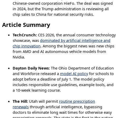
Chinese-owned corporation HieFo. The deal was signed
in 2024, but the Trump administration is reviewing all
chip sales to China for national security risks.
Article Summary
TechCrunch:
CES 2026, the annual consumer technology
showcase, was
dominated by artificial intelligence and
chip innovation
. Among the biggest news was new chips
from AMD and AI autonomous vehicle models from
Nvidia.
Dayton Daily News:
The Ohio Department of Education
and Workforce released a
model AI policy
for schools to
adopt before a deadline of July 1. The model policy
includes responsible use guidelines, example tools, and
a 10-week learning course.
The Hill:
Utah will permit
routine prescription
renewals
through artificial intelligence, bypassing
doctors to eliminate long wait times for otherwise easy
prescription renewals. The state is the first in the nation