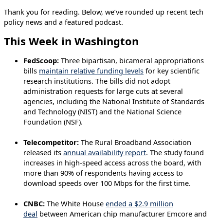
Thank you for reading. Below, we’ve rounded up recent tech
policy news and a featured podcast.
This Week in Washington
FedScoop:
Three bipartisan, bicameral appropriations
bills
maintain relative funding levels
for key scientific
research institutions. The bills did not adopt
administration requests for large cuts at several
agencies, including the National Institute of Standards
and Technology (NIST) and the National Science
Foundation (NSF).
Telecompetitor:
The Rural Broadband Association
released its
annual availability report
. The study found
increases in high-speed access across the board, with
more than 90% of respondents having access to
download speeds over 100 Mbps for the first time.
CNBC:
The White House
ended a $2.9 million
deal
between American chip manufacturer Emcore and