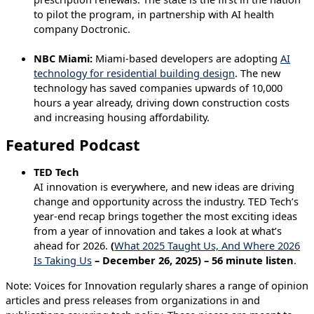
to pilot the program, in partnership with AI health
company Doctronic.
NBC Miami:
Miami-based developers are adopting
AI
technology for residential building design
. The new
technology has saved companies upwards of 10,000
hours a year already, driving down construction costs
and increasing housing affordability.
Featured Podcast
TED Tech
AI innovation is everywhere, and new ideas are driving
change and opportunity across the industry. TED Tech’s
year-end recap brings together the most exciting ideas
from a year of innovation and takes a look at what’s
ahead for 2026.
(
What 2025 Taught Us, And Where 2026
Is Taking Us
– December 26, 2025) – 56 minute listen
.
Note: Voices for Innovation regularly shares a range of opinion
articles and press releases from organizations in and