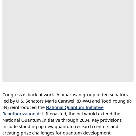
Congress is back at work. A bipartisan group of ten senators
led by U.S. Senators Maria Cantwell (D-WA) and Todd Young (R-
IN) reintroduced the
National Quantum Initiative
Reauthorization Act
. If enacted, the bill would extend the
National Quantum Initiative through 2034. Key provisions
include standing up new quantum research centers and
creating prize challenges for quantum development.