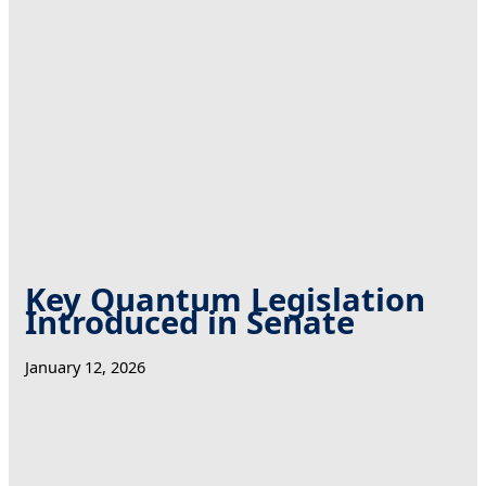
Key Quantum Legislation
Introduced in Senate
January 12, 2026