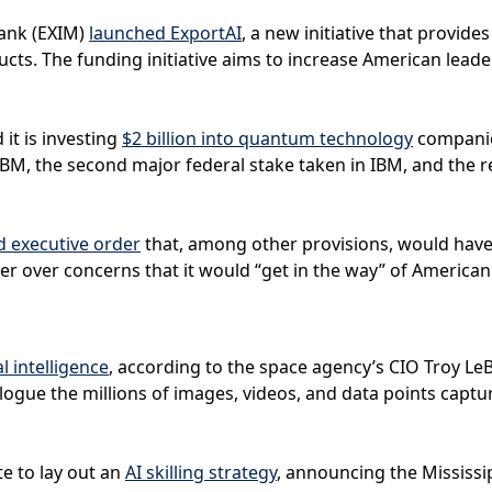
Bank (EXIM)
launched ExportAI
, a new initiative that provid
s. The funding initiative aims to increase American leaders
t is investing
$2 billion into quantum technology
companie
o IBM, the second major federal stake taken in IBM, and the 
d executive order
that, among other provisions, would have 
er over concerns that it would “get in the way” of American
al intelligence
, according to the space agency’s CIO Troy LeB
logue the millions of images, videos, and data points captu
te to lay out an
AI skilling strategy
, announcing the Mississ