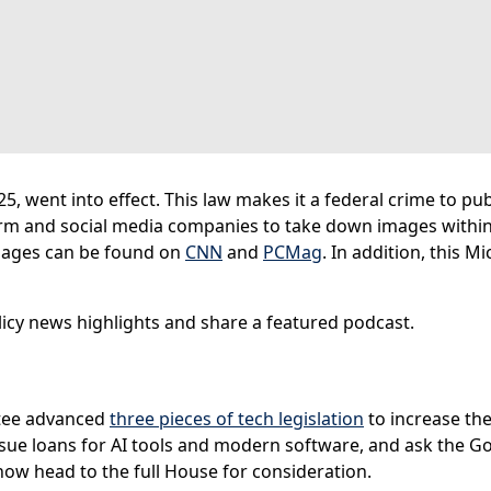
, went into effect. This law makes it a federal crime to pu
rm and social media companies to take down images within 
mages can be found on
CNN
and
PCMag
. In addition, this M
icy news highlights and share a featured podcast.
tee advanced
three pieces of tech legislation
to increase the
issue loans for AI tools and modern software, and ask the G
l now head to the full House for consideration.