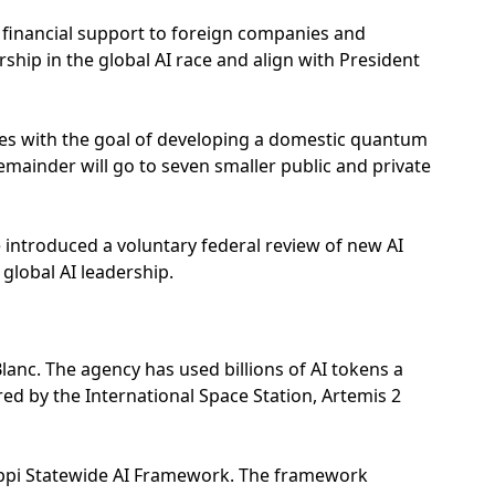
es financial support to foreign companies and
hip in the global AI race and align with President
s with the goal of developing a domestic quantum
remainder will go to seven smaller public and private
introduced a voluntary federal review of new AI
 global AI leadership.
lanc. The agency has used billions of AI tokens a
red by the International Space Station, Artemis 2
ippi Statewide AI Framework. The framework