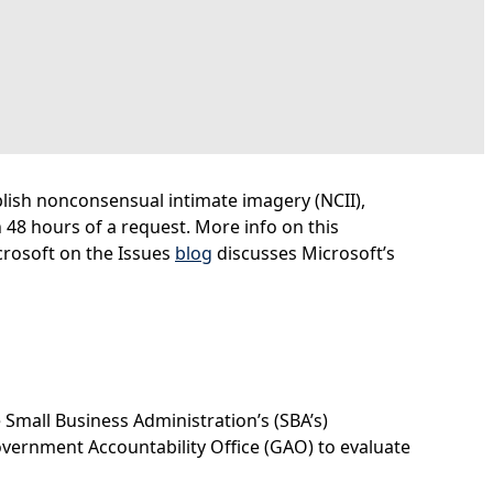
blish nonconsensual intimate imagery (NCII),
48 hours of a request. More info on this
icrosoft on the Issues
blog
discusses Microsoft’s
 Small Business Administration’s (SBA’s)
overnment Accountability Office (GAO) to evaluate