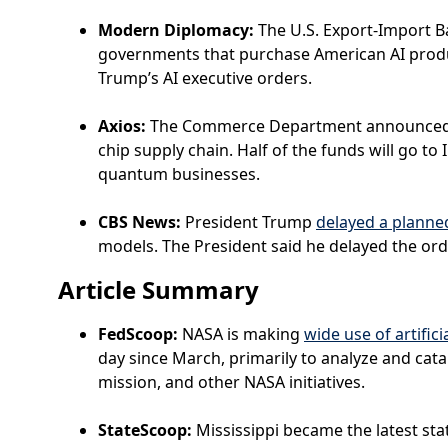
Modern Diplomacy:
The U.S. Export-Import 
governments that purchase American AI product
Trump’s AI executive orders.
Axios:
The Commerce Department announced i
chip supply chain. Half of the funds will go t
quantum businesses.
CBS News:
President Trump
delayed a planne
models. The President said he delayed the ord
Article Summary
FedScoop:
NASA is making
wide use of artifici
day since March, primarily to analyze and cata
mission, and other NASA initiatives.
StateScoop:
Mississippi became the latest sta