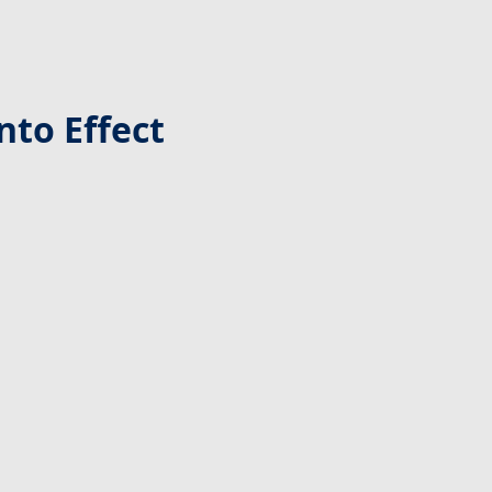
nto Effect