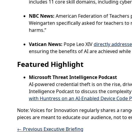
includes 11 core skill domains, including cybe
NBC News:
American Federation of Teachers 
Weingarten specifically asked for teachers to 
harms.”
Vatican News:
Pope Leo XIV
directly addresse
ensuring the benefits of AI are achieved while
Featured
Highlight
Microsoft Threat Intelligence Podcast
AI-powered credential theft is on the rise, dri
Intelligence Podcast to discuss the complexit
with Huntress on an AI-Enabled Device Code 
Note: Voices for Innovation regularly shares a rang
pieces are meant to educate our audience, not to en
←
Previous Executive Briefing