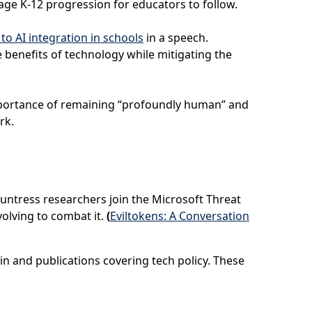
tage K-12 progression for educators to follow.
o AI integration in schools
in a speech.
 benefits of technology while mitigating the
importance of remaining “profoundly human” and
ork.
 Huntress researchers join the Microsoft Threat
olving to combat it.
(
Eviltokens: A Conversation
in and publications covering tech policy. These