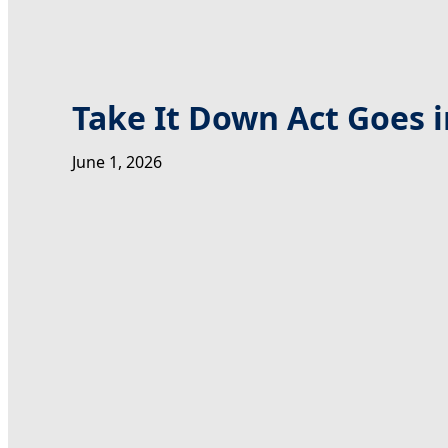
Take It Down Act Goes i
June 1, 2026