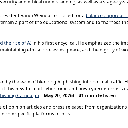
rsecurity and ethical understanding, as well as a stage-by-s
president Randi Weingarten called for a
balanced approach t
remain a part of the educational system and to “harness the
d the rise of AI
in his first encyclical. He emphasized the 
 maintaining ethical processes, peace, and the dignity of w
ven by the ease of blending AI phishing into normal traffic.
y of this new form of cybercrime and how cyberdefense is ev
Phishing Campaign
– May 20, 2026) – 41-minute listen
e of opinion articles and press releases from organizations 
dorse specific platforms or bills.