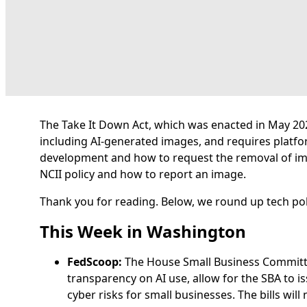
The Take It Down Act, which was enacted in May 2025
including AI-generated images, and requires platfo
development and how to request the removal of i
NCII policy and how to report an image.
Thank you for reading. Below, we round up tech pol
This Week in Washington
FedScoop:
The House Small Business Commit
transparency on AI use, allow for the SBA to 
cyber risks for small businesses. The bills wil