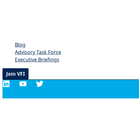
Blog
Advisory Task Force
Executive Briefings
Join VFI