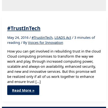
#TrustInTech
May 24, 2016
/
#TrustinTech
,
LEADS Act
/
3 minutes of
reading
/ By
Voices for Innovation
How you can get involved in rebuilding trust in the cloud
Cloud computing promises to transform the way we
work and play, through increased computing power,
scalable and always-on availability, enhanced security,
and new and innovative services. But this promise will
be realized only if all of us work together to enhance
and ensure trust […]
#TrustInTech
Read More »