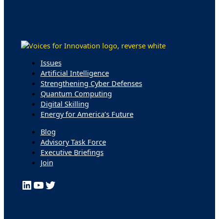
Issues
Artificial Intelligence
Strengthening Cyber Defenses
Quantum Computing
Digital Skilling
Energy for America’s Future
Blog
Advisory Task Force
Executive Briefings
Join
LinkedIn
YouTube
Twitter