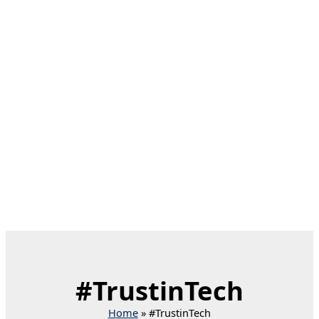
#TrustinTech
Home
#TrustinTech