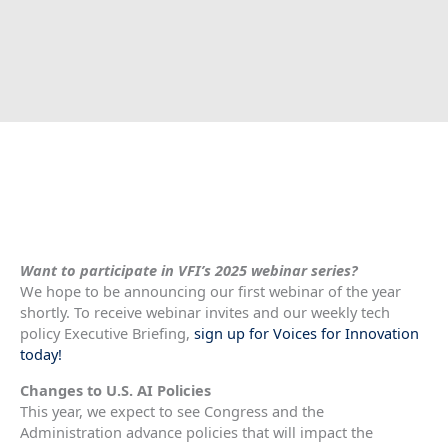
Want to participate in VFI’s 2025 webinar series?
We hope to be announcing our first webinar of the year
shortly. To receive webinar invites and our weekly tech
policy Executive Briefing,
sign up for Voices for Innovation
today!
Changes to U.S. AI Policies
This year, we expect to see Congress and the
Administration advance policies that will impact the