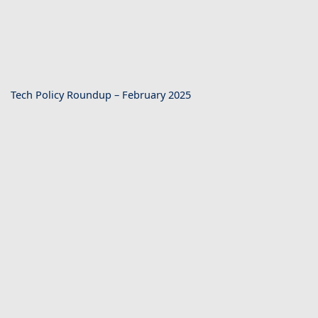
Tech Policy Roundup – February 2025