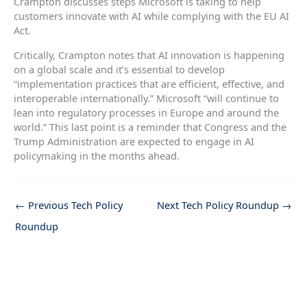
Crampton discusses steps Microsoft is taking to help
customers innovate with AI while complying with the EU AI
Act.
Critically, Crampton notes that AI innovation is happening
on a global scale and it’s essential to develop
“implementation practices that are efficient, effective, and
interoperable internationally.” Microsoft “will continue to
lean into regulatory processes in Europe and around the
world.” This last point is a reminder that Congress and the
Trump Administration are expected to engage in AI
policymaking in the months ahead.
←
Previous Tech Policy
Next Tech Policy Roundup
→
Roundup