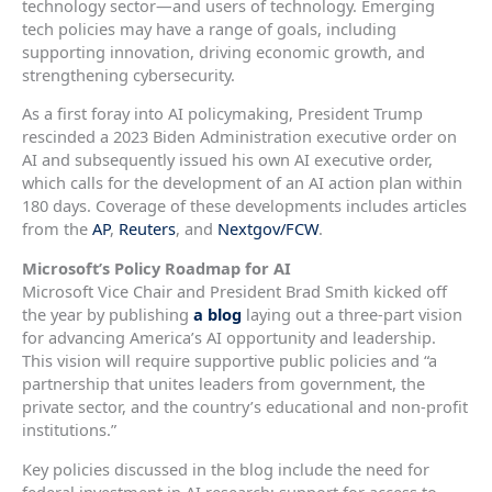
technology sector—and users of technology. Emerging
tech policies may have a range of goals, including
supporting innovation, driving economic growth, and
strengthening cybersecurity.
As a first foray into AI policymaking, President Trump
rescinded a 2023 Biden Administration executive order on
AI and subsequently issued his own AI executive order,
which calls for the development of an AI action plan within
180 days. Coverage of these developments includes articles
from the
AP
,
Reuters
, and
Nextgov/FCW
.
Microsoft’s Policy Roadmap for AI
Microsoft Vice Chair and President Brad Smith kicked off
the year by publishing
a blog
laying out a three-part vision
for advancing America’s AI opportunity and leadership.
This vision will require supportive public policies and “a
partnership that unites leaders from government, the
private sector, and the country’s educational and non-profit
institutions.”
Key policies discussed in the blog include the need for
federal investment in AI research; support for access to