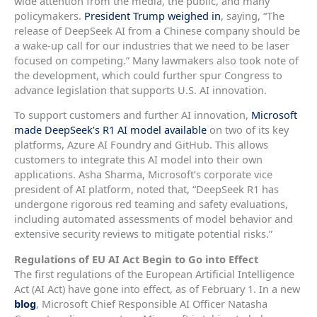
wide attention from the media, the public, and many
policymakers.
President Trump weighed in
, saying, “The
release of DeepSeek AI from a Chinese company should be
a wake-up call for our industries that we need to be laser
focused on competing.” Many lawmakers also took note of
the development, which could further spur Congress to
advance legislation that supports U.S. AI innovation.
To support customers and further AI innovation,
Microsoft
made DeepSeek’s R1 AI model available
on two of its key
platforms, Azure AI Foundry and GitHub. This allows
customers to integrate this AI model into their own
applications. Asha Sharma, Microsoft’s corporate vice
president of AI platform, noted that, “DeepSeek R1 has
undergone rigorous red teaming and safety evaluations,
including automated assessments of model behavior and
extensive security reviews to mitigate potential risks.”
Regulations of EU AI Act Begin to Go into Effect
The first regulations of the European Artificial Intelligence
Act (AI Act) have gone into effect, as of February 1. In a new
blog
, Microsoft Chief Responsible AI Officer Natasha