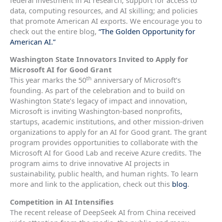
data, computing resources, and AI skilling; and policies
that promote American AI exports. We encourage you to
check out the entire blog,
“The Golden Opportunity for
American AI.”
Washington State Innovators Invited to Apply for
Microsoft AI for Good Grant
th
This year marks the 50
anniversary of Microsoft’s
founding. As part of the celebration and to build on
Washington State’s legacy of impact and innovation,
Microsoft is inviting Washington-based nonprofits,
startups, academic institutions, and other mission-driven
organizations to apply for an AI for Good grant. The grant
program provides opportunities to collaborate with the
Microsoft AI for Good Lab and receive Azure credits. The
program aims to drive innovative AI projects in
sustainability, public health, and human rights. To learn
more and link to the application, check out this
blog
.
Competition in AI Intensifies
The recent release of DeepSeek AI from China received