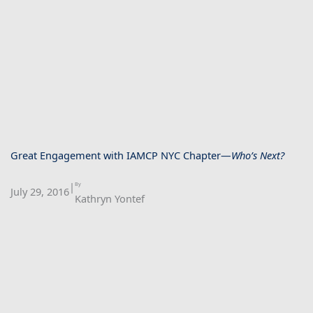
Great Engagement with IAMCP NYC Chapter—
Who’s Next?
|
By
July 29, 2016
Kathryn Yontef