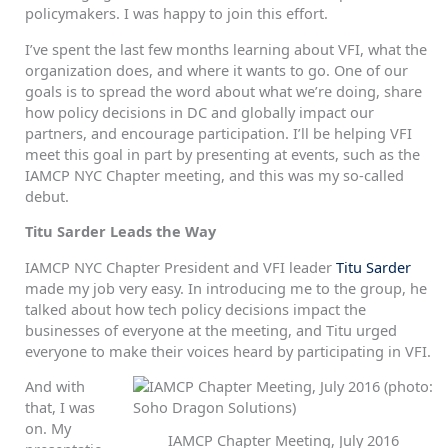
policymakers. I was happy to join this effort.
I’ve spent the last few months learning about VFI, what the
organization does, and where it wants to go. One of our
goals is to spread the word about what we’re doing, share
how policy decisions in DC and globally impact our
partners, and encourage participation. I’ll be helping VFI
meet this goal in part by presenting at events, such as the
IAMCP NYC Chapter meeting, and this was my so-called
debut.
Titu Sarder Leads the Way
IAMCP NYC Chapter President and VFI leader
Titu Sarder
made my job very easy. In introducing me to the group, he
talked about how tech policy decisions impact the
businesses of everyone at the meeting, and Titu urged
everyone to make their voices heard by participating in VFI.
And with
that, I was
on. My
IAMCP Chapter Meeting, July 2016