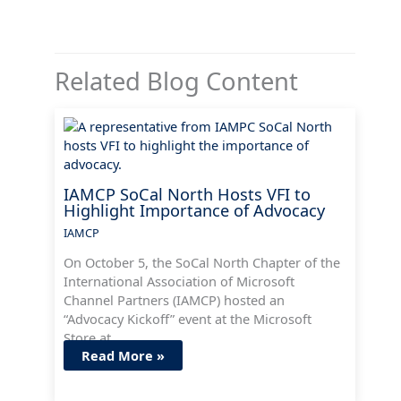
Related Blog Content
IAMCP SoCal North Hosts VFI to
Highlight Importance of Advocacy
IAMCP
On October 5, the SoCal North Chapter of the
International Association of Microsoft
Channel Partners (IAMCP) hosted an
“Advocacy Kickoff” event at the Microsoft
Store at…
Read More »