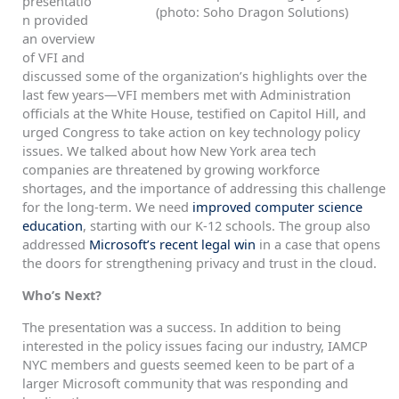
presentatio
(photo: Soho Dragon Solutions)
n provided
an overview
of VFI and
discussed some of the organization’s highlights over the
last few years—VFI members met with Administration
officials at the White House, testified on Capitol Hill, and
urged Congress to take action on key technology policy
issues. We talked about how New York area tech
companies are threatened by growing workforce
shortages, and the importance of addressing this challenge
for the long-term. We need
improved computer science
education
, starting with our K-12 schools. The group also
addressed
Microsoft’s recent legal win
in a case that opens
the doors for strengthening privacy and trust in the cloud.
Who’s Next?
The presentation was a success. In addition to being
interested in the policy issues facing our industry, IAMCP
NYC members and guests seemed keen to be part of a
larger Microsoft community that was responding and