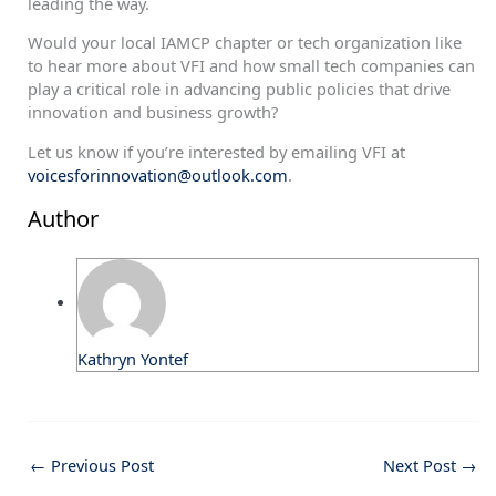
leading the way.
Would your local IAMCP chapter or tech organization like
to hear more about VFI and how small tech companies can
play a critical role in advancing public policies that drive
innovation and business growth?
Let us know if you’re interested by emailing VFI at
voicesforinnovation@outlook.com
.
Author
Kathryn Yontef
←
Previous Post
Next Post
→