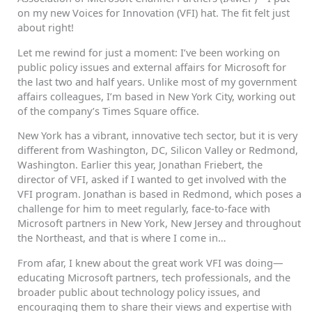
on my new Voices for Innovation (VFI) hat. The fit felt just
about right!
Let me rewind for just a moment: I’ve been working on
public policy issues and external affairs for Microsoft for
the last two and half years. Unlike most of my government
affairs colleagues, I’m based in New York City, working out
of the company’s Times Square office.
New York has a vibrant, innovative tech sector, but it is very
different from Washington, DC, Silicon Valley or Redmond,
Washington. Earlier this year, Jonathan Friebert, the
director of VFI, asked if I wanted to get involved with the
VFI program. Jonathan is based in Redmond, which poses a
challenge for him to meet regularly, face-to-face with
Microsoft partners in New York, New Jersey and throughout
the Northeast, and that is where I come in…
From afar, I knew about the great work VFI was doing—
educating Microsoft partners, tech professionals, and the
broader public about technology policy issues, and
encouraging them to share their views and expertise with