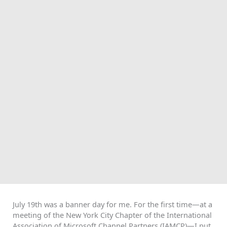
July 19th was a banner day for me. For the first time—at a
meeting of the New York City Chapter of the International
Association of Microsoft Channel Partners (IAMCP)—I put