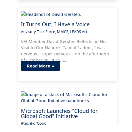
It Turns Out, I Have a Voice
Advisory Task Force
,
IAMCP
,
LEADS Act
VFI Member David Gersten Reflects on His
Visit to Our Nation’s Capital I admit, I was
nervous—super nervous—on the afternoon
of October 28, 2015. I…
Read More »
Microsoft Launches “Cloud for
Global Good” Initiative
#techForGood