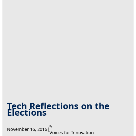
Tech Reflections on the
Elections
By
November 16, 2016
|
Voices for Innovation