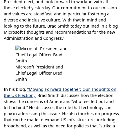
President-elect, and look forward to working with all
those elected yesterday. Our commitment to our mission
and values are steadfast, and in particular fostering a
diverse and inclusive culture. With that in mind and
looking to the future, Brad Smith today outlined in a blog
Microsoft’s thoughts and recommendations for the new
Administration and Congress.”
Microsoft President and
Chief Legal Officer Brad
Smith
In his blog,
“Moving Forward Together: Our Thoughts on
the US Election,”
Brad Smith discusses how the election
shows the concerns of Americans “who feel left out and
left behind.” He discusses the role that technology can
play in addressing this issue. He also touches on progress
that can be made to expand US infrastructure, including
broadband, as well as the need for policies that “strike a