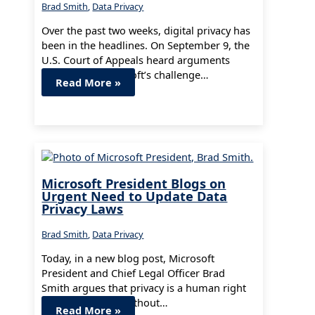
Brad Smith
,
Data Privacy
Over the past two weeks, digital privacy has
been in the headlines. On September 9, the
U.S. Court of Appeals heard arguments
concerning Microsoft’s challenge…
Read More »
Microsoft President Blogs on
Urgent Need to Update Data
Privacy Laws
Brad Smith
,
Data Privacy
Today, in a new blog post, Microsoft
President and Chief Legal Officer Brad
Smith argues that privacy is a human right
and warned that without…
Read More »