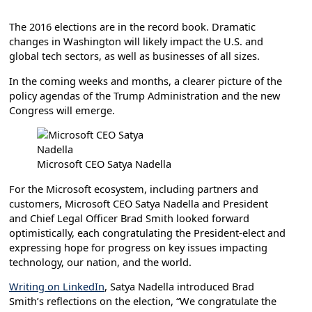
The 2016 elections are in the record book. Dramatic
changes in Washington will likely impact the U.S. and
global tech sectors, as well as businesses of all sizes.
In the coming weeks and months, a clearer picture of the
policy agendas of the Trump Administration and the new
Congress will emerge.
Microsoft CEO Satya Nadella
For the Microsoft ecosystem, including partners and
customers, Microsoft CEO Satya Nadella and President
and Chief Legal Officer Brad Smith looked forward
optimistically, each congratulating the President-elect and
expressing hope for progress on key issues impacting
technology, our nation, and the world.
Writing on LinkedIn
, Satya Nadella introduced Brad
Smith’s reflections on the election, “We congratulate the