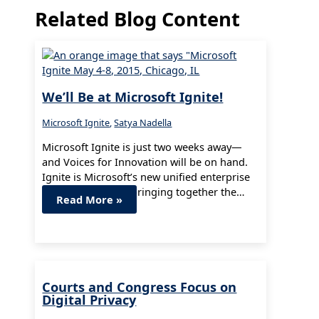
Related Blog Content
We’ll Be at Microsoft Ignite!
Microsoft Ignite
,
Satya Nadella
Microsoft Ignite is just two weeks away—
and Voices for Innovation will be on hand.
Ignite is Microsoft’s new unified enterprise
technology event, bringing together the…
Read More »
Courts and Congress Focus on
Digital Privacy