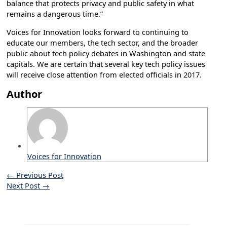
balance that protects privacy and public safety in what
remains a dangerous time.”
Voices for Innovation looks forward to continuing to
educate our members, the tech sector, and the broader
public about tech policy debates in Washington and state
capitals. We are certain that several key tech policy issues
will receive close attention from elected officials in 2017.
Author
Voices for Innovation
←
Previous Post
Next Post
→