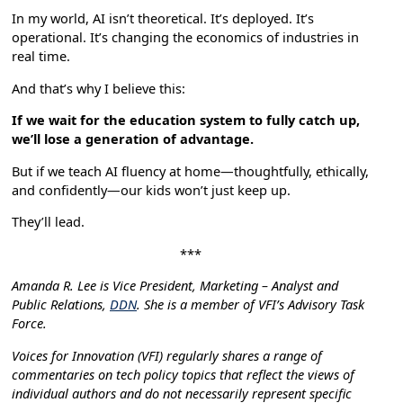
In my world, AI isn’t theoretical. It’s deployed. It’s
operational. It’s changing the economics of industries in
real time.
And that’s why I believe this:
If we wait for the education system to fully catch up,
we’ll lose a generation of advantage.
But if we teach AI fluency at home—thoughtfully, ethically,
and confidently—our kids won’t just keep up.
They’ll lead.
***
Amanda R. Lee is Vice President, Marketing – Analyst and
Public Relations,
DDN
. She is a member of VFI’s Advisory Task
Force.
Voices for Innovation (VFI) regularly shares a range of
commentaries on tech policy topics that reflect the views of
individual authors and do not necessarily represent specific