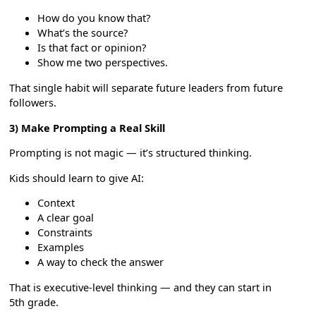
How do you know that?
What’s the source?
Is that fact or opinion?
Show me two perspectives.
That single habit will separate future leaders from future
followers.
3) Make Prompting a Real Skill
Prompting is not magic — it’s structured thinking.
Kids should learn to give AI:
Context
A clear goal
Constraints
Examples
A way to check the answer
That is executive-level thinking — and they can start in
5th grade.