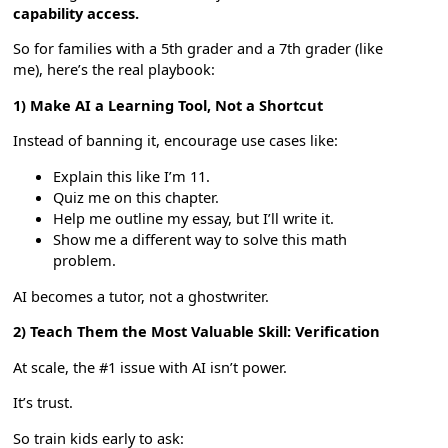
capability access.
So for families with a 5th grader and a 7th grader (like
me), here’s the real playbook:
1) Make AI a Learning Tool, Not a Shortcut
Instead of banning it, encourage use cases like:
Explain this like I’m 11.
Quiz me on this chapter.
Help me outline my essay, but I’ll write it.
Show me a different way to solve this math
problem.
AI becomes a tutor, not a ghostwriter.
2) Teach Them the Most Valuable Skill: Verification
At scale, the #1 issue with AI isn’t power.
It’s trust.
So train kids early to ask: