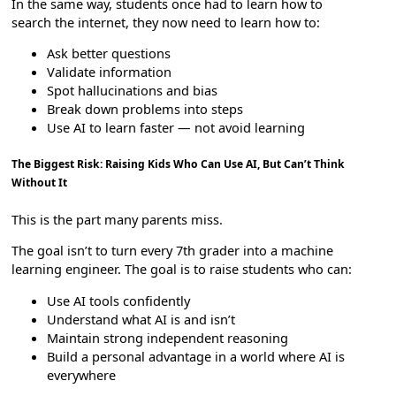
In the same way, students once had to learn how to
search the internet, they now need to learn how to:
Ask better questions
Validate information
Spot hallucinations and bias
Break down problems into steps
Use AI to learn faster — not avoid learning
The Biggest Risk: Raising Kids Who Can Use AI, But Can’t Think
Without It
This is the part many parents miss.
The goal isn’t to turn every 7th grader into a machine
learning engineer. The goal is to raise students who can:
Use AI tools confidently
Understand what AI is and isn’t
Maintain strong independent reasoning
Build a personal advantage in a world where AI is
everywhere