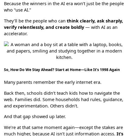
Because the winners in the AI era won’t just be the people
who “use AI.”
They’ll be the people who can
think clearly, ask sharply,
verify relentlessly, and create boldly
— with AI as an
accelerator.
So, How Do We Stay Ahead? Start at Home—Like It’s 1998 Again
Many parents remember the early internet era.
Back then, schools didn’t teach kids how to navigate the
web. Families did. Some households had rules, guidance,
and experimentation. Others didn’t.
And that gap showed up later.
We’re at that same moment again—except the stakes are
much higher, because AI isn’t just information access.
It’s