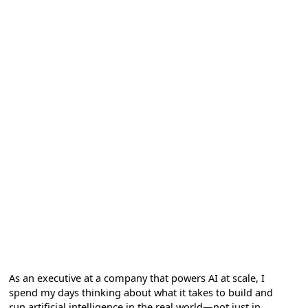
As an executive at a company that powers AI at scale, I
spend my days thinking about what it takes to build and
run artificial intelligence in the real world—not just in