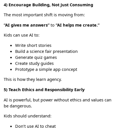
4) Encourage Building, Not Just Consuming
The most important shift is moving from:
“AI gives me answers”
to
“AI helps me create.”
Kids can use AI to:
Write short stories
Build a science fair presentation
Generate quiz games
Create study guides
Prototype a simple app concept
This is how they learn agency.
5) Teach Ethics and Responsibility Early
AI is powerful, but power without ethics and values can
be dangerous.
Kids should understand:
Don’t use AI to cheat