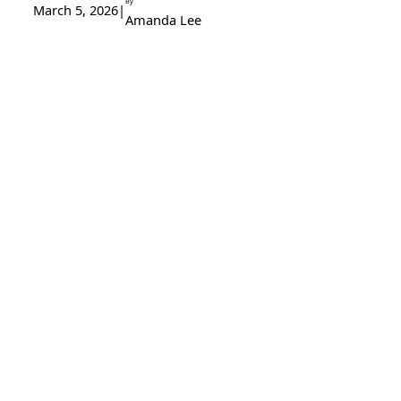
By
March 5, 2026
|
Amanda Lee