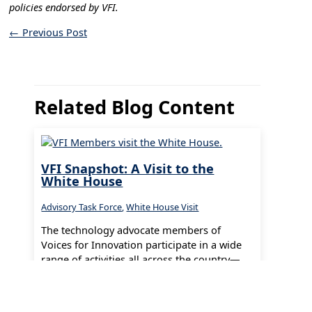
policies endorsed by VFI.
←
Previous Post
Related Blog Content
VFI Snapshot: A Visit to the
White House
Advisory Task Force
,
White House Visit
The technology advocate members of
Voices for Innovation participate in a wide
range of activities all across the country—
from our local communities all the way…
Read More »