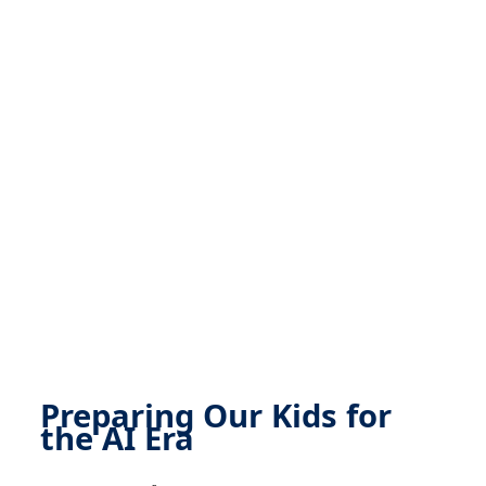
Preparing Our Kids for
the AI Era