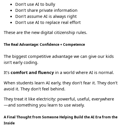
Don’t use AI to bully
Don’t share private information
Don’t assume AI is always right
Don’t use AI to replace real effort
These are the new digital citizenship rules.
The Real Advantage: Confidence + Competence
The biggest competitive advantage we can give our kids
isn’t early coding.
It’s
comfort and fluency
in a world where AI is normal.
When students learn AI early, they don’t fear it. They don’t
avoid it. They don’t feel behind.
They treat it like electricity: powerful, useful, everywhere
—and something you learn to use wisely.
A Final Thought from Someone Helping Build the AI Era from the
Inside