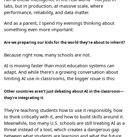
labs, but in production, at massive scale, where
performance, reliability, and data matter.
And as a parent, I spend my evenings thinking about
something even more important:
Are we preparing our kids for the world they’re about to inherit?
Because right now, many schools are not.
AI is moving faster than most education systems can
adapt. And while there’s a growing conversation about
limiting AI use in classrooms, the bigger issue is this:
Other countries aren’t just debating about AI in the classroom—
they’re integrating it.
They’re teaching students how to use it responsibly, how
to think critically with it, and how to build skills around it.
Meanwhile, too many U.S. schools are still treating AI as a
threat instead of a tool, which creates a dangerous gap
between what students are learning and what the future