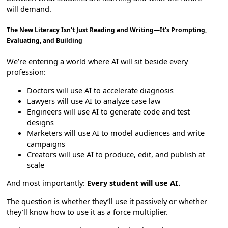
will demand.
The New Literacy Isn’t Just Reading and Writing—It’s Prompting,
Evaluating, and Building
We’re entering a world where AI will sit beside every
profession:
Doctors will use AI to accelerate diagnosis
Lawyers will use AI to analyze case law
Engineers will use AI to generate code and test
designs
Marketers will use AI to model audiences and write
campaigns
Creators will use AI to produce, edit, and publish at
scale
And most importantly:
Every student will use AI.
The question is whether they’ll use it passively or whether
they’ll know how to use it as a force multiplier.