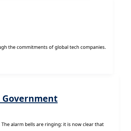
rough the commitments of global tech companies.
to Government
e alarm bells are ringing: it is now clear that