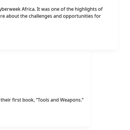
yberweek Africa. It was one of the highlights of
ore about the challenges and opportunities for
their first book, “Tools and Weapons.”