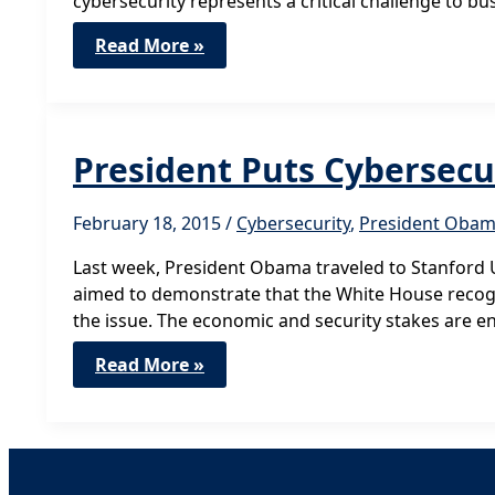
cybersecurity represents a critical challenge to 
Help
Read More »
Bring
Small
IT
Business
Cybersecurity
Expertise
President Puts Cybersecu
to
Government
February 18, 2015
/
Cybersecurity
,
President Oba
Last week, President Obama traveled to Stanford U
aimed to demonstrate that the White House recog
the issue. The economic and security stakes are e
President
Read More »
Puts
Cybersecurity
Front
and
Center