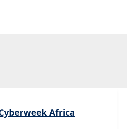
 Cyberweek Africa