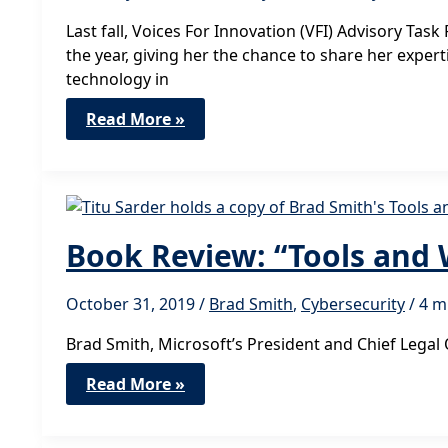
Last fall, Voices For Innovation (VFI) Advisory Tas
the year, giving her the chance to share her expe
technology in
VFI
Read More »
Advocacy
Leader
Madinah
Ali
Shares
Insights
from
Cyberweek
Book Review: “Tools and
Africa
October 31, 2019
/
Brad Smith
,
Cybersecurity
/
4 m
Brad Smith, Microsoft’s President and Chief Legal 
Book
Read More »
Review:
“Tools
and
Weapons”