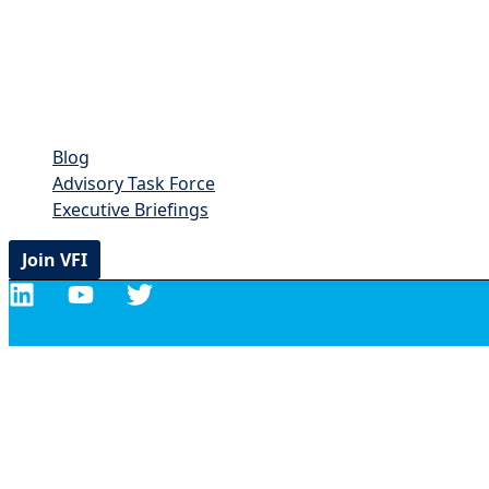
Blog
Advisory Task Force
Executive Briefings
Join VFI