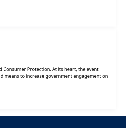
 Consumer Protection. At its heart, the event
 and means to increase government engagement on