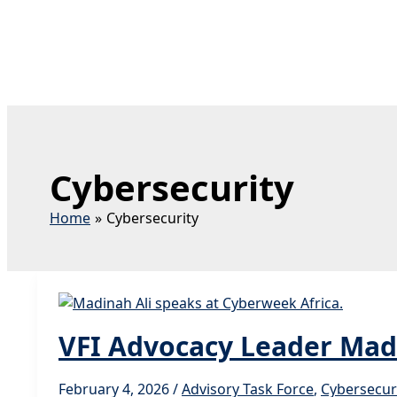
Cybersecurity
Home
Cybersecurity
VFI Advocacy Leader Madi
February 4, 2026
/
Advisory Task Force
,
Cybersecur