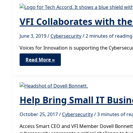
Thinks
Big
VFI Collaborates with th
June 3, 2019
/
Cybersecurity
/
2 minutes of reading
Voices for Innovation is supporting the Cybersec
VFI
Read More »
Collaborates
with
the
Cybersecurity
Tech
Accord
Help Bring Small IT Busi
October 25, 2017
/
Cybersecurity
/
3 minutes of re
Access Smart CEO and VFI Member Dovell Bonnett pr