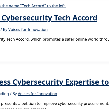
e Cybersecurity Tech Accord
/ By
Voices for Innovation
urity Tech Accord, which promotes a safer online world th
ness Cybersecurity Expertise 
ading
/ By
Voices for Innovation
esents a petition to improve cybersecurity procurement. Th