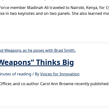
k Force member Madinah Ali traveled to Nairobi, Kenya, for C
rtise in two keynotes and on two panels. She also learned m
 Weapons” Thinks Big
inutes of reading
/ By
Voices for Innovation
Officer, and co-author Carol Ann Browne recently published 