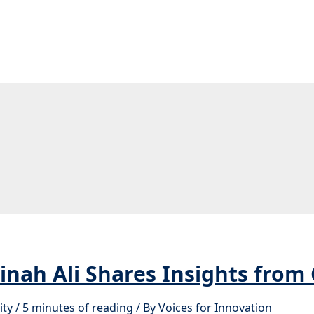
nah Ali Shares Insights from
ity
/
5 minutes of reading
/ By
Voices for Innovation