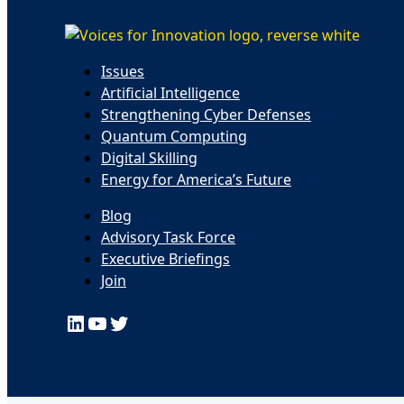
Issues
Artificial Intelligence
Strengthening Cyber Defenses
Quantum Computing
Digital Skilling
Energy for America’s Future
Blog
Advisory Task Force
Executive Briefings
Join
LinkedIn
YouTube
Twitter