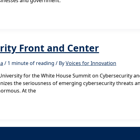
businesses and government.
rity Front and Center
ma
/
1 minute of reading
/ By
Voices for Innovation
niversity for the White House Summit on Cybersecurity and
nizes the seriousness of emerging cybersecurity threats
normous. At the