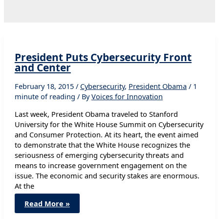
President Puts Cybersecurity Front
and Center
February 18, 2015
/
Cybersecurity
,
President Obama
/
1
minute of reading
/ By
Voices for Innovation
Last week, President Obama traveled to Stanford
University for the White House Summit on Cybersecurity
and Consumer Protection. At its heart, the event aimed
to demonstrate that the White House recognizes the
seriousness of emerging cybersecurity threats and
means to increase government engagement on the
issue. The economic and security stakes are enormous.
At the
President
Read More »
Puts
Cybersecurity