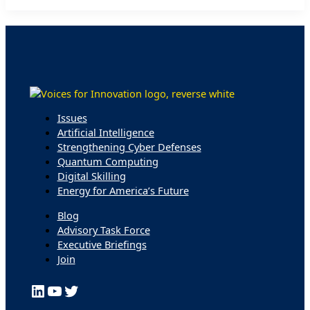
Front
and
Center
Issues
Artificial Intelligence
Strengthening Cyber Defenses
Quantum Computing
Digital Skilling
Energy for America’s Future
Blog
Advisory Task Force
Executive Briefings
Join
LinkedIn
YouTube
Twitter