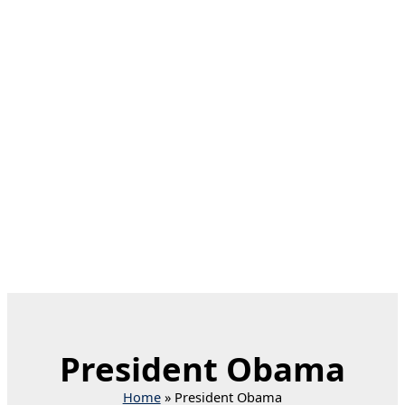
President Obama
Home
President Obama