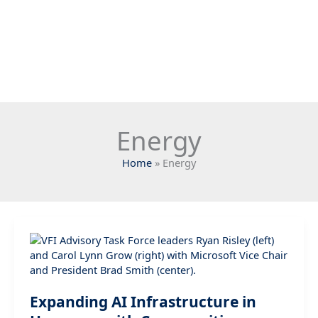
Energy
Home
Energy
Expanding AI Infrastructure in