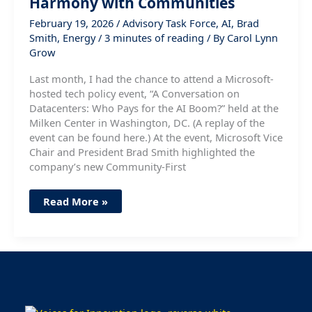
Harmony with Communities
February 19, 2026
/
Advisory Task Force
,
AI
,
Brad
Smith
,
Energy
/
3 minutes of reading
/ By
Carol Lynn
Grow
Last month, I had the chance to attend a Microsoft-
hosted tech policy event, “A Conversation on
Datacenters: Who Pays for the AI Boom?” held at the
Milken Center in Washington, DC. (A replay of the
event can be found here.) At the event, Microsoft Vice
Chair and President Brad Smith highlighted the
company’s new Community-First
Expanding
Read More »
AI
Infrastructure
in
Harmony
with
Communities