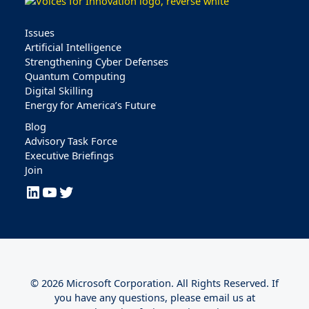
Issues
Artificial Intelligence
Strengthening Cyber Defenses
Quantum Computing
Digital Skilling
Energy for America’s Future
Blog
Advisory Task Force
Executive Briefings
Join
LinkedIn
YouTube
Twitter
© 2026 Microsoft Corporation. All Rights Reserved. If
you have any questions, please email us at