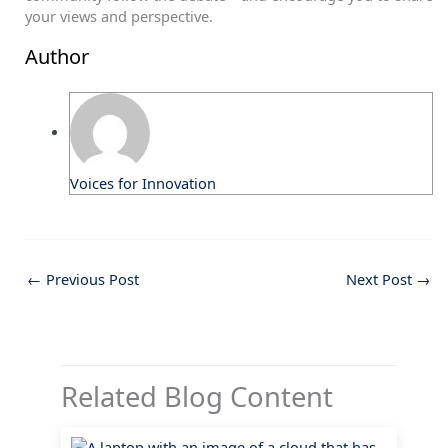
your views and perspective.
Author
Voices for Innovation
←
Previous Post
Next Post
→
Related Blog Content