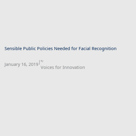
Sensible Public Policies Needed for Facial Recognition
|
By
January 16, 2019
Voices for Innovation