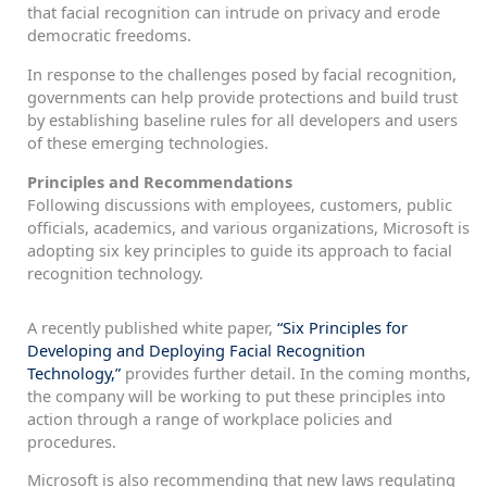
that facial recognition can intrude on privacy and erode
democratic freedoms.
In response to the challenges posed by facial recognition,
governments can help provide protections and build trust
by establishing baseline rules for all developers and users
of these emerging technologies.
Principles and Recommendations
Following discussions with employees, customers, public
officials, academics, and various organizations, Microsoft is
adopting six key principles to guide its approach to facial
recognition technology.
A recently published white paper,
“Six Principles for
Developing and Deploying Facial Recognition
Technology,”
provides further detail. In the coming months,
the company will be working to put these principles into
action through a range of workplace policies and
procedures.
Microsoft is also recommending that new laws regulating