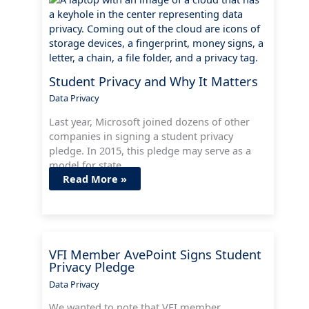
Student Privacy and Why It Matters
Data Privacy
Last year, Microsoft joined dozens of other
companies in signing a student privacy
pledge. In 2015, this pledge may serve as a
model for state…
Read More »
VFI Member AvePoint Signs Student
Privacy Pledge
Data Privacy
We wanted to note that VFI member