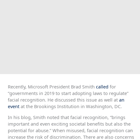
Recently, Microsoft President Brad Smith
called
for
“governments in 2019 to start adopting laws to regulate”
facial recognition. He discussed this issue as well at
an
event
at the Brookings Institution in Washington, DC.
In his blog, Smith noted that facial recognition, “brings
important and even exciting societal benefits but also the
potential for abuse.” When misused, facial recognition can
increase the risk of discrimination. There are also concerns