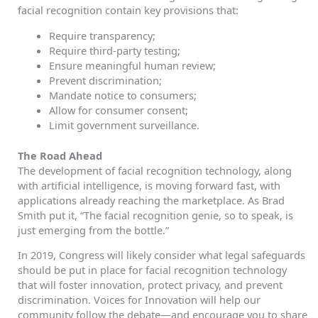
facial recognition contain key provisions that:
Require transparency;
Require third-party testing;
Ensure meaningful human review;
Prevent discrimination;
Mandate notice to consumers;
Allow for consumer consent;
Limit government surveillance.
The Road Ahead
The development of facial recognition technology, along
with artificial intelligence, is moving forward fast, with
applications already reaching the marketplace. As Brad
Smith put it, “The facial recognition genie, so to speak, is
just emerging from the bottle.”
In 2019, Congress will likely consider what legal safeguards
should be put in place for facial recognition technology
that will foster innovation, protect privacy, and prevent
discrimination. Voices for Innovation will help our
community follow the debate—and encourage you to share