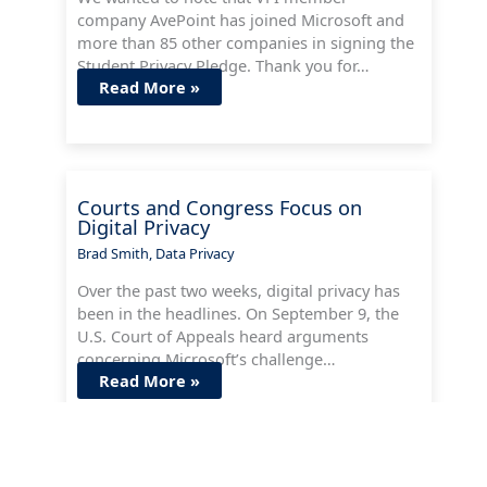
company AvePoint has joined Microsoft and
more than 85 other companies in signing the
Student Privacy Pledge. Thank you for…
Read More »
Courts and Congress Focus on
Digital Privacy
Brad Smith
,
Data Privacy
Over the past two weeks, digital privacy has
been in the headlines. On September 9, the
U.S. Court of Appeals heard arguments
concerning Microsoft’s challenge…
Read More »