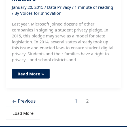
January 20, 2015
/
Data Privacy
/
1 minute of reading
/ By
Voices for Innovation
Last year, Microsoft joined dozens of other
companies in signing a student privacy pledge. In
2015, this pledge may serve as a model for state
legislation. In 2014, several states already took up
this issue and enacted laws to ensure student digital
privacy. Students and their families have a right to
privacy—and school districts and
Student
Read More »
Privacy
and
Why
It
Matters
←
Previous
1
2
Load More