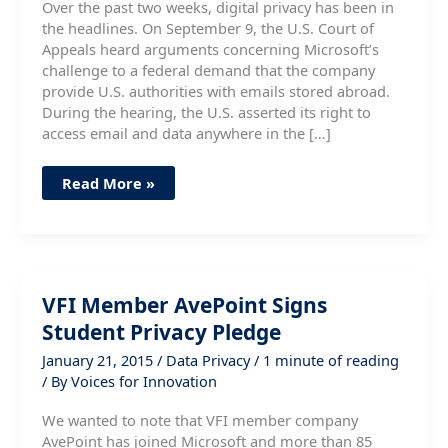
Over the past two weeks, digital privacy has been in
the headlines. On September 9, the U.S. Court of
Appeals heard arguments concerning Microsoft’s
challenge to a federal demand that the company
provide U.S. authorities with emails stored abroad.
During the hearing, the U.S. asserted its right to
access email and data anywhere in the […]
Courts
Read More »
and
Congress
Focus
on
Digital
Privacy
VFI Member AvePoint Signs
Student Privacy Pledge
January 21, 2015
/
Data Privacy
/
1 minute of reading
/ By
Voices for Innovation
We wanted to note that VFI member company
AvePoint has joined Microsoft and more than 85