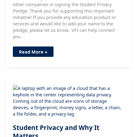
other companies in signing the Student Privacy
Pledge. Thank you for supporting this important
initiative! If you provide any education product or
services and would like to add your name to the
pledge, please let us know. VFI can help connect
you.
VFI
Read More »
Member
AvePoint
Signs
Student
Privacy
Pledge
Student Privacy and Why It
Matters