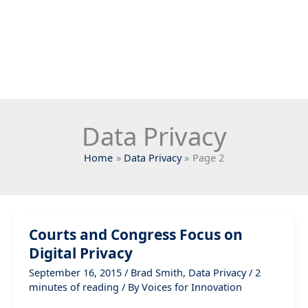
Data Privacy
Home
Data Privacy
Page 2
Courts and Congress Focus on
Digital Privacy
September 16, 2015
/
Brad Smith
,
Data Privacy
/
2
minutes of reading
/ By
Voices for Innovation