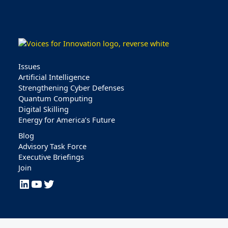
Issues
Artificial Intelligence
Strengthening Cyber Defenses
Quantum Computing
Digital Skilling
Energy for America’s Future
Blog
Advisory Task Force
Executive Briefings
Join
LinkedIn
YouTube
Twitter